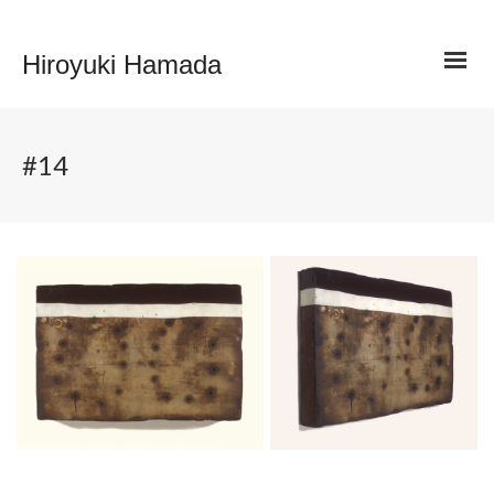
Hiroyuki Hamada
#14