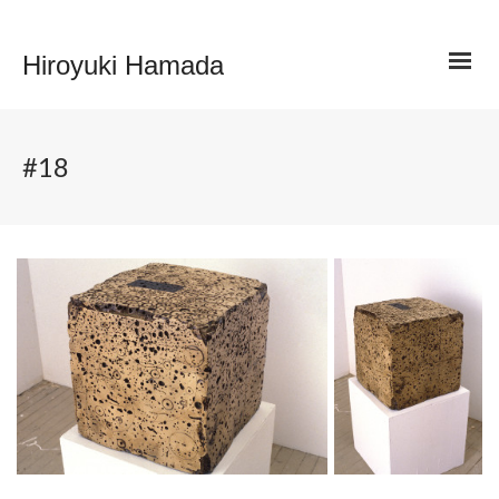
Hiroyuki Hamada
#18