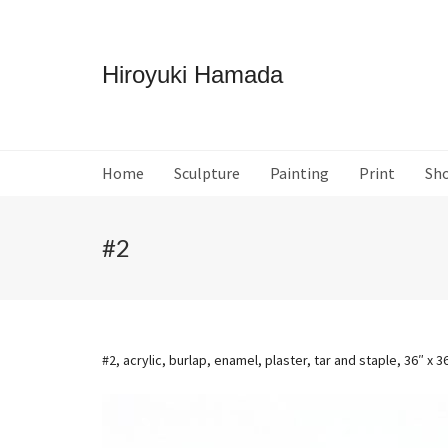
Hiroyuki Hamada
Home
Sculpture
Painting
Print
Sh
#2
#2, acrylic, burlap, enamel, plaster, tar and staple, 36″ x 3