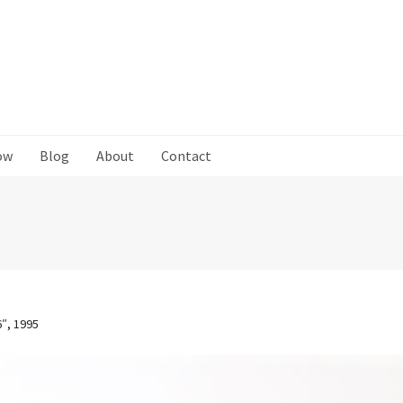
ow
Blog
About
Contact
6″, 1995