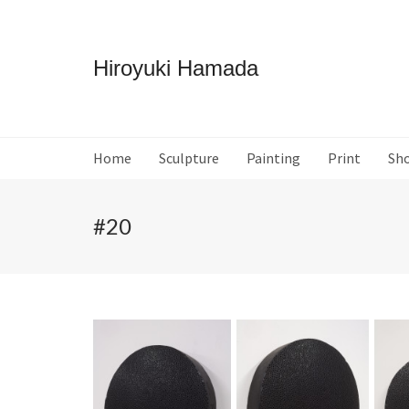
Hiroyuki Hamada
Home
Sculpture
Painting
Print
Sh
#20