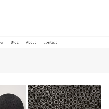
ow
Blog
About
Contact