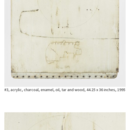
#3, acrylic, charcoal, enamel, oil, tar and wood, 44.25 x 36 inches, 1995