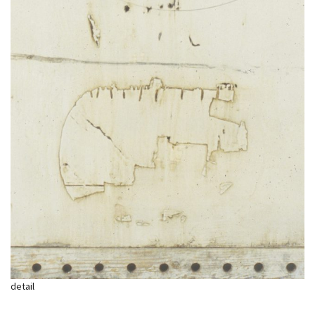
detail