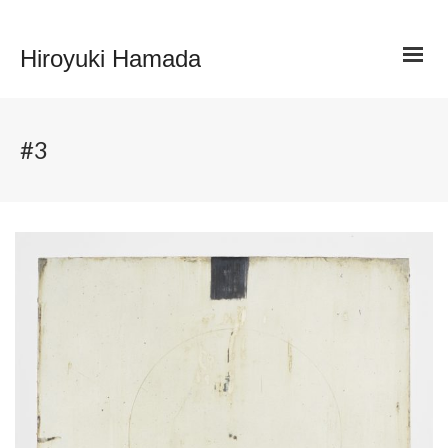
Hiroyuki Hamada
#3