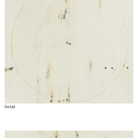
Detail