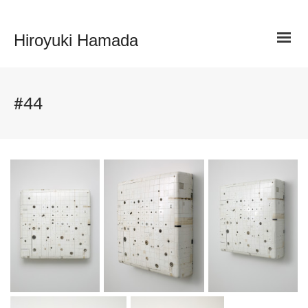
Hiroyuki Hamada
#44