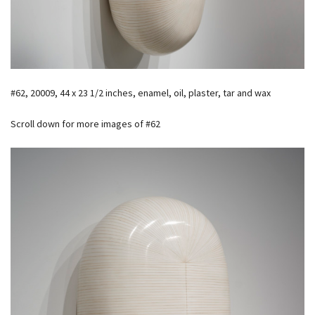
#62, 20009, 44 x 23 1/2 inches, enamel, oil, plaster, tar and wax
Scroll down for more images of #62