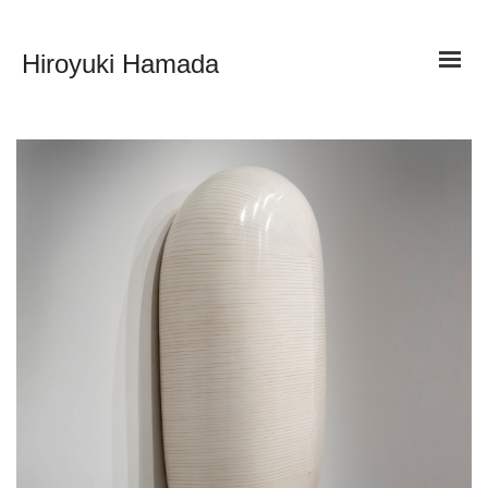
Hiroyuki Hamada