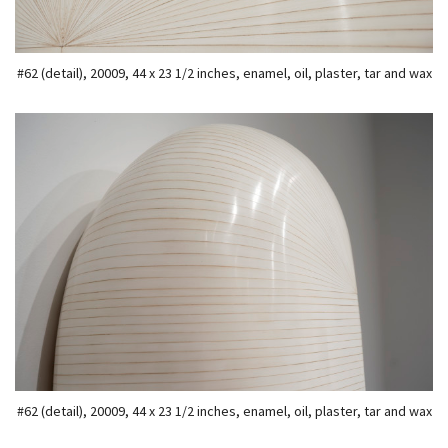
#62 (detail), 20009, 44 x 23 1/2 inches, enamel, oil, plaster, tar and wax
#62 (detail), 20009, 44 x 23 1/2 inches, enamel, oil, plaster, tar and wax