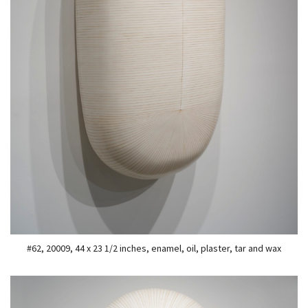
#62, 20009, 44 x 23 1/2 inches, enamel, oil, plaster, tar and wax