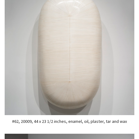
#62, 20009, 44 x 23 1/2 inches, enamel, oil, plaster, tar and wax