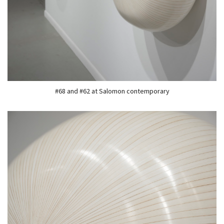
#68 and #62 at Salomon contemporary