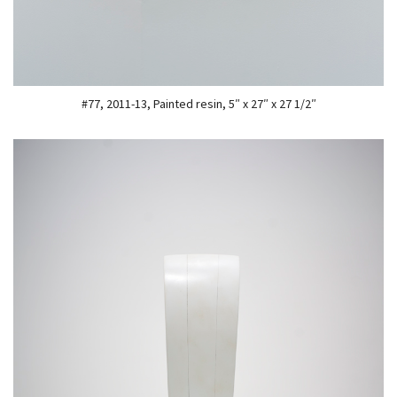
#77, 2011-13, Painted resin, 5″ x 27″ x 27 1/2″