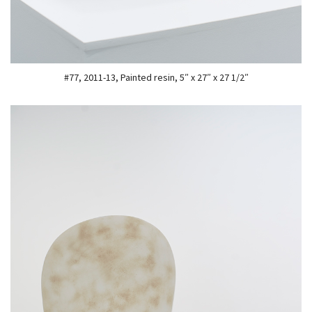
#77, 2011-13, Painted resin, 5″ x 27″ x 27 1/2″