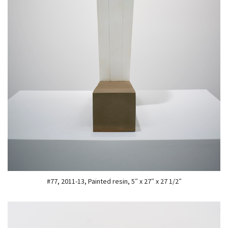
#77, 2011-13, Painted resin, 5″ x 27″ x 27 1/2″