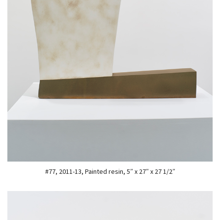
#77, 2011-13, Painted resin, 5″ x 27″ x 27 1/2″