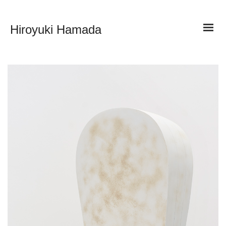
Hiroyuki Hamada