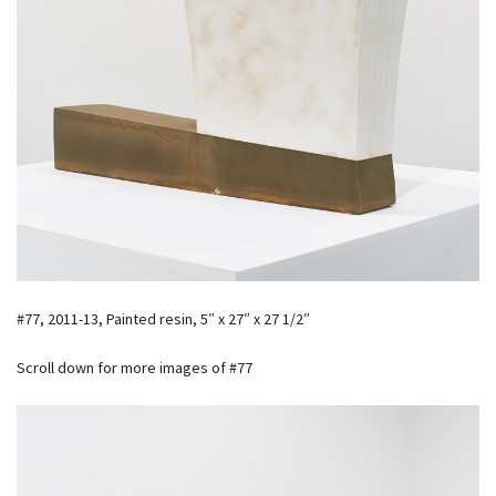
#77, 2011-13, Painted resin, 5″ x 27″ x 27 1/2″
Scroll down for more images of #77