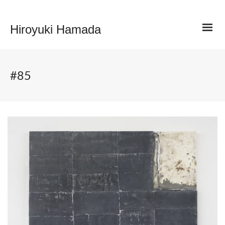
Hiroyuki Hamada
#85