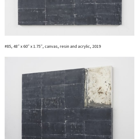
#85, 48″ x 60″ x 1.75″, canvas, resin and acrylic, 2019