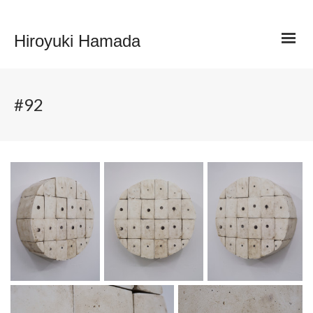
Hiroyuki Hamada
#92