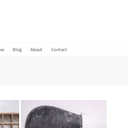
ow
Blog
About
Contact