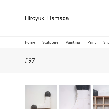
Hiroyuki Hamada
Home
Sculpture
Painting
Print
Sh
#97