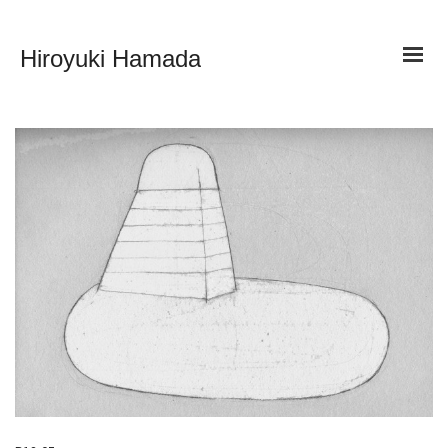
Hiroyuki Hamada