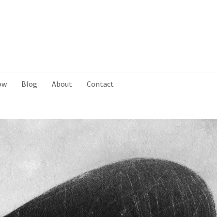
ow
Blog
About
Contact