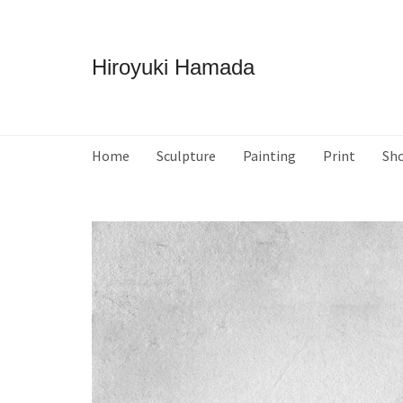
Hiroyuki Hamada
Home
Sculpture
Painting
Print
Sh