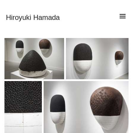
Hiroyuki Hamada