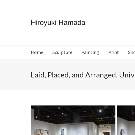
Hiroyuki Hamada
Home
Sculpture
Painting
Print
Sh
Laid, Placed, and Arranged, Univ