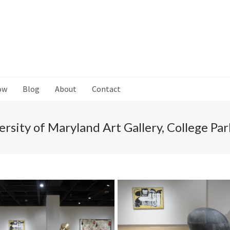
ow
Blog
About
Contact
ersity of Maryland Art Gallery, College Pa