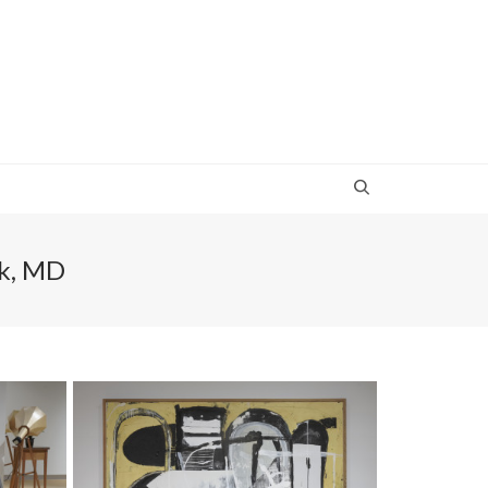
rk, MD