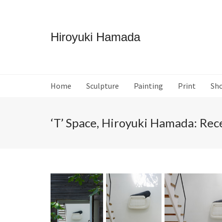
Hiroyuki Hamada
Home
Sculpture
Painting
Print
Sh
‘T’ Space, Hiroyuki Hamada: Re