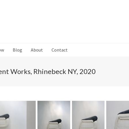
ow
Blog
About
Contact
cent Works, Rhinebeck NY, 2020