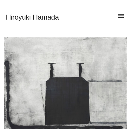
Hiroyuki Hamada