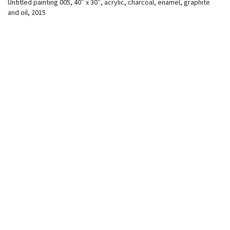
Untitled painting 005, 40″ x 30″, acrylic, charcoal, enamel, graphite
and oil, 2015