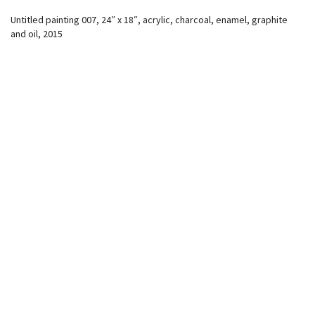
Untitled painting 007, 24″ x 18″, acrylic, charcoal, enamel, graphite
and oil, 2015