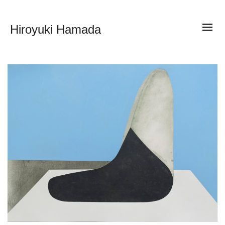
Hiroyuki Hamada