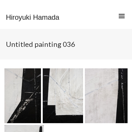
Hiroyuki Hamada
Untitled painting 036