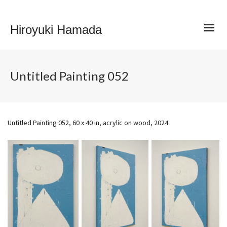
Hiroyuki Hamada
Untitled Painting 052
Untitled Painting 052, 60 x 40 in, acrylic on wood, 2024