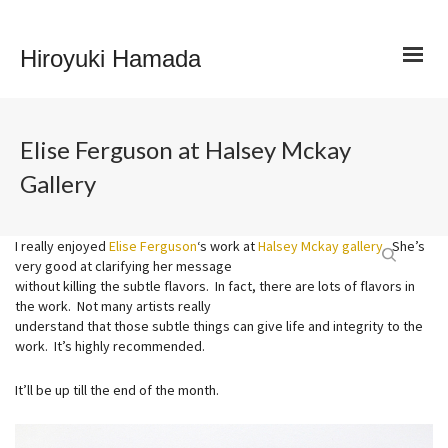
Hiroyuki Hamada
Elise Ferguson at Halsey Mckay
Gallery
I really enjoyed
Elise Ferguson
‘s work at
Halsey Mckay gallery
. She’s
very good at clarifying her message
without killing the subtle flavors. In fact, there are lots of flavors in
the work. Not many artists really
understand that those subtle things can give life and integrity to the
work. It’s highly recommended.
It’ll be up till the end of the month.