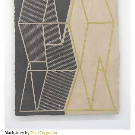
Black Joey by
Elise Ferguson