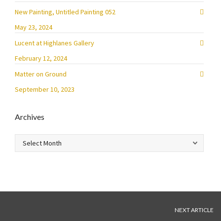
New Painting, Untitled Painting 052
May 23, 2024
Lucent at Highlanes Gallery
February 12, 2024
Matter on Ground
September 10, 2023
Archives
Archives
NEXT ARTICLE