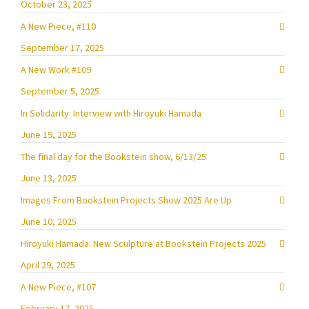
October 23, 2025
A New Piece, #110
September 17, 2025
A New Work #109
September 5, 2025
In Solidarity: Interview with Hiroyuki Hamada
June 19, 2025
The final day for the Bookstein show, 6/13/25
June 13, 2025
Images From Bookstein Projects Show 2025 Are Up
June 10, 2025
Hiroyuki Hamada: New Sculpture at Bookstein Projects 2025
April 29, 2025
A New Piece, #107
February 17, 2025