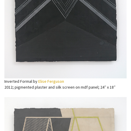
Inverted Formal by
Elise Ferguson
2012; pigmented plaster and silk screen on mdf panel; 24″ x 18″