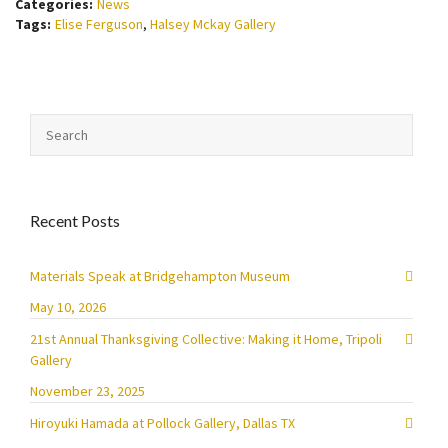
Categories:
News
Tags:
Elise Ferguson
,
Halsey Mckay Gallery
Recent Posts
Materials Speak at Bridgehampton Museum
May 10, 2026
21st Annual Thanksgiving Collective: Making it Home, Tripoli
Gallery
November 23, 2025
Hiroyuki Hamada at Pollock Gallery, Dallas TX