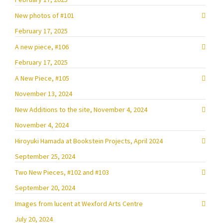
New photos of #101
February 17, 2025
A new piece, #106
February 17, 2025
A New Piece, #105
November 13, 2024
New Additions to the site, November 4, 2024
November 4, 2024
Hiroyuki Hamada at Bookstein Projects, April 2024
September 25, 2024
Two New Pieces, #102 and #103
September 20, 2024
Images from lucent at Wexford Arts Centre
July 20, 2024