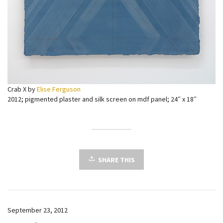
Crab X by
Elise Ferguson
2012; pigmented plaster and silk screen on mdf panel; 24″ x 18″
SHARE THIS
September 23, 2012