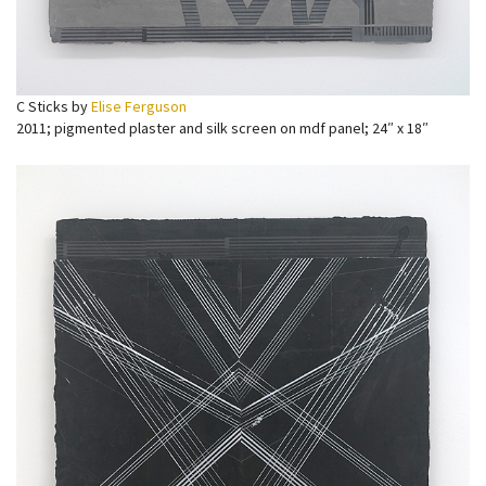
C Sticks by
Elise Ferguson
2011; pigmented plaster and silk screen on mdf panel; 24″ x 18″