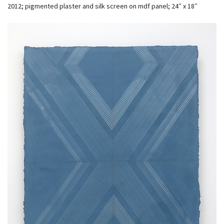
2012; pigmented plaster and silk screen on mdf panel; 24″ x 18″