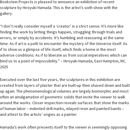
Bookstein Projects is pleased to announce an exhibition of recent
sculpture by Hiroyuki Hamada. This is the artist’s sixth show with the
gallery.
“I don’t really consider myself a ‘creator’ in a strict sense. It’s more like
finding the work by letting things happen, struggling through trials and
errors, or simply by accidents. It’s humbling and reassuring at the same
time. As if art is a path to encounter the mystery of the Universe itself: As
if to show us a glimpse of life itself, which finds a home in the most
adverse conditions: As if to liberate us from social imperatives which can
bind us to a point of impossibility.” – Hiroyuki Hamada, East Hampton, NY,
2025
Executed over the last five years, the sculptures in this exhibition are
created from layers of plaster that are built-up then shaved down and built
up again. The phenomenological volumes are largely biomorphic and most
often an amalgamation of geometric solids that invite the viewer to walk
around the works. Closer inspection reveals surfaces that show the marks
of human labor – indented drill marks, inlayed resin and painted bands –
and attest to the artists’ origins as a painter.
Hamada’s work often presents itself to the viewer in seemingly opposing