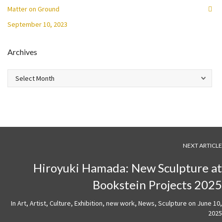
Matter on Ground
September 10, 2023
Archives
Archives
NEXT ARTICLE
Hiroyuki Hamada: New Sculpture at
Bookstein Projects 2025
In
Art
,
Artist
,
Culture
,
Exhibition
,
new work
,
News
,
Sculpture
on
June 10,
2025