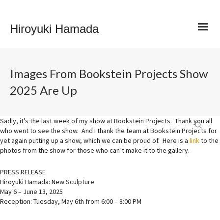
Hiroyuki Hamada
Images From Bookstein Projects Show
2025 Are Up
Sadly, it’s the last week of my show at Bookstein Projects. Thank you all
who went to see the show. And I thank the team at Bookstein Projects for
yet again putting up a show, which we can be proud of. Here is a
link
to the
photos from the show for those who can’t make it to the gallery.
PRESS RELEASE
Hiroyuki Hamada: New Sculpture
May 6 – June 13, 2025
Reception: Tuesday, May 6th from 6:00 – 8:00 PM