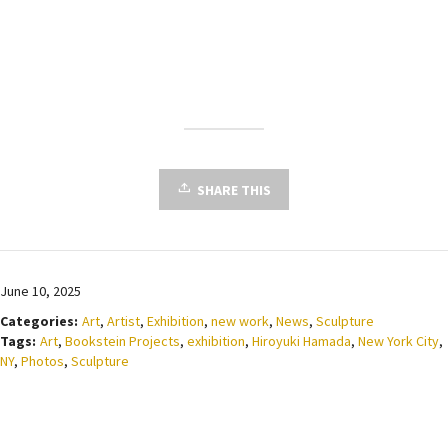
SHARE THIS
June 10, 2025
Categories:
Art
,
Artist
,
Exhibition
,
new work
,
News
,
Sculpture
Tags:
Art
,
Bookstein Projects
,
exhibition
,
Hiroyuki Hamada
,
New York City
,
NY
,
Photos
,
Sculpture