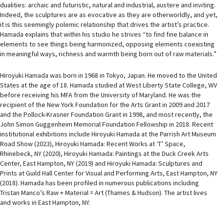
dualities: archaic and futuristic, natural and industrial, austere and inviting.
Indeed, the sculptures are as evocative as they are otherworldly, and yet,
it is this seemingly polemic relationship that drives the artist’s practice.
Hamada explains that within his studio he strives “to find fine balance in
elements to see things being harmonized, opposing elements coexisting
in meaningful ways, richness and warmth being born out of raw materials.”
Hiroyuki Hamada was born in 1968 in Tokyo, Japan. He moved to the United
States at the age of 18. Hamada studied at West Liberty State College, WV
before receiving his MFA from the University of Maryland. He was the
recipient of the New York Foundation for the Arts Grant in 2009 and 2017
and the Pollock-Krasner Foundation Grant in 1998, and most recently, the
John Simon Guggenheim Memorial Foundation Fellowship in 2018. Recent
institutional exhibitions include Hiroyuki Hamada at the Parrish Art Museum
Road Show (2023), Hiroyuki Hamada: Recent Works at ‘T’ Space,
Rhinebeck, NY (2020), Hiroyuki Hamada: Paintings at the Duck Creek Arts
Center, East Hampton, NY (2019) and Hiroyuki Hamada: Sculptures and
Prints at Guild Hall Center for Visual and Performing Arts, East Hampton, NY
(2018). Hamada has been profiled in numerous publications including
Tristan Manco’s Raw + Material = Art (Thames & Hudson). The artist lives
and works in East Hampton, NY.