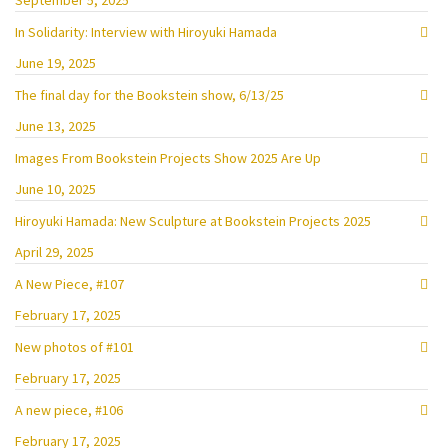
September 5, 2025
In Solidarity: Interview with Hiroyuki Hamada
June 19, 2025
The final day for the Bookstein show, 6/13/25
June 13, 2025
Images From Bookstein Projects Show 2025 Are Up
June 10, 2025
Hiroyuki Hamada: New Sculpture at Bookstein Projects 2025
April 29, 2025
A New Piece, #107
February 17, 2025
New photos of #101
February 17, 2025
A new piece, #106
February 17, 2025