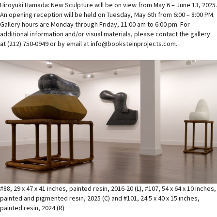
Hiroyuki Hamada: New Sculpture will be on view from May 6 – June 13, 2025.
An opening reception will be held on Tuesday, May 6th from 6:00 – 8:00 PM.
Gallery hours are Monday through Friday, 11:00 am to 6:00 pm. For
additional information and/or visual materials, please contact the gallery
at (212) 750-0949 or by email at info@booksteinprojects.com.
#88, 29 x 47 x 41 inches, painted resin, 2016-20 (L), #107, 54 x 64 x 10 inches,
painted and pigmented resin, 2025 (C) and #101, 24.5 x 40 x 15 inches,
painted resin, 2024 (R)