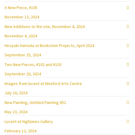
A New Piece, #105
November 13, 2024
New Additions to the site, November 4, 2024
November 4, 2024
Hiroyuki Hamada at Bookstein Projects, April 2024
September 25, 2024
Two New Pieces, #102 and #103
September 20, 2024
Images from lucent at Wexford Arts Centre
July 20, 2024
New Painting, Untitled Painting 052
May 23, 2024
Lucent at Highlanes Gallery
February 12, 2024