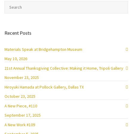
Recent Posts
Materials Speak at Bridgehampton Museum
May 10, 2026
21st Annual Thanksgiving Collective: Making it Home, Tripoli Gallery
November 23, 2025
Hiroyuki Hamada at Pollock Gallery, Dallas TX
October 23, 2025
A New Piece, #110
September 17, 2025
A New Work #109