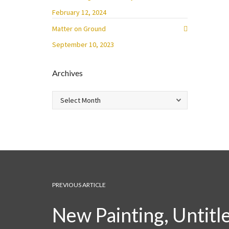
February 12, 2024
Matter on Ground
September 10, 2023
Archives
Archives
PREVIOUS ARTICLE
New Painting, Untitl