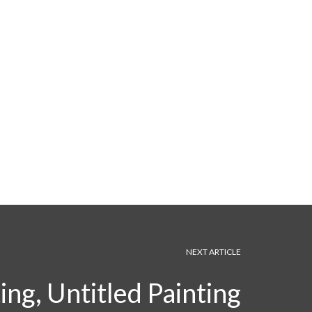
NEXT ARTICLE
ng, Untitled Painting