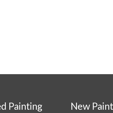
ed Painting
New Painti