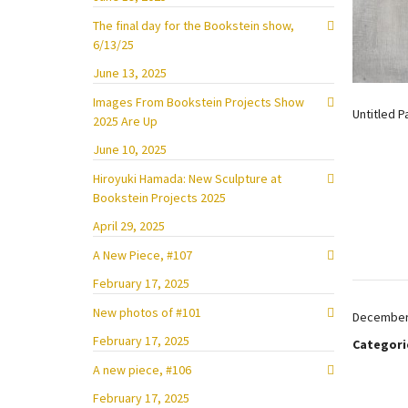
The final day for the Bookstein show,
6/13/25
June 13, 2025
Images From Bookstein Projects Show
Untitled P
2025 Are Up
June 10, 2025
Hiroyuki Hamada: New Sculpture at
Bookstein Projects 2025
April 29, 2025
A New Piece, #107
February 17, 2025
New photos of #101
December 
February 17, 2025
Categori
A new piece, #106
February 17, 2025