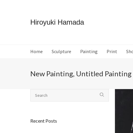
Hiroyuki Hamada
Home
Sculpture
Painting
Print
Sh
New Painting, Untitled Painting
Recent Posts