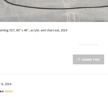
ainting 027, 60″ x 48″, acrylic and charcoal, 2016
SHARE THIS
8, 2016
es:
News