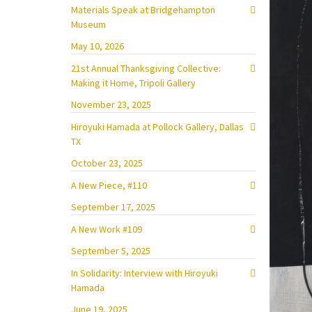
Materials Speak at Bridgehampton
Museum
May 10, 2026
21st Annual Thanksgiving Collective:
Making it Home, Tripoli Gallery
November 23, 2025
Hiroyuki Hamada at Pollock Gallery, Dallas
TX
October 23, 2025
A New Piece, #110
September 17, 2025
A New Work #109
September 5, 2025
In Solidarity: Interview with Hiroyuki
Hamada
June 19, 2025