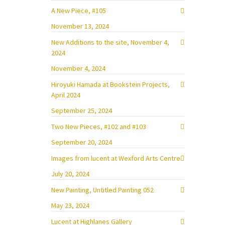
A New Piece, #105
November 13, 2024
New Additions to the site, November 4,
2024
November 4, 2024
Hiroyuki Hamada at Bookstein Projects,
April 2024
September 25, 2024
Two New Pieces, #102 and #103
September 20, 2024
Images from lucent at Wexford Arts Centre
July 20, 2024
New Painting, Untitled Painting 052
May 23, 2024
Lucent at Highlanes Gallery