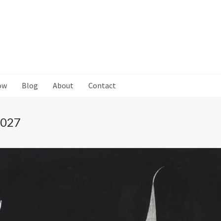
ow
Blog
About
Contact
 027