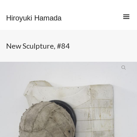
Hiroyuki Hamada
New Sculpture, #84