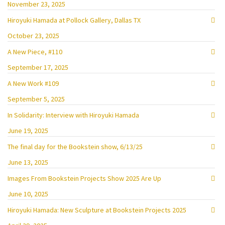
November 23, 2025
Hiroyuki Hamada at Pollock Gallery, Dallas TX
October 23, 2025
A New Piece, #110
September 17, 2025
A New Work #109
September 5, 2025
In Solidarity: Interview with Hiroyuki Hamada
June 19, 2025
The final day for the Bookstein show, 6/13/25
June 13, 2025
Images From Bookstein Projects Show 2025 Are Up
June 10, 2025
Hiroyuki Hamada: New Sculpture at Bookstein Projects 2025