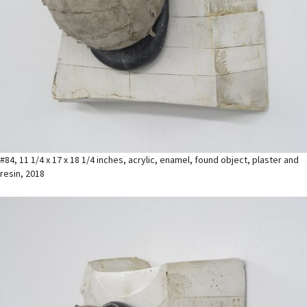
#84, 11 1/4 x 17 x 18 1/4 inches, acrylic, enamel, found object, plaster and
resin, 2018