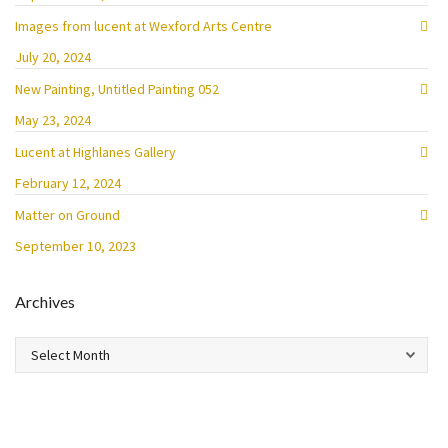
Images from lucent at Wexford Arts Centre
July 20, 2024
New Painting, Untitled Painting 052
May 23, 2024
Lucent at Highlanes Gallery
February 12, 2024
Matter on Ground
September 10, 2023
Archives
Archives