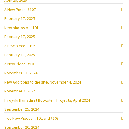
April 29, 2025
A New Piece, #107
February 17, 2025
New photos of #101
February 17, 2025
A new piece, #106
February 17, 2025
A New Piece, #105
November 13, 2024
New Additions to the site, November 4, 2024
November 4, 2024
Hiroyuki Hamada at Bookstein Projects, April 2024
September 25, 2024
Two New Pieces, #102 and #103
September 20, 2024