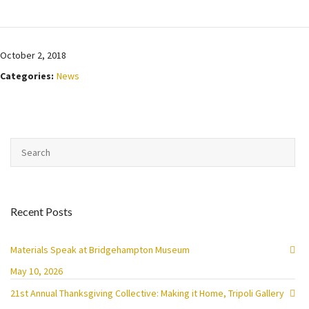
October 2, 2018
Categories:
News
Recent Posts
Materials Speak at Bridgehampton Museum
May 10, 2026
21st Annual Thanksgiving Collective: Making it Home, Tripoli Gallery