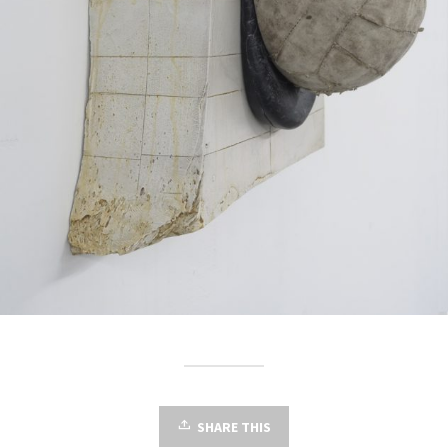
SHARE THIS