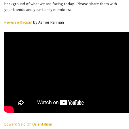
background of what we are facing today. Please share them with
your friends and your family members:
Reverse Racism
by Aamer Rahman
Edward Said On Orientalism