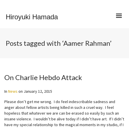
Hiroyuki Hamada
Posts tagged with ‘Aamer Rahman’
On Charlie Hebdo Attack
In
News
on
January 12, 2015
Please don’t get me wrong. I do feel indescribable sadness and
anger about fellow artists being killed in such a cruel way. I feel
hopeless that whatever we are can be erased so easily by such an
insane violence. I wouldn’t be alive today if I didn’t have art. If I didn’t
have my special relationship to the magical moments in my studio, if I