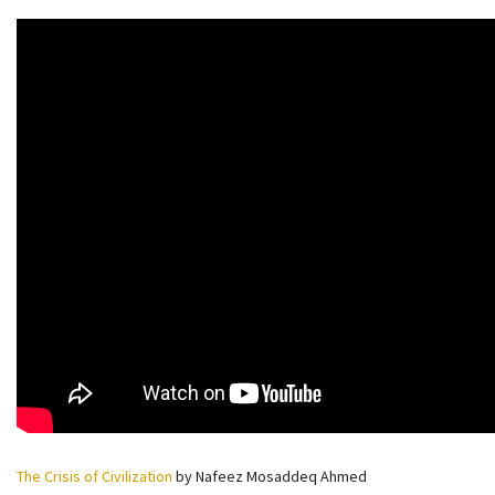
The Crisis of Civilization
by Nafeez Mosaddeq Ahmed