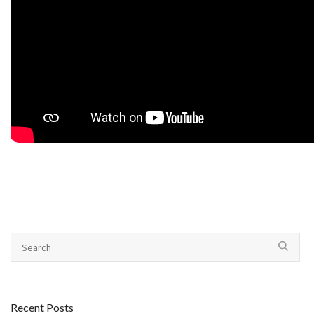
Recent Posts