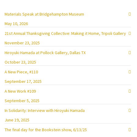
Materials Speak at Bridgehampton Museum
May 10, 2026
21st Annual Thanksgiving Collective: Making it Home, Tripoli Gallery
November 23, 2025
Hiroyuki Hamada at Pollock Gallery, Dallas TX
October 23, 2025
A New Piece, #110
September 17, 2025
A New Work #109
September 5, 2025
In Solidarity: Interview with Hiroyuki Hamada
June 19, 2025
The final day for the Bookstein show, 6/13/25