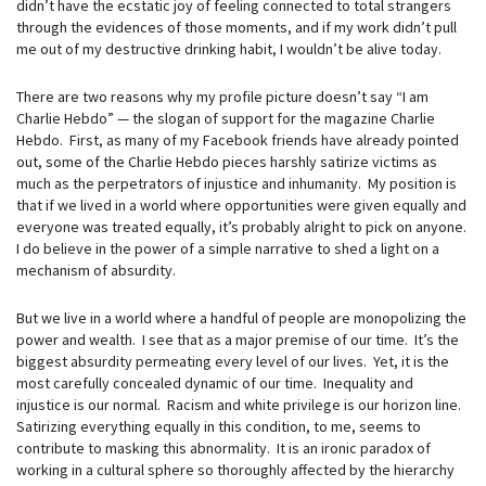
didn’t have the ecstatic joy of feeling connected to total strangers
through the evidences of those moments, and if my work didn’t pull
me out of my destructive drinking habit, I wouldn’t be alive today.
There are two reasons why my profile picture doesn’t say “I am
Charlie Hebdo” — the slogan of support for the magazine Charlie
Hebdo. First, as many of my Facebook friends have already pointed
out, some of the Charlie Hebdo pieces harshly satirize victims as
much as the perpetrators of injustice and inhumanity. My position is
that if we lived in a world where opportunities were given equally and
everyone was treated equally, it’s probably alright to pick on anyone.
I do believe in the power of a simple narrative to shed a light on a
mechanism of absurdity.
But we live in a world where a handful of people are monopolizing the
power and wealth. I see that as a major premise of our time. It’s the
biggest absurdity permeating every level of our lives. Yet, it is the
most carefully concealed dynamic of our time. Inequality and
injustice is our normal. Racism and white privilege is our horizon line.
Satirizing everything equally in this condition, to me, seems to
contribute to masking this abnormality. It is an ironic paradox of
working in a cultural sphere so thoroughly affected by the hierarchy