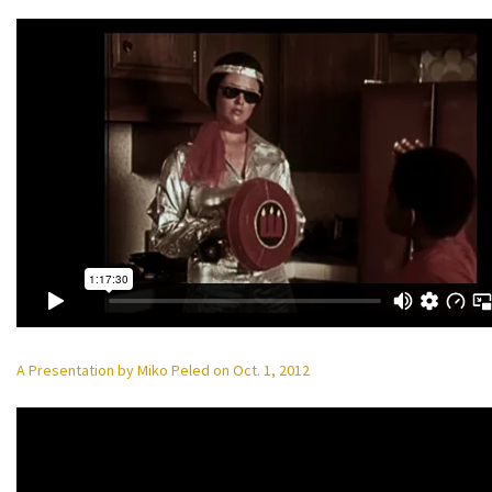
A Presentation by Miko Peled on Oct. 1, 2012