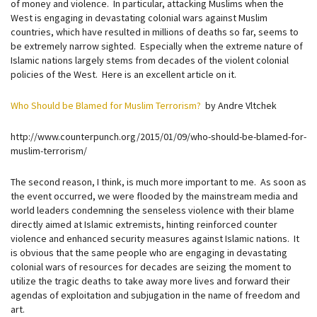
of money and violence. In particular, attacking Muslims when the
West is engaging in devastating colonial wars against Muslim
countries, which have resulted in millions of deaths so far, seems to
be extremely narrow sighted. Especially when the extreme nature of
Islamic nations largely stems from decades of the violent colonial
policies of the West. Here is an excellent article on it.
Who Should be Blamed for Muslim Terrorism?
by Andre Vltchek
http://www.counterpunch.org/2015/01/09/who-should-be-blamed-for-
muslim-terrorism/
The second reason, I think, is much more important to me. As soon as
the event occurred, we were flooded by the mainstream media and
world leaders condemning the senseless violence with their blame
directly aimed at Islamic extremists, hinting reinforced counter
violence and enhanced security measures against Islamic nations. It
is obvious that the same people who are engaging in devastating
colonial wars of resources for decades are seizing the moment to
utilize the tragic deaths to take away more lives and forward their
agendas of exploitation and subjugation in the name of freedom and
art.