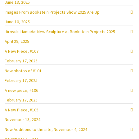
June 13, 2025
Images From Bookstein Projects Show 2025 Are Up
June 10, 2025
Hiroyuki Hamada: New Sculpture at Bookstein Projects 2025
April 29, 2025
A New Piece, #107
February 17, 2025
New photos of #101
February 17, 2025
A new piece, #106
February 17, 2025
A New Piece, #105
November 13, 2024
New Additions to the site, November 4, 2024