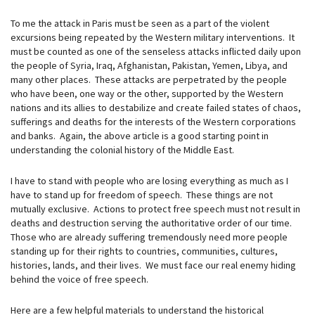
To me the attack in Paris must be seen as a part of the violent
excursions being repeated by the Western military interventions. It
must be counted as one of the senseless attacks inflicted daily upon
the people of Syria, Iraq, Afghanistan, Pakistan, Yemen, Libya, and
many other places. These attacks are perpetrated by the people
who have been, one way or the other, supported by the Western
nations and its allies to destabilize and create failed states of chaos,
sufferings and deaths for the interests of the Western corporations
and banks. Again, the above article is a good starting point in
understanding the colonial history of the Middle East.
I have to stand with people who are losing everything as much as I
have to stand up for freedom of speech. These things are not
mutually exclusive. Actions to protect free speech must not result in
deaths and destruction serving the authoritative order of our time.
Those who are already suffering tremendously need more people
standing up for their rights to countries, communities, cultures,
histories, lands, and their lives. We must face our real enemy hiding
behind the voice of free speech.
Here are a few helpful materials to understand the historical