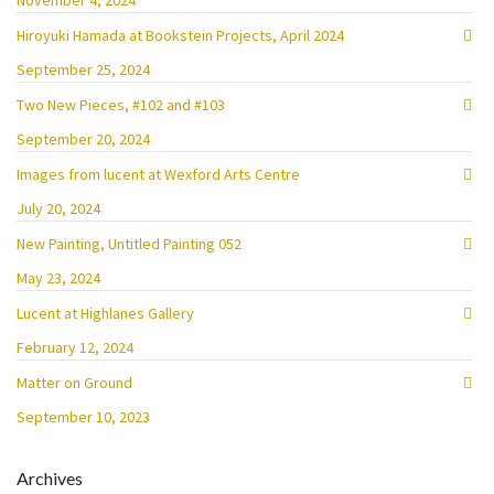
November 4, 2024
Hiroyuki Hamada at Bookstein Projects, April 2024
September 25, 2024
Two New Pieces, #102 and #103
September 20, 2024
Images from lucent at Wexford Arts Centre
July 20, 2024
New Painting, Untitled Painting 052
May 23, 2024
Lucent at Highlanes Gallery
February 12, 2024
Matter on Ground
September 10, 2023
Archives