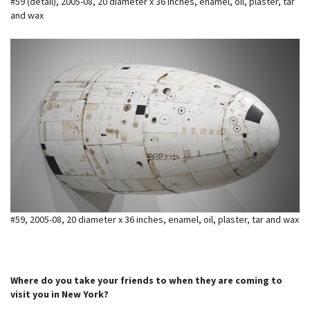
#59 (detail), 2005-08, 20 diameter x 36 inches, enamel, oil, plaster, tar
and wax
#59, 2005-08, 20 diameter x 36 inches, enamel, oil, plaster, tar and wax
Where do you take your friends to when they are coming to
visit you in New York?