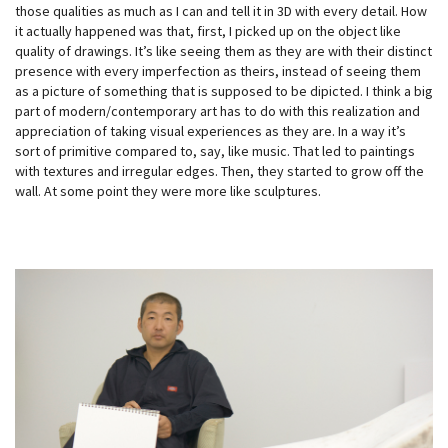
those qualities as much as I can and tell it in 3D with every detail. How
it actually happened was that, first, I picked up on the object like
quality of drawings. It’s like seeing them as they are with their distinct
presence with every imperfection as theirs, instead of seeing them
as a picture of something that is supposed to be dipicted. I think a big
part of modern/contemporary art has to do with this realization and
appreciation of taking visual experiences as they are. In a way it’s
sort of primitive compared to, say, like music. That led to paintings
with textures and irregular edges. Then, they started to grow off the
wall. At some point they were more like sculptures.