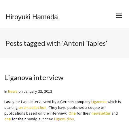
Hiroyuki Hamada
Posts tagged with ‘Antoni Tapies’
Liganova interview
In
News
on
January 22, 2012
Last year I was interviewed by a German company
Liganova
which is
starting
an art collection
. They have published a couple of
publications based on the interview:
One
for their
newsletter
and
one
for their newly launched
Ligastudios
.