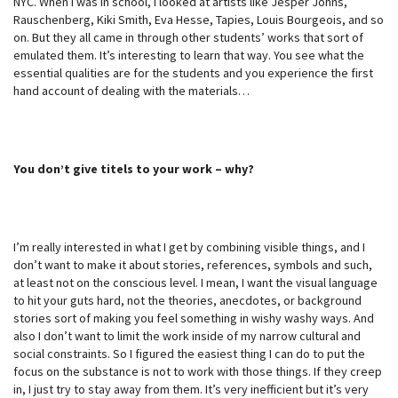
NYC. When I was in school, I looked at artists like Jesper Johns,
Rauschenberg, Kiki Smith, Eva Hesse, Tapies, Louis Bourgeois, and so
on. But they all came in through other students’ works that sort of
emulated them. It’s interesting to learn that way. You see what the
essential qualities are for the students and you experience the first
hand account of dealing with the materials…
You don’t give titels to your work – why?
I’m really interested in what I get by combining visible things, and I
don’t want to make it about stories, references, symbols and such,
at least not on the conscious level. I mean, I want the visual language
to hit your guts hard, not the theories, anecdotes, or background
stories sort of making you feel something in wishy washy ways. And
also I don’t want to limit the work inside of my narrow cultural and
social constraints. So I figured the easiest thing I can do to put the
focus on the substance is not to work with those things. If they creep
in, I just try to stay away from them. It’s very inefficient but it’s very