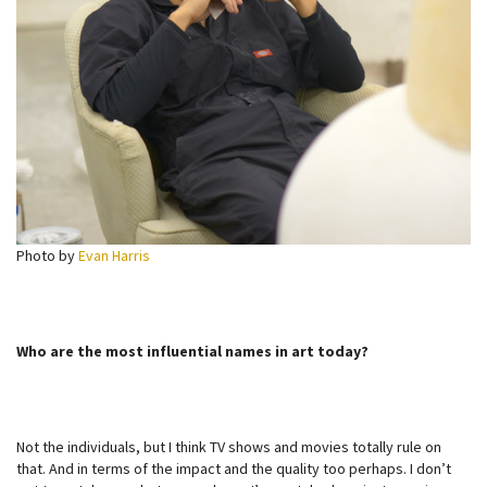
Photo by
Evan Harris
Who are the most influential names in art today?
Not the individuals, but I think TV shows and movies totally rule on
that. And in terms of the impact and the quality too perhaps. I don’t