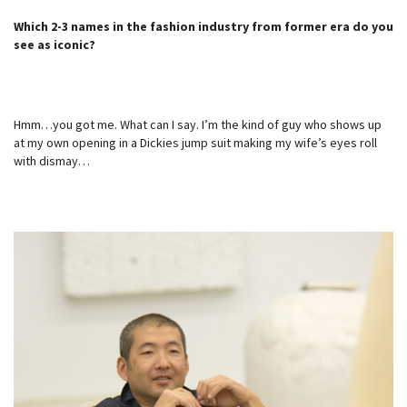
Which 2-3 names in the fashion industry from former era do you
see as iconic?
Hmm…you got me. What can I say. I’m the kind of guy who shows up
at my own opening in a Dickies jump suit making my wife’s eyes roll
with dismay…