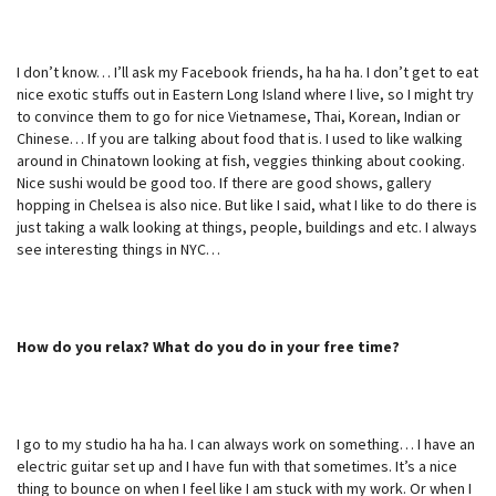
I don’t know… I’ll ask my Facebook friends, ha ha ha. I don’t get to eat
nice exotic stuffs out in Eastern Long Island where I live, so I might try
to convince them to go for nice Vietnamese, Thai, Korean, Indian or
Chinese… If you are talking about food that is. I used to like walking
around in Chinatown looking at fish, veggies thinking about cooking.
Nice sushi would be good too. If there are good shows, gallery
hopping in Chelsea is also nice. But like I said, what I like to do there is
just taking a walk looking at things, people, buildings and etc. I always
see interesting things in NYC…
How do you relax? What do you do in your free time?
I go to my studio ha ha ha. I can always work on something… I have an
electric guitar set up and I have fun with that sometimes. It’s a nice
thing to bounce on when I feel like I am stuck with my work. Or when I