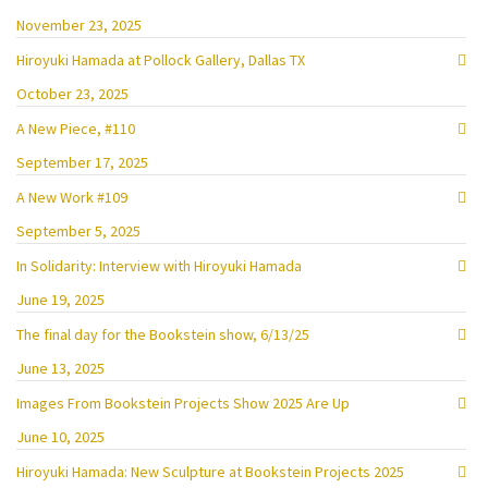
November 23, 2025
Hiroyuki Hamada at Pollock Gallery, Dallas TX
October 23, 2025
A New Piece, #110
September 17, 2025
A New Work #109
September 5, 2025
In Solidarity: Interview with Hiroyuki Hamada
June 19, 2025
The final day for the Bookstein show, 6/13/25
June 13, 2025
Images From Bookstein Projects Show 2025 Are Up
June 10, 2025
Hiroyuki Hamada: New Sculpture at Bookstein Projects 2025