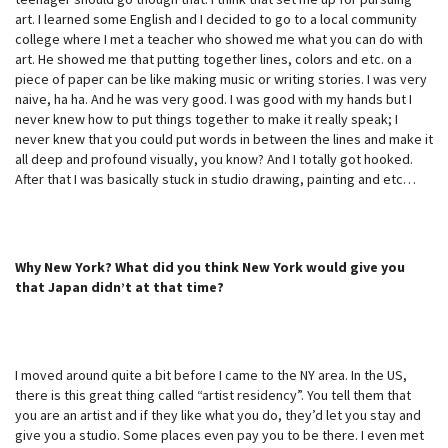
art. I learned some English and I decided to go to a local community
college where I met a teacher who showed me what you can do with
art. He showed me that putting together lines, colors and etc. on a
piece of paper can be like making music or writing stories. I was very
naive, ha ha. And he was very good. I was good with my hands but I
never knew how to put things together to make it really speak; I
never knew that you could put words in between the lines and make it
all deep and profound visually, you know? And I totally got hooked.
After that I was basically stuck in studio drawing, painting and etc…
Why New York? What did you think New York would give you
that Japan didn’t at that time?
I moved around quite a bit before I came to the NY area. In the US,
there is this great thing called “artist residency”. You tell them that
you are an artist and if they like what you do, they’d let you stay and
give you a studio. Some places even pay you to be there. I even met