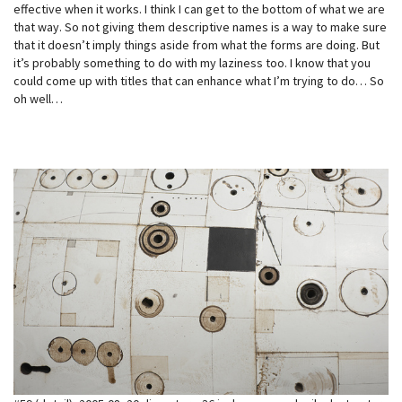
effective when it works. I think I can get to the bottom of what we are
that way. So not giving them descriptive names is a way to make sure
that it doesn’t imply things aside from what the forms are doing. But
it’s probably something to do with my laziness too. I know that you
could come up with titles that can enhance what I’m trying to do… So
oh well…