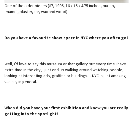
One of the older pieces (#7, 1996, 16 x 16 x 4.75 inches, burlap,
enamel, plaster, tar, wax and wood)
Do you have a favourite show-space in NYC where you often go?
Well, I’d love to say this museum or that gallery but every time I have
extra time in the city, I just end up walking around watching people,
looking at interesting ads, graffitis or buildings… NYC is just amazing
visually in general.
When did you have your first exhibition and knew you are really
getting into the spotlight?