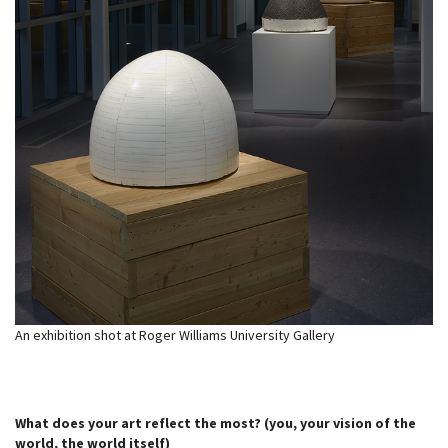
An exhibition shot at Roger Williams University Gallery
What does your art reflect the most? (you, your vision of the
world, the world itself)