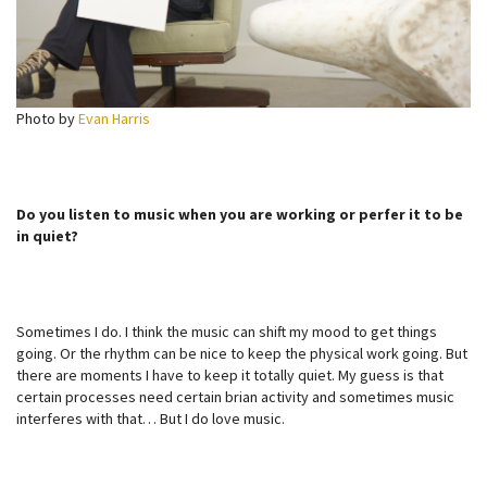
Photo by
Evan Harris
Do you listen to music when you are working or perfer it to be
in quiet?
Sometimes I do. I think the music can shift my mood to get things
going. Or the rhythm can be nice to keep the physical work going. But
there are moments I have to keep it totally quiet. My guess is that
certain processes need certain brian activity and sometimes music
interferes with that… But I do love music.