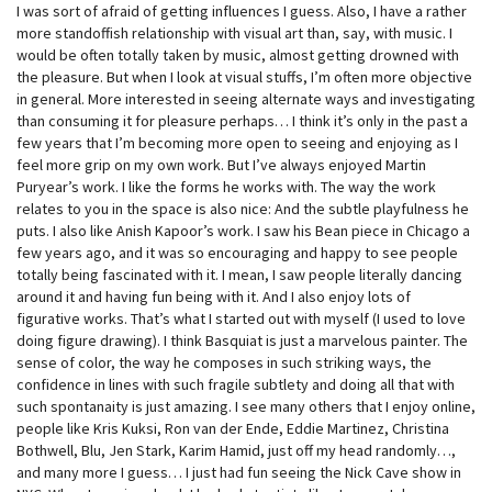
I was sort of afraid of getting influences I guess. Also, I have a rather
more standoffish relationship with visual art than, say, with music. I
would be often totally taken by music, almost getting drowned with
the pleasure. But when I look at visual stuffs, I’m often more objective
in general. More interested in seeing alternate ways and investigating
than consuming it for pleasure perhaps… I think it’s only in the past a
few years that I’m becoming more open to seeing and enjoying as I
feel more grip on my own work. But I’ve always enjoyed Martin
Puryear’s work. I like the forms he works with. The way the work
relates to you in the space is also nice: And the subtle playfulness he
puts. I also like Anish Kapoor’s work. I saw his Bean piece in Chicago a
few years ago, and it was so encouraging and happy to see people
totally being fascinated with it. I mean, I saw people literally dancing
around it and having fun being with it. And I also enjoy lots of
figurative works. That’s what I started out with myself (I used to love
doing figure drawing). I think Basquiat is just a marvelous painter. The
sense of color, the way he composes in such striking ways, the
confidence in lines with such fragile subtlety and doing all that with
such spontanaity is just amazing. I see many others that I enjoy online,
people like Kris Kuksi, Ron van der Ende, Eddie Martinez, Christina
Bothwell, Blu, Jen Stark, Karim Hamid, just off my head randomly…,
and many more I guess… I just had fun seeing the Nick Cave show in