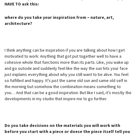
HAVE TO ask this:
where do you take your inspiration from – nature, art,
architecture?
I think anything can be inspiration if you are talking about how I get
motivated to work: Anything that got put together well to have a
cohesive whole that functions more than its parts. Like, you wake up
and go outside and suddenly feel like the way the sun hits your face
just explains everything about why you still want to be alive. You feel
so fulfilled and happy. It’s just the same old sun and same old self in
the morning but somehow the combination means something to
you… And that can be a good inspiration. But like I said, it’s mostly the
developments in my studio that inspire me to go further.
Do you take decisions on the materials you will work with
before you start with a piece or doese the piece itself tell you