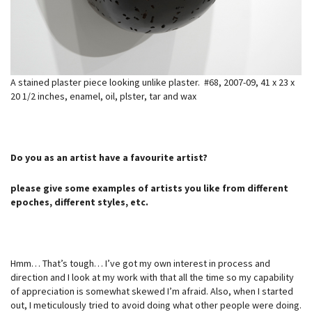
A stained plaster piece looking unlike plaster. #68, 2007-09, 41 x 23 x
20 1/2 inches, enamel, oil, plster, tar and wax
Do you as an artist have a favourite artist?
please give some examples of artists you like from different
epoches, different styles, etc.
Hmm… That’s tough… I’ve got my own interest in process and
direction and I look at my work with that all the time so my capability
of appreciation is somewhat skewed I’m afraid. Also, when I started
out, I meticulously tried to avoid doing what other people were doing.