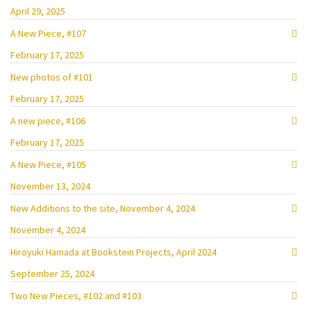
April 29, 2025
A New Piece, #107
February 17, 2025
New photos of #101
February 17, 2025
A new piece, #106
February 17, 2025
A New Piece, #105
November 13, 2024
New Additions to the site, November 4, 2024
November 4, 2024
Hiroyuki Hamada at Bookstein Projects, April 2024
September 25, 2024
Two New Pieces, #102 and #103