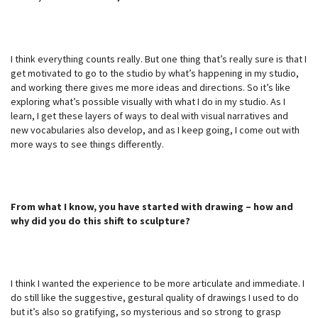
I think everything counts really. But one thing that’s really sure is that I
get motivated to go to the studio by what’s happening in my studio,
and working there gives me more ideas and directions. So it’s like
exploring what’s possible visually with what I do in my studio. As I
learn, I get these layers of ways to deal with visual narratives and
new vocabularies also develop, and as I keep going, I come out with
more ways to see things differently.
From what I know, you have started with drawing – how and
why did you do this shift to sculpture?
I think I wanted the experience to be more articulate and immediate. I
do still like the suggestive, gestural quality of drawings I used to do
but it’s also so gratifying, so mysterious and so strong to grasp