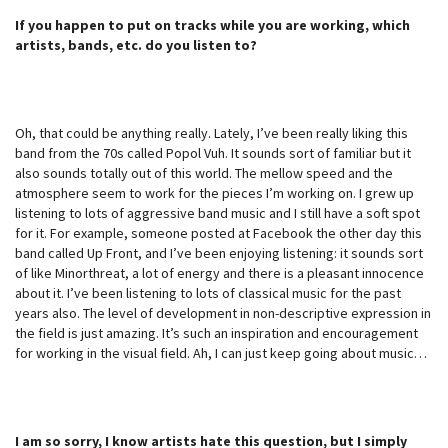
If you happen to put on tracks while you are working, which
artists, bands, etc. do you listen to?
Oh, that could be anything really. Lately, I’ve been really liking this
band from the 70s called Popol Vuh. It sounds sort of familiar but it
also sounds totally out of this world. The mellow speed and the
atmosphere seem to work for the pieces I’m working on. I grew up
listening to lots of aggressive band music and I still have a soft spot
for it. For example, someone posted at Facebook the other day this
band called Up Front, and I’ve been enjoying listening: it sounds sort
of like Minorthreat, a lot of energy and there is a pleasant innocence
about it. I’ve been listening to lots of classical music for the past
years also. The level of development in non-descriptive expression in
the field is just amazing. It’s such an inspiration and encouragement
for working in the visual field. Ah, I can just keep going about music…
I am so sorry, I know artists hate this question, but I simply