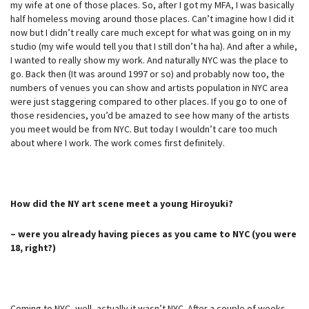
my wife at one of those places. So, after I got my MFA, I was basically
half homeless moving around those places. Can’t imagine how I did it
now but I didn’t really care much except for what was going on in my
studio (my wife would tell you that I still don’t ha ha). And after a while,
I wanted to really show my work. And naturally NYC was the place to
go. Back then (It was around 1997 or so) and probably now too, the
numbers of venues you can show and artists population in NYC area
were just staggering compared to other places. If you go to one of
those residencies, you’d be amazed to see how many of the artists
you meet would be from NYC. But today I wouldn’t care too much
about where I work. The work comes first definitely.
How did the NY art scene meet a young Hiroyuki?
– were you already having pieces as you came to NYC (you were
18, right?)
Coming to NYC, well, actually it wasn’t NYC. After a couple of weeks