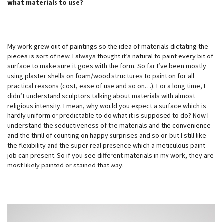
what materials to use?
My work grew out of paintings so the idea of materials dictating the
pieces is sort of new. I always thought it’s natural to paint every bit of
surface to make sure it goes with the form. So far I’ve been mostly
using plaster shells on foam/wood structures to paint on for all
practical reasons (cost, ease of use and so on…). For a long time, I
didn’t understand sculptors talking about materials with almost
religious intensity. I mean, why would you expect a surface which is
hardly uniform or predictable to do what it is supposed to do? Now I
understand the seductiveness of the materials and the convenience
and the thrill of counting on happy surprises and so on but I still like
the flexibility and the super real presence which a meticulous paint
job can present. So if you see different materials in my work, they are
most likely painted or stained that way.