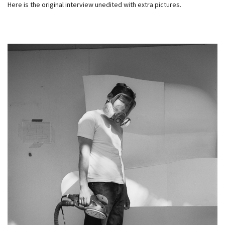
Here is the original interview unedited with extra pictures.