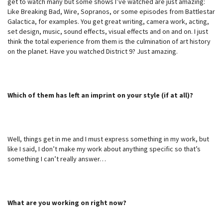
get to watch many but some shows I’ve watched are just amazing:
Like Breaking Bad, Wire, Sopranos, or some episodes from Battlestar
Galactica, for examples. You get great writing, camera work, acting,
set design, music, sound effects, visual effects and on and on. I just
think the total experience from them is the culmination of art history
on the planet. Have you watched District 9? Just amazing.
Which of them has left an imprint on your style (if at all)?
Well, things get in me and I must express something in my work, but
like I said, I don’t make my work about anything specific so that’s
something I can’t really answer…
What are you working on right now?