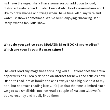
just have the urge. I think I have some sort of addiction to loud,
distorted guitar sound… I also keep sketch books everywhere and I
like to draw shapes and things when I have time. Also, my wife and I
watch TV shows sometimes. We’ve been enjoying “Breaking Bad”
lately. What a fabulous show.
What do you get to read MAGAZINES or BOOKS more often?
Which are your favourite magazines?
I haven’t read any magazines for a long while… At least not the actual
paper versions. I really depend on internet for news and articles now.
I used to read lots of books too and I aways had a big pile next to my
bed, but not much reading lately. It’s just that the time is limited since
we got two small kids. But I’ve read a couple of Malcom Gladwell’s
books recently and I really liked them.