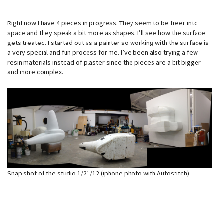
Right now I have 4 pieces in progress. They seem to be freer into
space and they speak a bit more as shapes. I’ll see how the surface
gets treated. I started out as a painter so working with the surface is
a very special and fun process for me. I’ve been also trying a few
resin materials instead of plaster since the pieces are a bit bigger
and more complex.
Snap shot of the studio 1/21/12 (iphone photo with Autostitch)