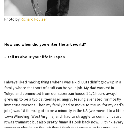
Photo by
Richard Foulser
How and when did you enter the art world?
– tell us about your life in Japan
I always liked making things when I was a kid. But I didn’t grow up in a
family where that sort of stuff can be your job. My dad worked in
Tokyo and commuted from our suberban house 1 1/2 hours away. I
grew up to be a typical teenager: angry, feeling alienated for mostly
immature reasons. Then my family had to move to the US for my dad’s
job (I was 18 then). I got to be a minority in the US (we moved to a little
town Wheeling, West Virginia) and I had to struggle to communicate .
It was traumatic but also pretty funny if I look back now… I think every
teenager should go though that. I think that set me up for pursuing