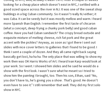
looking for a cheap place which doesn’t exist in NYC, I settled with a
good sized space across the river in NJ. It was one of the sweat shop
buildings in a big Cuban community. So it wasn’t really NJ either; it
was Cuba. It can be seedy but it was mostly mellow and warm. I heard
more Spanish than English. I remember the first taste of chicaron
(what a concept, deep frying a chunky pork belly) and good cuban
coffee. Have you had Cuban sandwich? The crispy bread outside and
exquisite mixture of melting cheese, rich fat pork and the great
accent with the pickles? Anyway, as soon as I got there I sent out
slides with nice cover letters to galleries that I found to be good. I
think I sent a couple of dozen. And they all came right back saying
basically get lost, ha ha ha. The only place that was willing to show my
work then was OK Harris Works of Art. I heard Ivan Karp would look at
your work. So I went. I showed him slides and he said he would do a
show with the first look. I wasn’t sure what he meant so I tried to
show him the painting I brought, too. Then his son, Ethan, said “No,
you don’t have to, he’s giving you a show . That’s good. He doesn’t
even have to see it.” I still remember that well. They did my first solo
show in NYC.