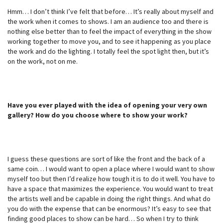
Hmm… I don’t think I’ve felt that before… It’s really about myself and
the work when it comes to shows. I am an audience too and there is
nothing else better than to feel the impact of everything in the show
working together to move you, and to see it happening as you place
the work and do the lighting. I totally feel the spot light then, but it’s
on the work, not on me.
Have you ever played with the idea of opening your very own
gallery? How do you choose where to show your work?
I guess these questions are sort of like the front and the back of a
same coin… I would want to open a place where I would want to show
myself too but then I’d realize how tough it is to do it well. You have to
have a space that maximizes the experience. You would want to treat
the artists well and be capable in doing the right things. And what do
you do with the expense that can be enormous? It’s easy to see that
finding good places to show can be hard… So when I try to think