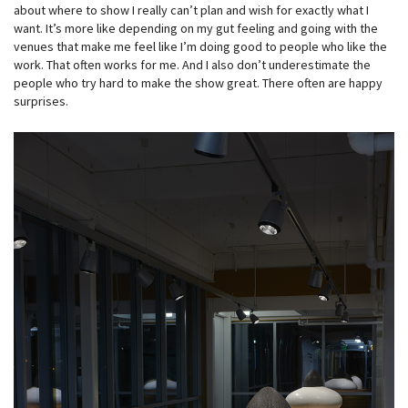
about where to show I really can’t plan and wish for exactly what I
want. It’s more like depending on my gut feeling and going with the
venues that make me feel like I’m doing good to people who like the
work. That often works for me. And I also don’t underestimate the
people who try hard to make the show great. There often are happy
surprises.