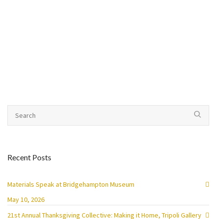
Recent Posts
Materials Speak at Bridgehampton Museum
May 10, 2026
21st Annual Thanksgiving Collective: Making it Home, Tripoli Gallery