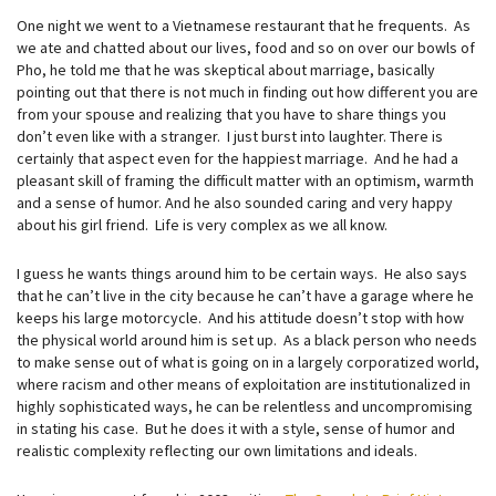
One night we went to a Vietnamese restaurant that he frequents. As
we ate and chatted about our lives, food and so on over our bowls of
Pho, he told me that he was skeptical about marriage, basically
pointing out that there is not much in finding out how different you are
from your spouse and realizing that you have to share things you
don’t even like with a stranger. I just burst into laughter. There is
certainly that aspect even for the happiest marriage. And he had a
pleasant skill of framing the difficult matter with an optimism, warmth
and a sense of humor. And he also sounded caring and very happy
about his girl friend. Life is very complex as we all know.
I guess he wants things around him to be certain ways. He also says
that he can’t live in the city because he can’t have a garage where he
keeps his large motorcycle. And his attitude doesn’t stop with how
the physical world around him is set up. As a black person who needs
to make sense out of what is going on in a largely corporatized world,
where racism and other means of exploitation are institutionalized in
highly sophisticated ways, he can be relentless and uncompromising
in stating his case. But he does it with a style, sense of humor and
realistic complexity reflecting our own limitations and ideals.