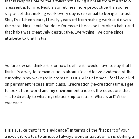
that is responsible to the art-instinct. Taking a break from the studio
is essential for me. Rest is sometimes more productive than some
silly belief that making work every day is essential to being an artist.
Shit, I’ve taken years, literally years off from making work and it was
the best thing I could’ve done for myself because it broke a habit and
that habit was creatively destructive. Everything I’ve done since I
attribute to that hiatus.
As far as what I think art is or how I define it I would have to say that I
think it’s a way to remain curious about life and leave evidence of that
curiosity in my wake (or in storage.. LOL!). A lot of times I feel like a kid
on permanent recess from class….recreation (re-creation) time. I get
to look at the world and my environment and ask the questions that
relate directly to what my relationship to it all is. What is art? Art is
evidence.
HH
: Ha, I like that; “art is evidence”. In terms of the first part of your
answer, it relates to an issue I always wonder about which is striking a