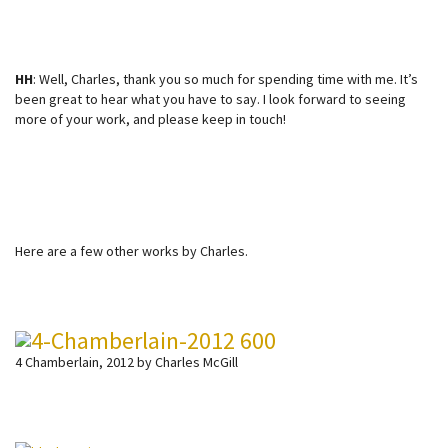
HH
: Well, Charles, thank you so much for spending time with me. It’s
been great to hear what you have to say. I look forward to seeing
more of your work, and please keep in touch!
Here are a few other works by Charles.
4 Chamberlain, 2012 by Charles McGill