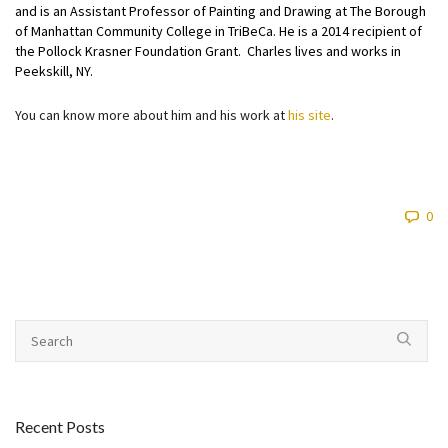
and is an Assistant Professor of Painting and Drawing at The Borough
of Manhattan Community College in TriBeCa. He is a 2014 recipient of
the Pollock Krasner Foundation Grant. Charles lives and works in
Peekskill, NY.
You can know more about him and his work at
his site
.
0
Recent Posts