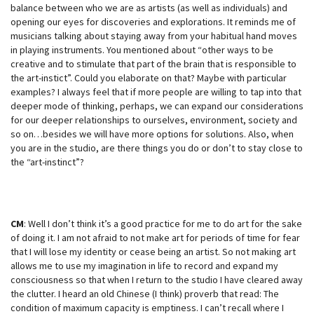
balance between who we are as artists (as well as individuals) and
opening our eyes for discoveries and explorations. It reminds me of
musicians talking about staying away from your habitual hand moves
in playing instruments. You mentioned about “other ways to be
creative and to stimulate that part of the brain that is responsible to
the art-instict”. Could you elaborate on that? Maybe with particular
examples? I always feel that if more people are willing to tap into that
deeper mode of thinking, perhaps, we can expand our considerations
for our deeper relationships to ourselves, environment, society and
so on…besides we will have more options for solutions. Also, when
you are in the studio, are there things you do or don’t to stay close to
the “art-instinct”?
CM
: Well I don’t think it’s a good practice for me to do art for the sake
of doing it. I am not afraid to not make art for periods of time for fear
that I will lose my identity or cease being an artist. So not making art
allows me to use my imagination in life to record and expand my
consciousness so that when I return to the studio I have cleared away
the clutter. I heard an old Chinese (I think) proverb that read: The
condition of maximum capacity is emptiness. I can’t recall where I