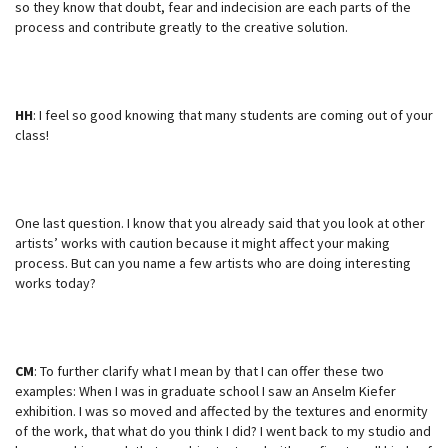
so they know that doubt, fear and indecision are each parts of the
process and contribute greatly to the creative solution.
HH
: I feel so good knowing that many students are coming out of your
class!
One last question. I know that you already said that you look at other
artists’ works with caution because it might affect your making
process. But can you name a few artists who are doing interesting
works today?
CM
: To further clarify what I mean by that I can offer these two
examples: When I was in graduate school I saw an Anselm Kiefer
exhibition. I was so moved and affected by the textures and enormity
of the work, that what do you think I did? I went back to my studio and