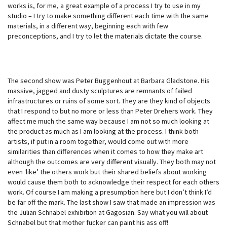
works is, for me, a great example of a process I try to use in my
studio – I try to make something different each time with the same
materials, in a different way, beginning each with few
preconceptions, and I try to let the materials dictate the course.
The second show was Peter Buggenhout at Barbara Gladstone. His
massive, jagged and dusty sculptures are remnants of failed
infrastructures or ruins of some sort. They are they kind of objects
that I respond to but no more or less than Peter Drehers work. They
affect me much the same way because I am not so much looking at
the product as much as I am looking at the process. I think both
artists, if put in a room together, would come out with more
similarities than differences when it comes to how they make art
although the outcomes are very different visually. They both may not
even ‘like’ the others work but their shared beliefs about working
would cause them both to acknowledge their respect for each others
work. Of course I am making a presumption here but I don’t think I’d
be far off the mark. The last show I saw that made an impression was
the Julian Schnabel exhibition at Gagosian. Say what you will about
Schnabel but that mother fucker can paint his ass off!