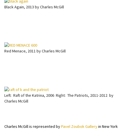
Black Again, 2013 by Charles McGill
Red Menace, 2011 by Charles McGill
Left: Raft of the Katrina, 2006 Right: The Patriots, 2011-2012 by
Charles McGill
Charles McGill is represented by
Pavel Zoubok Gallery
in New York