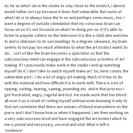
As far as what I do in the studio to stay close to the instinct, I almost
would rather not say because it does feel vulnerable. But some of
what I do is to always have the tv on and perhaps some music, too. I
want a degree of outside stimulation that my conscious brain can
focus on so it’s not focused on what I’m doing per se. If it’s able to
listen to popular culture on the television it is like a child who watches
tv and is oblivious to its surroundings to a degree. Likewise, my brain
seems to not pay too much attention to what the art instinct wants to
do… sort of like the brain becomes a spectator so that the
subconscious mind can engage in the subconscious activities of art
making. If I consciously make work in the studio I end up watching
myself do it. I don’t like to watch myself make art. So, here comes the
vulnerable part – I do a lot of angry art making. Much of it has to do
with the material and how difficult it is to work with. There is a lot of
ripping, cutting, tearing, sawing, pounding etc. and in that process I
get frustrated, angry, rageful and lost. Ive made work that has blood
all over it as a result of cutting myself without even knowing it only to
find out sometime that there are smears of blood everywhere on the
piece and I don’t know how or when it happened. I am then working on
a very subconscious level and have engaged the art instinct which to
me is primal and necessary, visceral and vital. What is left is
‘evidence’.