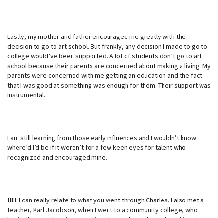
Lastly, my mother and father encouraged me greatly with the
decision to go to art school. But frankly, any decision I made to go to
college would’ve been supported. A lot of students don’t go to art
school because their parents are concerned about making a living. My
parents were concerned with me getting an education and the fact
that I was good at something was enough for them. Their support was
instrumental.
I am still learning from those early influences and I wouldn’t know
where’d I’d be if it weren’t for a few keen eyes for talent who
recognized and encouraged mine.
HH
: I can really relate to what you went through Charles. I also met a
teacher, Karl Jacobson, when I went to a community college, who