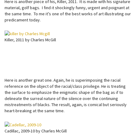
Here is another piece of his, Killer, 2011. It is made with his signature
material, golf bags. I find it shockingly funny, urgent and poignant at
the same time. To me it’s one of the best works of art illustrating our
predicament today.
Killer, 2011 by Charles McGill
Here is another great one. Again, he is superimposing the racial
reference on the object of the racial/class privilege. He is treating
the surface to emphasize the enigmatic shape of the bag as if to
delineate the surreal nature of the silence over the continuing
mistreatments of blacks. The result, again, is comical but seriously
heart-breaking at the same time.
Cadillac, 2009-10 by Charles McGill