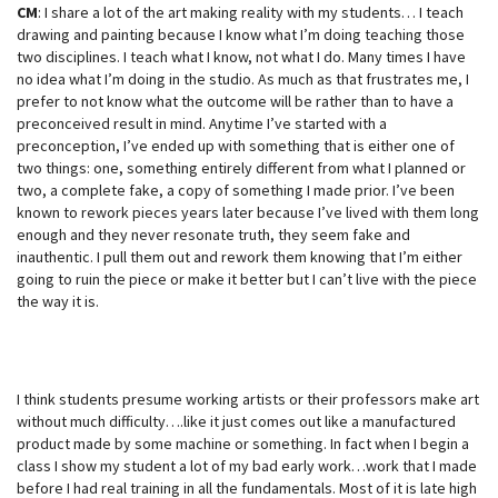
CM
: I share a lot of the art making reality with my students… I teach
drawing and painting because I know what I’m doing teaching those
two disciplines. I teach what I know, not what I do. Many times I have
no idea what I’m doing in the studio. As much as that frustrates me, I
prefer to not know what the outcome will be rather than to have a
preconceived result in mind. Anytime I’ve started with a
preconception, I’ve ended up with something that is either one of
two things: one, something entirely different from what I planned or
two, a complete fake, a copy of something I made prior. I’ve been
known to rework pieces years later because I’ve lived with them long
enough and they never resonate truth, they seem fake and
inauthentic. I pull them out and rework them knowing that I’m either
going to ruin the piece or make it better but I can’t live with the piece
the way it is.
I think students presume working artists or their professors make art
without much difficulty….like it just comes out like a manufactured
product made by some machine or something. In fact when I begin a
class I show my student a lot of my bad early work…work that I made
before I had real training in all the fundamentals. Most of it is late high