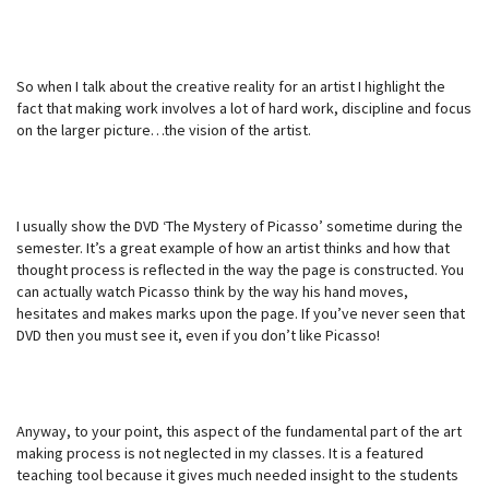
So when I talk about the creative reality for an artist I highlight the
fact that making work involves a lot of hard work, discipline and focus
on the larger picture…the vision of the artist.
I usually show the DVD ‘The Mystery of Picasso’ sometime during the
semester. It’s a great example of how an artist thinks and how that
thought process is reflected in the way the page is constructed. You
can actually watch Picasso think by the way his hand moves,
hesitates and makes marks upon the page. If you’ve never seen that
DVD then you must see it, even if you don’t like Picasso!
Anyway, to your point, this aspect of the fundamental part of the art
making process is not neglected in my classes. It is a featured
teaching tool because it gives much needed insight to the students