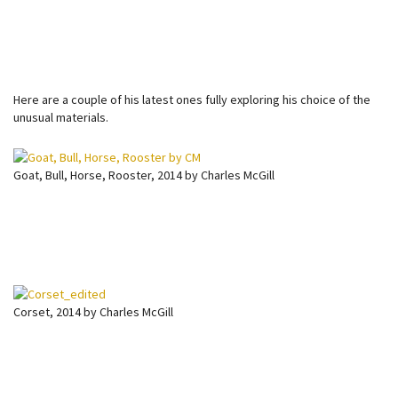
Here are a couple of his latest ones fully exploring his choice of the
unusual materials.
Goat, Bull, Horse, Rooster, 2014 by Charles McGill
Corset, 2014 by Charles McGill