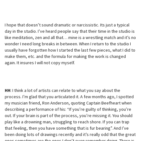
I hope that doesn’t sound dramatic or narcissistic. Its just a typical
day in the studio. I’ve heard people say that their time in the studio is
like meditation, zen and all that… mine is a wrestling match and it’s no
wonder I need long breaks in between. When I return to the studio I
usually have forgotten how I started the last few pieces, what I did to
make them, etc. and the formula for making the work is changed
again. It insures I will not copy myself.
HH
: I think a lot of artists can relate to what you say about the
process. I’m glad that you articulated it. A few months ago, I spotted
my musician friend, Ron Anderson, quoting Captain Beefheart when
describing a performance of his: “If you’re guilty of thinking, you’re
out. If your brain is part of the process, you’re missing it. You should
play like a drowning man, struggling to reach shore. If you can trap
that feeling, then you have something that is fur bearing”. And I’ve
been doing lots of drawings recently and it’s really odd that the great
ones sometimes are the ones I don’t even remember doing. There is