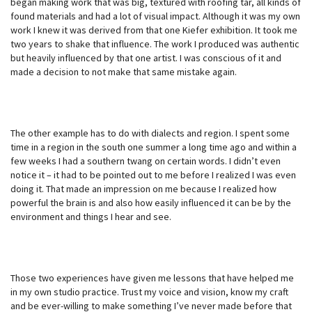
began making work that was big, textured with roofing tar, all kinds of
found materials and had a lot of visual impact. Although it was my own
work I knew it was derived from that one Kiefer exhibition. It took me
two years to shake that influence. The work I produced was authentic
but heavily influenced by that one artist. I was conscious of it and
made a decision to not make that same mistake again.
The other example has to do with dialects and region. I spent some
time in a region in the south one summer a long time ago and within a
few weeks I had a southern twang on certain words. I didn’t even
notice it – it had to be pointed out to me before I realized I was even
doing it. That made an impression on me because I realized how
powerful the brain is and also how easily influenced it can be by the
environment and things I hear and see.
Those two experiences have given me lessons that have helped me
in my own studio practice. Trust my voice and vision, know my craft
and be ever-willing to make something I’ve never made before that