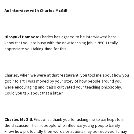
An Interview with Charles McGill
Hiroyuki Hamada
: Charles has agreed to be interviewed here. I
know that you are busy with the new teaching job in NYC. I really
appreciate you taking time for this.
Charles, when we were at that restaurant, you told me about how you
got into art. I was moved by your story of how people around you
were encouraging and it also cultivated your teaching philosophy.
Could you talk about that a little?
Charles McGill
: First of all thank you for asking me to participate in
the discussion. I think people who influence young people barely
know how profoundly their words or actions may be received. It may