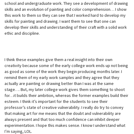
school and undergraduate work. They see a development of drawing
skills and an evolution of painting and color comprehension… I show
this work to them so they can see that I worked hard to develop my
skills for painting and drawing. I want them to see that one can
develop their skills and understanding of their craft with a solid work
ethic and discipline.
I think these examples give them a real insight into their own
creativity because some of the early college work ends up not being
as good as some of the work they begin producing months later. I
remind them of my early work samples and they agree that they
actually are painting or drawing better than I was at the same
stage…. But, my later college work gives them something to shoot
for…it builds their ambition, whereas the former examples build their
esteem. I think it’s important for the students to see their
professor’s state of creative vulnerability. I really do try to convey
that making art for me means that the doubt and vulnerability are
always present and that too much confidence can inhibit deeper
experimentation. I hope this makes sense. I know I understand what
I’m saying, LOL.