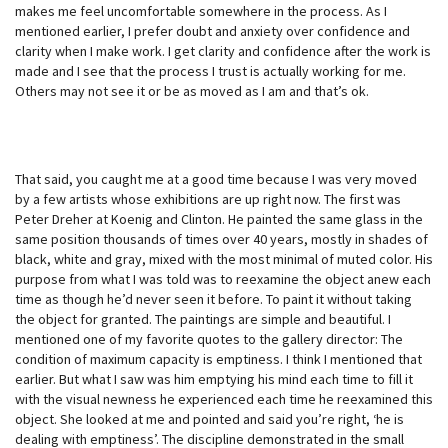
makes me feel uncomfortable somewhere in the process. As I
mentioned earlier, I prefer doubt and anxiety over confidence and
clarity when I make work. I get clarity and confidence after the work is
made and I see that the process I trust is actually working for me.
Others may not see it or be as moved as I am and that’s ok.
That said, you caught me at a good time because I was very moved
by a few artists whose exhibitions are up right now. The first was
Peter Dreher at Koenig and Clinton. He painted the same glass in the
same position thousands of times over 40 years, mostly in shades of
black, white and gray, mixed with the most minimal of muted color. His
purpose from what I was told was to reexamine the object anew each
time as though he’d never seen it before. To paint it without taking
the object for granted. The paintings are simple and beautiful. I
mentioned one of my favorite quotes to the gallery director: The
condition of maximum capacity is emptiness. I think I mentioned that
earlier. But what I saw was him emptying his mind each time to fill it
with the visual newness he experienced each time he reexamined this
object. She looked at me and pointed and said you’re right, ‘he is
dealing with emptiness’. The discipline demonstrated in the small