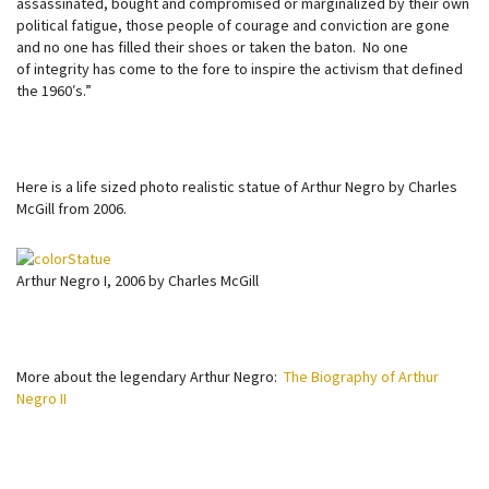
assassinated, bought and compromised or marginalized by their own
political fatigue, those people of courage and conviction are gone
and no one has filled their shoes or taken the baton. No one
of integrity has come to the fore to inspire the activism that defined
the 1960′s.”
Here is a life sized photo realistic statue of Arthur Negro by Charles
McGill from 2006.
Arthur Negro I, 2006 by Charles McGill
More about the legendary Arthur Negro:
The Biography of Arthur
Negro II