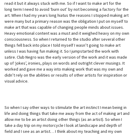
read it but it always stuck with me. So if I want to make art for the
long term I need to avoid ‘burn out’ by not becoming a factory for the
art. When I had my years long hiatus the reasons I stopped making art
were many but a primary reason was the obligation I put on myself to
make art that was capable of changing people minds about issues.
Heavy emotional content was a must and it weighed heavy on my own
consciousness. So when I returned to the studio after several other
things fell back into place I told myself I wasn’t going to make art
unless I was having fun making it. So I jumpstarted the work with
satire. Club Negro was the early version of the work and it was made
up of ‘jokes’, ironies, plays on words and outright clever musings. It
worked and gave me a way into making work that was my own and
didn’t rely on the abilities or results of other artists for inspiration or
visual advice.
So when I say other ways to stimulate the art instinct I mean being in
life and doing things that take me away from the act of making art and
allow me to be an artist doing other things (as an artist). So when I
take a day trip on my motorcycle I look at landscape and depth of
field and I see as an artist… I think about my teaching and my own