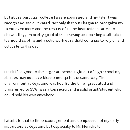
But at this particular college I was encouraged and my talent was
recognized and cultivated. Not only that but I began to recognize my
talent even more and the results of all the instruction started to
show… Hey, I’m pretty good at this drawing and painting stuff. I also
learned discipline and a solid work ethic that I continue to rely on and
cultivate to this day.
I think if I’d gone to the larger art school right out of high school my
abilities may not have blossomed quite the same way. The
environment at Keystone was key. By the time I graduated and
transferred to SVA I was a top recruit and a solid artist/student who
could hold his own anywhere.
I attribute that to the encouragement and compassion of my early
instructors at Keystone but especially to Mr. Menichello.