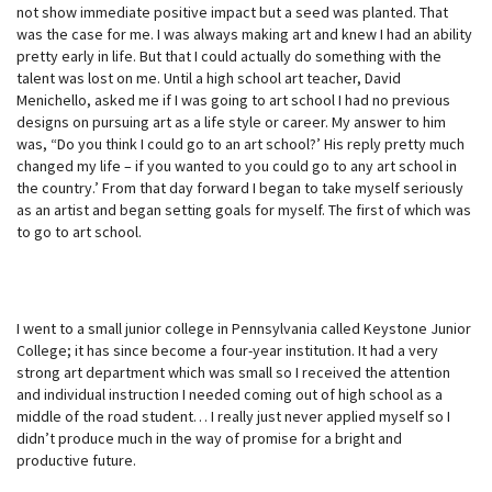
not show immediate positive impact but a seed was planted. That
was the case for me. I was always making art and knew I had an ability
pretty early in life. But that I could actually do something with the
talent was lost on me. Until a high school art teacher, David
Menichello, asked me if I was going to art school I had no previous
designs on pursuing art as a life style or career. My answer to him
was, “Do you think I could go to an art school?’ His reply pretty much
changed my life – if you wanted to you could go to any art school in
the country.’ From that day forward I began to take myself seriously
as an artist and began setting goals for myself. The first of which was
to go to art school.
I went to a small junior college in Pennsylvania called Keystone Junior
College; it has since become a four-year institution. It had a very
strong art department which was small so I received the attention
and individual instruction I needed coming out of high school as a
middle of the road student… I really just never applied myself so I
didn’t produce much in the way of promise for a bright and
productive future.