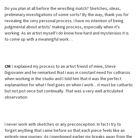
Do you plan at all before the wrestling match? Sketches, ideas,
preliminary investigations of some sorts? By the way, thank you for
revealing the very personal process. I have no intention of being
judgmental about artists’ making process, especially when it’s
working. As an artist myself I do know how hard and mysterious it is
to come up with a meaningful work…
CM
: I explained my process to an artist friend of mine, Steve
Digiovanni and he remarked that I was in constant need for catharsis
when working in the studio and I told him that it was the perfect
explanantion for what I feel goes on when I work…it must be cathartic
but not just once but continually. That was a very well articulated
observation.
I never work with sketches or any preconception. In fact I try to
forget anything that came before so that each piece feels like an
entirely new journey. As I mentioned earlier my breaks away from the