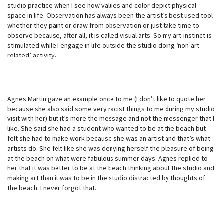
studio practice when I see how values and color depict physical
space in life. Observation has always been the artist’s best used tool
whether they paint or draw from observation or just take time to
observe because, after all, it is called visual arts. So my art-instinct is
stimulated while I engage in life outside the studio doing ‘non-art-
related’ activity.
Agnes Martin gave an example once to me (I don’t like to quote her
because she also said some very racist things to me during my studio
visit with her) but it’s more the message and not the messenger that I
like. She said she had a student who wanted to be at the beach but
felt she had to make work because she was an artist and that’s what
artists do. She felt like she was denying herself the pleasure of being
at the beach on what were fabulous summer days. Agnes replied to
her that it was better to be at the beach thinking about the studio and
making art than it was to be in the studio distracted by thoughts of
the beach. I never forgot that.