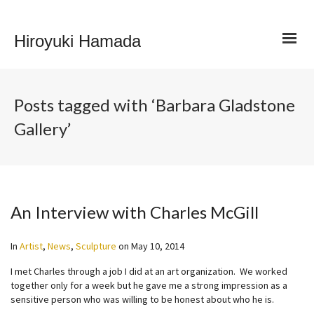
Hiroyuki Hamada
Posts tagged with ‘Barbara Gladstone
Gallery’
An Interview with Charles McGill
In
Artist
,
News
,
Sculpture
on
May 10, 2014
I met Charles through a job I did at an art organization. We worked
together only for a week but he gave me a strong impression as a
sensitive person who was willing to be honest about who he is.