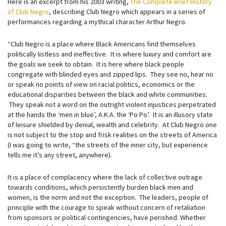
Here is an excerpt from his 2003 writing,
The Complete Brief History
of Club Negro
, describing Club Negro which appears in a series of
performances regarding a mythical character Arthur Negro.
“Club Negro is a place where Black Americans find themselves
politically listless and ineffective. It is where luxury and comfort are
the goals we seek to obtain. It is here where black people
congregate with blinded eyes and zipped lips. They see no, hear no
or speak no points of view on racial politics, economics or the
educational disparities between the black and white communities.
They speak not a word on the outright violent injustices perpetrated
at the hands the ‘men in blue’, A.K.A. the ‘Po Po’. It is an illusory state
of leisure shielded by denial, wealth and celebrity. At Club Negro one
is not subject to the stop and frisk realities on the streets of America
(I was going to write, “the streets of the inner city, but experience
tells me it’s any street, anywhere).
It is a place of complacency where the lack of collective outrage
towards conditions, which persistently burden black men and
women, is the norm and not the exception. The leaders, people of
principle with the courage to speak without concern of retaliation
from sponsors or political contingencies, have perished. Whether