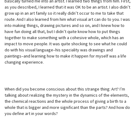
basically turned me into an artist. I learned two things from him. First,
as you described, I learned that it was OK to be an artist. I also didn’t
grow up in an art family so it really didn’t occur to me to take that
route. And I also learned from him what visual art can do to you. I was
into making things, drawing pictures and so on, and I knew how to
have fun doing all that, but I didn’t quite know how to put things
together to make something with a cohesive whole, which has an
impact to move people. It was quite shocking to see what he could
do with his visual language–his speciality was drawings and
paintings–and learning how to make it happen for myself was a life
changing experience.
When did you become conscious about this strange thing: Art? I’m
talking about realizing the mystery in the dynamics of the elements,
the chemical reactions and the whole process of giving a birth to a
whole that is bigger and more significant than the parts? And how do
you define art in your words?