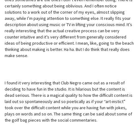
certainly something about being oblivious. And I often notice
solutions to a work out of the corner of my eyes, almost slipping
away, while I’m paying attention to something else. It really fits your
description about using music or TV in lifting your conscious mind. It’s
really interesting that the actual creative process can be very
counter intuitive and it’s very different from generally considered
ideas of being productive or efficient. I mean, like, going to the beach
thinking about making is better. Ha ha. But I do think that really does
make sense.
I found it very interesting that Club Negro came out as a result of
deciding to have fun in the studio. It is hilarious but the content is
dead serious. There is a magical quality to how the difficult content is
laid out so spontaneously and so poetically as if your “art-instict”
took over the difficult content while you are having fun with jokes,
plays on words and so on. The same thing can be said about some of
the golf bag pieces with the social commentaries.