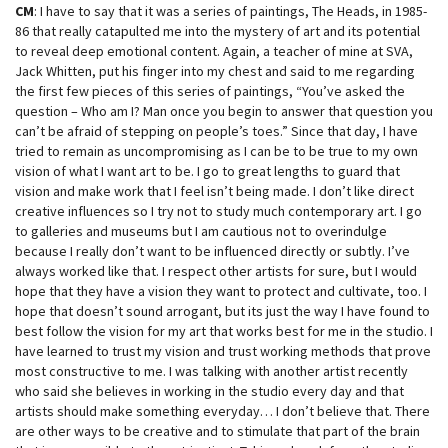
CM
: I have to say that it was a series of paintings, The Heads, in 1985-
86 that really catapulted me into the mystery of art and its potential
to reveal deep emotional content. Again, a teacher of mine at SVA,
Jack Whitten, put his finger into my chest and said to me regarding
the first few pieces of this series of paintings, “You’ve asked the
question – Who am I? Man once you begin to answer that question you
can’t be afraid of stepping on people’s toes.” Since that day, I have
tried to remain as uncompromising as I can be to be true to my own
vision of what I want art to be. I go to great lengths to guard that
vision and make work that I feel isn’t being made. I don’t like direct
creative influences so I try not to study much contemporary art. I go
to galleries and museums but I am cautious not to overindulge
because I really don’t want to be influenced directly or subtly. I’ve
always worked like that. I respect other artists for sure, but I would
hope that they have a vision they want to protect and cultivate, too. I
hope that doesn’t sound arrogant, but its just the way I have found to
best follow the vision for my art that works best for me in the studio. I
have learned to trust my vision and trust working methods that prove
most constructive to me. I was talking with another artist recently
who said she believes in working in the studio every day and that
artists should make something everyday… I don’t believe that. There
are other ways to be creative and to stimulate that part of the brain