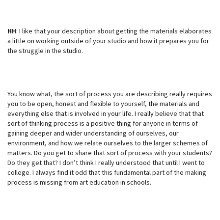
HH
: I like that your description about getting the materials elaborates
a little on working outside of your studio and how it prepares you for
the struggle in the studio.
You know what, the sort of process you are describing really requires
you to be open, honest and flexible to yourself, the materials and
everything else that is involved in your life. I really believe that that
sort of thinking process is a positive thing for anyone in terms of
gaining deeper and wider understanding of ourselves, our
environment, and how we relate ourselves to the larger schemes of
matters. Do you get to share that sort of process with your students?
Do they get that? I don’t think I really understood that until I went to
college. I always find it odd that this fundamental part of the making
process is missing from art education in schools.