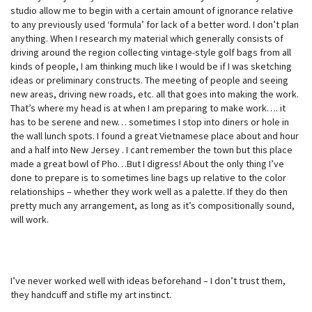
studio allow me to begin with a certain amount of ignorance relative
to any previously used ‘formula’ for lack of a better word. I don’t plan
anything. When I research my material which generally consists of
driving around the region collecting vintage-style golf bags from all
kinds of people, I am thinking much like I would be if I was sketching
ideas or preliminary constructs. The meeting of people and seeing
new areas, driving new roads, etc. all that goes into making the work.
That’s where my head is at when I am preparing to make work…. it
has to be serene and new… sometimes I stop into diners or hole in
the wall lunch spots. I found a great Vietnamese place about and hour
and a half into New Jersey . I cant remember the town but this place
made a great bowl of Pho…But I digress! About the only thing I’ve
done to prepare is to sometimes line bags up relative to the color
relationships – whether they work well as a palette. If they do then
pretty much any arrangement, as long as it’s compositionally sound,
will work.
I’ve never worked well with ideas beforehand – I don’t trust them,
they handcuff and stifle my art instinct.