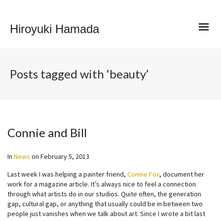
Hiroyuki Hamada
Posts tagged with ‘beauty’
Connie and Bill
In
News
on
February 5, 2013
Last week I was helping a painter friend,
Connie Fox
, document her
work for a magazine article. It’s always nice to feel a connection
through what artists do in our studios. Quite often, the generation
gap, cultural gap, or anything that usually could be in between two
people just vanishes when we talk about art. Since I wrote a bit last