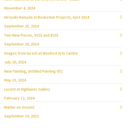
November 4, 2024
Hiroyuki Hamada at Bookstein Projects, April 2024
September 25, 2024
Two New Pieces, #102 and #103
September 20, 2024
Images from lucent at Wexford Arts Centre
July 20, 2024
New Painting, Untitled Painting 052
May 23, 2024
Lucent at Highlanes Gallery
February 12, 2024
Matter on Ground
September 10, 2023