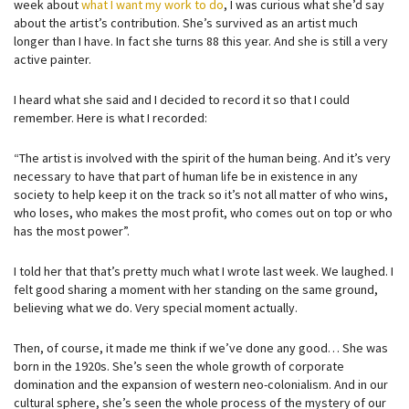
week about
what I want my work to do
, I was curious what she’d say
about the artist’s contribution. She’s survived as an artist much
longer than I have. In fact she turns 88 this year. And she is still a very
active painter.
I heard what she said and I decided to record it so that I could
remember. Here is what I recorded:
“The artist is involved with the spirit of the human being. And it’s very
necessary to have that part of human life be in existence in any
society to help keep it on the track so it’s not all matter of who wins,
who loses, who makes the most profit, who comes out on top or who
has the most power”.
I told her that that’s pretty much what I wrote last week. We laughed. I
felt good sharing a moment with her standing on the same ground,
believing what we do. Very special moment actually.
Then, of course, it made me think if we’ve done any good… She was
born in the 1920s. She’s seen the whole growth of corporate
domination and the expansion of western neo-colonialism. And in our
cultural sphere, she’s seen the whole process of the mystery of our