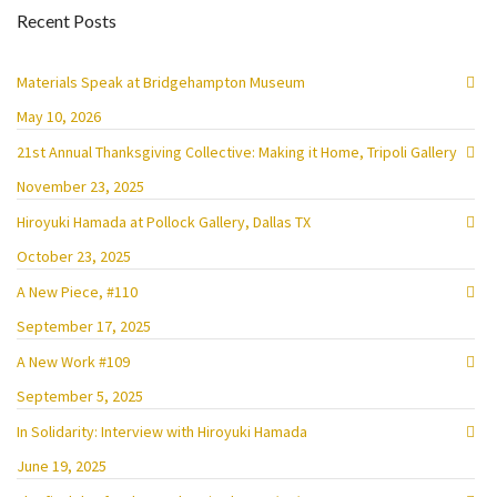
Recent Posts
Materials Speak at Bridgehampton Museum
May 10, 2026
21st Annual Thanksgiving Collective: Making it Home, Tripoli Gallery
November 23, 2025
Hiroyuki Hamada at Pollock Gallery, Dallas TX
October 23, 2025
A New Piece, #110
September 17, 2025
A New Work #109
September 5, 2025
In Solidarity: Interview with Hiroyuki Hamada
June 19, 2025