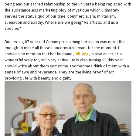
being and our sacred relationship to the universe being replaced with
the substanceless marketing ploy of mystique which ultimately
serves the status quo of our time: commercialism, militarism,
alienation and apathy. Where are we going? As artists, and as a
species?
But seeing 87 year old Connie proclaiming her vision was more than
enough to make all those concerns irrelevant for the moment. I
should also mention that her husband,
Bill King
, is also an artist–a
wonderful sculptor, still very active. He is also turning 88 this year. I
should write about them sometime. I sometimes think of them with a
sense of awe and reverence. They are the living proof of art
providing life with beauty and dignity.