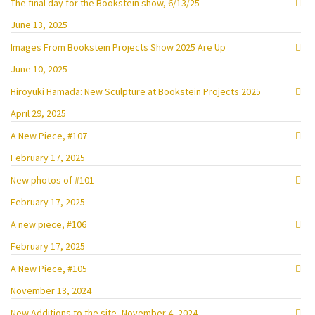
The final day for the Bookstein show, 6/13/25
June 13, 2025
Images From Bookstein Projects Show 2025 Are Up
June 10, 2025
Hiroyuki Hamada: New Sculpture at Bookstein Projects 2025
April 29, 2025
A New Piece, #107
February 17, 2025
New photos of #101
February 17, 2025
A new piece, #106
February 17, 2025
A New Piece, #105
November 13, 2024
New Additions to the site, November 4, 2024