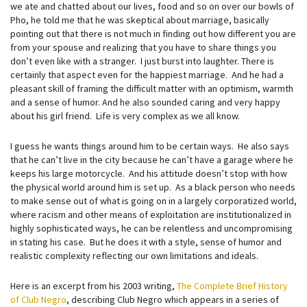
we ate and chatted about our lives, food and so on over our bowls of
Pho, he told me that he was skeptical about marriage, basically
pointing out that there is not much in finding out how different you are
from your spouse and realizing that you have to share things you
don’t even like with a stranger. I just burst into laughter. There is
certainly that aspect even for the happiest marriage. And he had a
pleasant skill of framing the difficult matter with an optimism, warmth
and a sense of humor. And he also sounded caring and very happy
about his girl friend. Life is very complex as we all know.
I guess he wants things around him to be certain ways. He also says
that he can’t live in the city because he can’t have a garage where he
keeps his large motorcycle. And his attitude doesn’t stop with how
the physical world around him is set up. As a black person who needs
to make sense out of what is going on in a largely corporatized world,
where racism and other means of exploitation are institutionalized in
highly sophisticated ways, he can be relentless and uncompromising
in stating his case. But he does it with a style, sense of humor and
realistic complexity reflecting our own limitations and ideals.
Here is an excerpt from his 2003 writing,
The Complete Brief History
of Club Negro
, describing Club Negro which appears in a series of