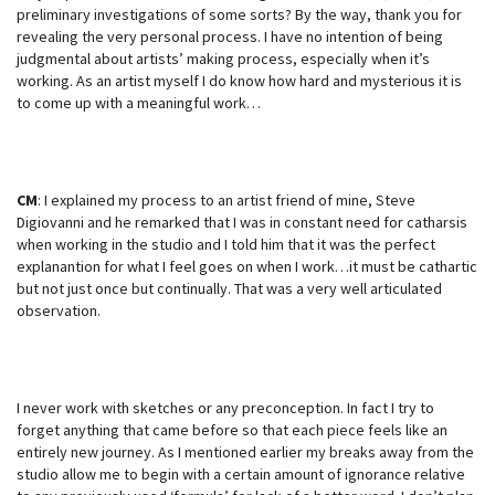
preliminary investigations of some sorts? By the way, thank you for
revealing the very personal process. I have no intention of being
judgmental about artists’ making process, especially when it’s
working. As an artist myself I do know how hard and mysterious it is
to come up with a meaningful work…
CM
: I explained my process to an artist friend of mine, Steve
Digiovanni and he remarked that I was in constant need for catharsis
when working in the studio and I told him that it was the perfect
explanantion for what I feel goes on when I work…it must be cathartic
but not just once but continually. That was a very well articulated
observation.
I never work with sketches or any preconception. In fact I try to
forget anything that came before so that each piece feels like an
entirely new journey. As I mentioned earlier my breaks away from the
studio allow me to begin with a certain amount of ignorance relative