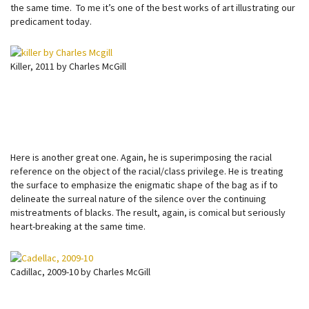
the same time. To me it’s one of the best works of art illustrating our
predicament today.
Killer, 2011 by Charles McGill
Here is another great one. Again, he is superimposing the racial
reference on the object of the racial/class privilege. He is treating
the surface to emphasize the enigmatic shape of the bag as if to
delineate the surreal nature of the silence over the continuing
mistreatments of blacks. The result, again, is comical but seriously
heart-breaking at the same time.
Cadillac, 2009-10 by Charles McGill