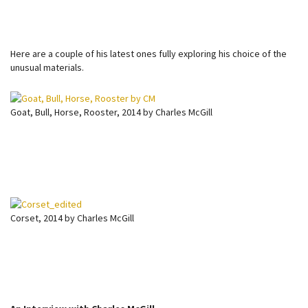
Here are a couple of his latest ones fully exploring his choice of the
unusual materials.
Goat, Bull, Horse, Rooster, 2014 by Charles McGill
Corset, 2014 by Charles McGill