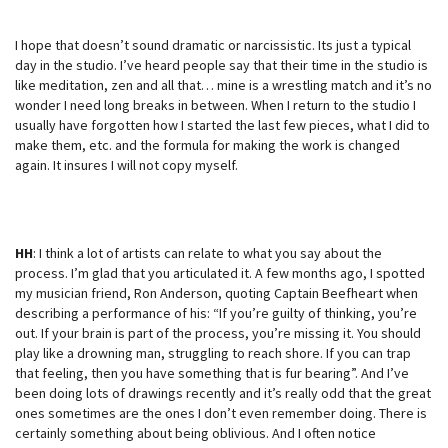
I hope that doesn’t sound dramatic or narcissistic. Its just a typical
day in the studio. I’ve heard people say that their time in the studio is
like meditation, zen and all that… mine is a wrestling match and it’s no
wonder I need long breaks in between. When I return to the studio I
usually have forgotten how I started the last few pieces, what I did to
make them, etc. and the formula for making the work is changed
again. It insures I will not copy myself.
HH
: I think a lot of artists can relate to what you say about the
process. I’m glad that you articulated it. A few months ago, I spotted
my musician friend, Ron Anderson, quoting Captain Beefheart when
describing a performance of his: “If you’re guilty of thinking, you’re
out. If your brain is part of the process, you’re missing it. You should
play like a drowning man, struggling to reach shore. If you can trap
that feeling, then you have something that is fur bearing”. And I’ve
been doing lots of drawings recently and it’s really odd that the great
ones sometimes are the ones I don’t even remember doing. There is
certainly something about being oblivious. And I often notice