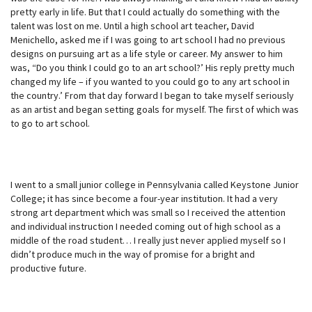
pretty early in life. But that I could actually do something with the
talent was lost on me. Until a high school art teacher, David
Menichello, asked me if I was going to art school I had no previous
designs on pursuing art as a life style or career. My answer to him
was, “Do you think I could go to an art school?’ His reply pretty much
changed my life – if you wanted to you could go to any art school in
the country.’ From that day forward I began to take myself seriously
as an artist and began setting goals for myself. The first of which was
to go to art school.
I went to a small junior college in Pennsylvania called Keystone Junior
College; it has since become a four-year institution. It had a very
strong art department which was small so I received the attention
and individual instruction I needed coming out of high school as a
middle of the road student… I really just never applied myself so I
didn’t produce much in the way of promise for a bright and
productive future.