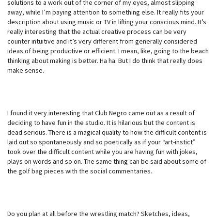
solutions to a work out of the corner of my eyes, almost slipping
away, while I’m paying attention to something else. It really fits your
description about using music or TV in lifting your conscious mind. It’s
really interesting that the actual creative process can be very
counter intuitive and it’s very different from generally considered
ideas of being productive or efficient. I mean, like, going to the beach
thinking about making is better. Ha ha. But I do think that really does
make sense.
I found it very interesting that Club Negro came out as a result of
deciding to have fun in the studio. It is hilarious but the content is
dead serious. There is a magical quality to how the difficult content is
laid out so spontaneously and so poetically as if your “art-instict”
took over the difficult content while you are having fun with jokes,
plays on words and so on. The same thing can be said about some of
the golf bag pieces with the social commentaries.
Do you plan at all before the wrestling match? Sketches, ideas,