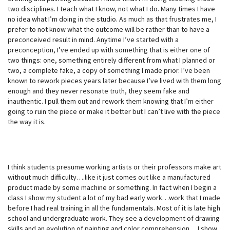
two disciplines. I teach what I know, not what I do. Many times I have
no idea what I’m doing in the studio. As much as that frustrates me, I
prefer to not know what the outcome will be rather than to have a
preconceived result in mind. Anytime I’ve started with a
preconception, I’ve ended up with something that is either one of
two things: one, something entirely different from what I planned or
two, a complete fake, a copy of something I made prior. I’ve been
known to rework pieces years later because I’ve lived with them long
enough and they never resonate truth, they seem fake and
inauthentic. I pull them out and rework them knowing that I’m either
going to ruin the piece or make it better but I can’t live with the piece
the way it is.
I think students presume working artists or their professors make art
without much difficulty….like it just comes out like a manufactured
product made by some machine or something. In fact when I begin a
class I show my student a lot of my bad early work…work that I made
before I had real training in all the fundamentals. Most of it is late high
school and undergraduate work. They see a development of drawing
skills and an evolution of painting and color comprehension… I show