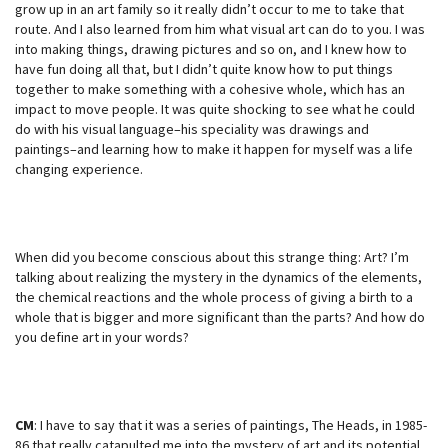
grow up in an art family so it really didn’t occur to me to take that
route. And I also learned from him what visual art can do to you. I was
into making things, drawing pictures and so on, and I knew how to
have fun doing all that, but I didn’t quite know how to put things
together to make something with a cohesive whole, which has an
impact to move people. It was quite shocking to see what he could
do with his visual language–his speciality was drawings and
paintings–and learning how to make it happen for myself was a life
changing experience.
When did you become conscious about this strange thing: Art? I’m
talking about realizing the mystery in the dynamics of the elements,
the chemical reactions and the whole process of giving a birth to a
whole that is bigger and more significant than the parts? And how do
you define art in your words?
CM
: I have to say that it was a series of paintings, The Heads, in 1985-
86 that really catapulted me into the mystery of art and its potential