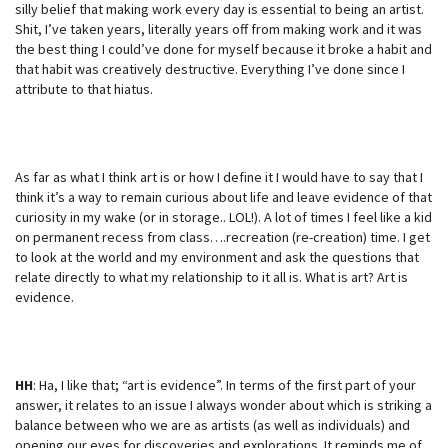
silly belief that making work every day is essential to being an artist.
Shit, I’ve taken years, literally years off from making work and it was
the best thing I could’ve done for myself because it broke a habit and
that habit was creatively destructive. Everything I’ve done since I
attribute to that hiatus.
As far as what I think art is or how I define it I would have to say that I
think it’s a way to remain curious about life and leave evidence of that
curiosity in my wake (or in storage.. LOL!). A lot of times I feel like a kid
on permanent recess from class….recreation (re-creation) time. I get
to look at the world and my environment and ask the questions that
relate directly to what my relationship to it all is. What is art? Art is
evidence.
HH
: Ha, I like that; “art is evidence”. In terms of the first part of your
answer, it relates to an issue I always wonder about which is striking a
balance between who we are as artists (as well as individuals) and
opening our eyes for discoveries and explorations. It reminds me of