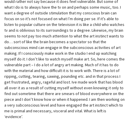
would rather not say because it does feel vulnerable. But some of
what I do is to always have the tv on and perhaps some music, too. I
want a degree of outside stimulation that my conscious brain can
focus on so it’s not focused on what I’m doing per se. If it’s able to
listen to popular culture on the television it is like a child who watches
tv and is oblivious to its surroundings to a degree. Likewise, my brain
seems to not pay too much attention to what the art instinct wants to
do… sort of like the brain becomes a spectator so that the
subconscious mind can engage in the subconscious activities of art
making. If I consciously make work in the studio I end up watching
myself do it. I don’t like to watch myself make art. So, here comes the
vulnerable part – I do a lot of angry art making. Much of it has to do
with the material and how difficult it is to work with. There is a lot of
ripping, cutting, tearing, sawing, pounding etc. and in that process I
get frustrated, angry, rageful and lost. Ive made work that has blood
all over it as a result of cutting myself without even knowing it only to
find out sometime that there are smears of blood everywhere on the
piece and I don’t know how or when it happened. I am then working on
a very subconscious level and have engaged the art instinct which to
me is primal and necessary, visceral and vital. What is left is
‘evidence’.