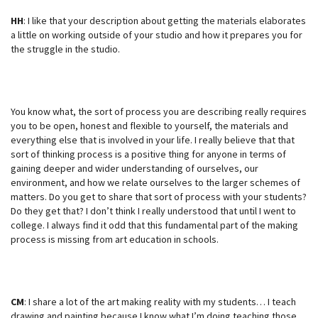
HH
: I like that your description about getting the materials elaborates
a little on working outside of your studio and how it prepares you for
the struggle in the studio.
You know what, the sort of process you are describing really requires
you to be open, honest and flexible to yourself, the materials and
everything else that is involved in your life. I really believe that that
sort of thinking process is a positive thing for anyone in terms of
gaining deeper and wider understanding of ourselves, our
environment, and how we relate ourselves to the larger schemes of
matters. Do you get to share that sort of process with your students?
Do they get that? I don’t think I really understood that until I went to
college. I always find it odd that this fundamental part of the making
process is missing from art education in schools.
CM
: I share a lot of the art making reality with my students… I teach
drawing and painting because I know what I’m doing teaching those