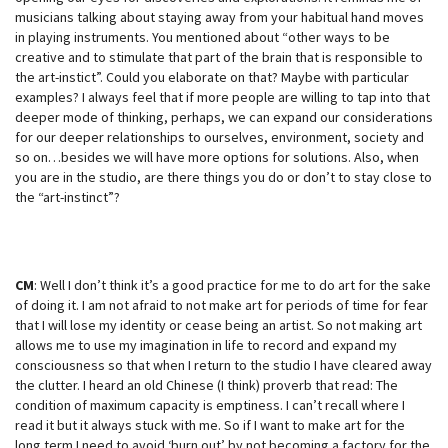
musicians talking about staying away from your habitual hand moves
in playing instruments. You mentioned about “other ways to be
creative and to stimulate that part of the brain that is responsible to
the art-instict”. Could you elaborate on that? Maybe with particular
examples? I always feel that if more people are willing to tap into that
deeper mode of thinking, perhaps, we can expand our considerations
for our deeper relationships to ourselves, environment, society and
so on…besides we will have more options for solutions. Also, when
you are in the studio, are there things you do or don’t to stay close to
the “art-instinct”?
CM
: Well I don’t think it’s a good practice for me to do art for the sake
of doing it. I am not afraid to not make art for periods of time for fear
that I will lose my identity or cease being an artist. So not making art
allows me to use my imagination in life to record and expand my
consciousness so that when I return to the studio I have cleared away
the clutter. I heard an old Chinese (I think) proverb that read: The
condition of maximum capacity is emptiness. I can’t recall where I
read it but it always stuck with me. So if I want to make art for the
long term I need to avoid ‘burn out’ by not becoming a factory for the