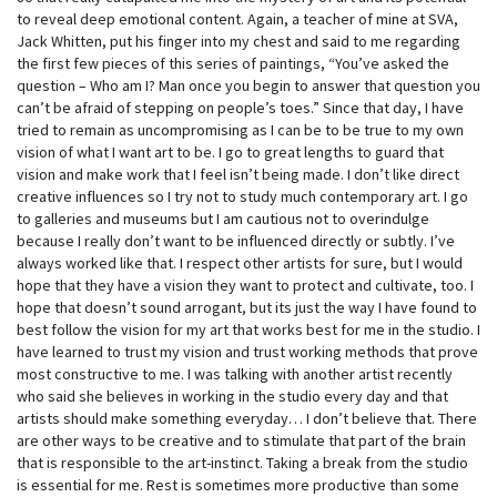
to reveal deep emotional content. Again, a teacher of mine at SVA,
Jack Whitten, put his finger into my chest and said to me regarding
the first few pieces of this series of paintings, “You’ve asked the
question – Who am I? Man once you begin to answer that question you
can’t be afraid of stepping on people’s toes.” Since that day, I have
tried to remain as uncompromising as I can be to be true to my own
vision of what I want art to be. I go to great lengths to guard that
vision and make work that I feel isn’t being made. I don’t like direct
creative influences so I try not to study much contemporary art. I go
to galleries and museums but I am cautious not to overindulge
because I really don’t want to be influenced directly or subtly. I’ve
always worked like that. I respect other artists for sure, but I would
hope that they have a vision they want to protect and cultivate, too. I
hope that doesn’t sound arrogant, but its just the way I have found to
best follow the vision for my art that works best for me in the studio. I
have learned to trust my vision and trust working methods that prove
most constructive to me. I was talking with another artist recently
who said she believes in working in the studio every day and that
artists should make something everyday… I don’t believe that. There
are other ways to be creative and to stimulate that part of the brain
that is responsible to the art-instinct. Taking a break from the studio
is essential for me. Rest is sometimes more productive than some