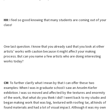
HH
: I feel so good knowing that many students are coming out of your
class!
One last question. I know that you already said that you look at other
artists’ works with caution because it might affect your making
process. But can you name a few artists who are doing interesting
works today?
CM
: To further clarify what I mean by that I can offer these two
examples: When I was in graduate school I saw an Anselm Kiefer
exhibition. I was so moved and affected by the textures and enormity
of the work, that what do you think I did? I went back to my studio and
began making work that was big, textured with roofing tar, all kinds of
found materials and had a lot of visual impact. Although it was my own