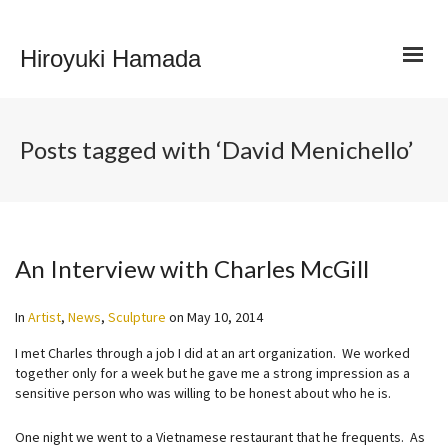
Hiroyuki Hamada
Posts tagged with ‘David Menichello’
An Interview with Charles McGill
In
Artist
,
News
,
Sculpture
on
May 10, 2014
I met Charles through a job I did at an art organization. We worked
together only for a week but he gave me a strong impression as a
sensitive person who was willing to be honest about who he is.
One night we went to a Vietnamese restaurant that he frequents. As