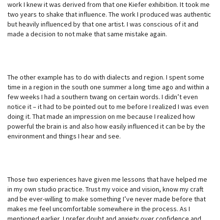
work I knew it was derived from that one Kiefer exhibition. It took me
two years to shake that influence. The work I produced was authentic
but heavily influenced by that one artist. I was conscious of it and
made a decision to not make that same mistake again.
The other example has to do with dialects and region. I spent some
time in a region in the south one summer a long time ago and within a
few weeks I had a southern twang on certain words. I didn’t even
notice it – it had to be pointed out to me before I realized I was even
doing it. That made an impression on me because I realized how
powerful the brain is and also how easily influenced it can be by the
environment and things I hear and see.
Those two experiences have given me lessons that have helped me
in my own studio practice. Trust my voice and vision, know my craft
and be ever-willing to make something I’ve never made before that
makes me feel uncomfortable somewhere in the process. As I
mentioned earlier, I prefer doubt and anxiety over confidence and