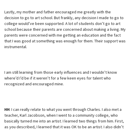
Lastly, my mother and father encouraged me greatly with the
decision to go to art school. But frankly, any decision I made to go to
college would’ve been supported. A lot of students don’t go to art
school because their parents are concerned about making a living. My
parents were concerned with me getting an education and the fact
that I was good at something was enough for them. Their support was
instrumental.
I am still learning from those early influences and I wouldn’t know
where’d I’d be if it weren’t for a few keen eyes for talent who
recognized and encouraged mine.
HH
: I can really relate to what you went through Charles. I also met a
teacher, Karl Jacobson, when I went to a community college, who
basically turned me into an artist. I learned two things from him. First,
as you described, I learned that it was OK to be an artist. I also didn’t