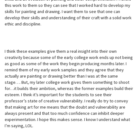
this work to them so they can see that I worked hard to develop my
skills for painting and drawing. I want them to see that one can
develop their skills and understanding of their craft with a solid work
ethic and discipline.
I think these examples give them a real insight into their own
creativity because some of the early college work ends up not being
as good as some of the work they begin producing months later. I
remind them of my early work samples and they agree that they
actually are painting or drawing better than I was at the same
stage…. But, my later college work gives them something to shoot
for…it builds their ambition, whereas the former examples build their
esteem. I think it’s important for the students to see their
professor’s state of creative vulnerability. I really do try to convey
that making art for me means that the doubt and vulnerability are
always present and that too much confidence can inhibit deeper
experimentation. I hope this makes sense. I know I understand what
I’m saying, LOL.