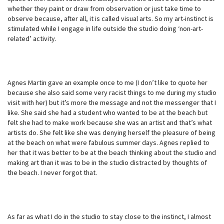
whether they paint or draw from observation or just take time to
observe because, after all, it is called visual arts. So my art-instinct is
stimulated while I engage in life outside the studio doing ‘non-art-
related’ activity.
Agnes Martin gave an example once to me (I don’t like to quote her
because she also said some very racist things to me during my studio
visit with her) but it’s more the message and not the messenger that I
like. She said she had a student who wanted to be at the beach but
felt she had to make work because she was an artist and that’s what
artists do. She felt like she was denying herself the pleasure of being
at the beach on what were fabulous summer days. Agnes replied to
her that it was better to be at the beach thinking about the studio and
making art than it was to be in the studio distracted by thoughts of
the beach. I never forgot that.
As far as what I do in the studio to stay close to the instinct, I almost