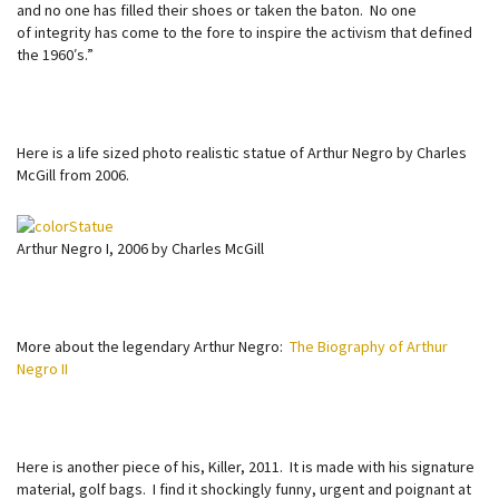
and no one has filled their shoes or taken the baton. No one
of integrity has come to the fore to inspire the activism that defined
the 1960′s.”
Here is a life sized photo realistic statue of Arthur Negro by Charles
McGill from 2006.
Arthur Negro I, 2006 by Charles McGill
More about the legendary Arthur Negro:
The Biography of Arthur
Negro II
Here is another piece of his, Killer, 2011. It is made with his signature
material, golf bags. I find it shockingly funny, urgent and poignant at