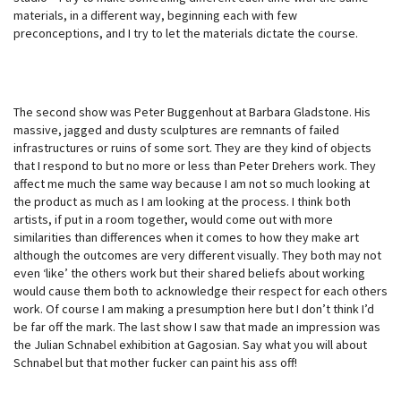
materials, in a different way, beginning each with few
preconceptions, and I try to let the materials dictate the course.
The second show was Peter Buggenhout at Barbara Gladstone. His
massive, jagged and dusty sculptures are remnants of failed
infrastructures or ruins of some sort. They are they kind of objects
that I respond to but no more or less than Peter Drehers work. They
affect me much the same way because I am not so much looking at
the product as much as I am looking at the process. I think both
artists, if put in a room together, would come out with more
similarities than differences when it comes to how they make art
although the outcomes are very different visually. They both may not
even ‘like’ the others work but their shared beliefs about working
would cause them both to acknowledge their respect for each others
work. Of course I am making a presumption here but I don’t think I’d
be far off the mark. The last show I saw that made an impression was
the Julian Schnabel exhibition at Gagosian. Say what you will about
Schnabel but that mother fucker can paint his ass off!