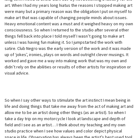
art. When I had my years long hiatus the reasons I stopped making art
were many but a primary reason was the obligation I put on myself to
make art that was capable of changing people minds about issues.
Heavy emotional content was a must and it weighed heavy on my own
consciousness. So when I returned to the studio after several other
things fell back into place I told myself I wasn’t going to make art
unless I was having fun making it. So I jumpstarted the work with
satire. Club Negro was the early version of the work and it was made
up of ‘jokes’, ironies, plays on words and outright clever musings. It
worked and gave me a way into making work that was my own and
didn’t rely on the abilities or results of other artists for inspiration or
visual advice.
So when I say other ways to stimulate the art instinct I mean being in
life and doing things that take me away from the act of making art and
allow me to be an artist doing other things (as an artist). So when I
take a day trip on my motorcycle I look at landscape and depth of
field and I see as an artist… I think about my teaching and my own
studio practice when I see how values and color depict physical
space in life. Observation has always been the artist’s best used tool