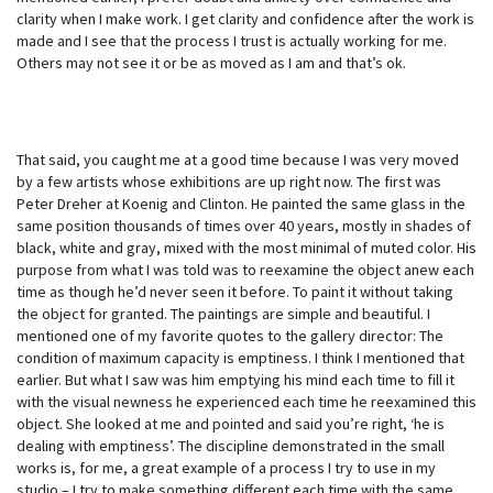
clarity when I make work. I get clarity and confidence after the work is
made and I see that the process I trust is actually working for me.
Others may not see it or be as moved as I am and that’s ok.
That said, you caught me at a good time because I was very moved
by a few artists whose exhibitions are up right now. The first was
Peter Dreher at Koenig and Clinton. He painted the same glass in the
same position thousands of times over 40 years, mostly in shades of
black, white and gray, mixed with the most minimal of muted color. His
purpose from what I was told was to reexamine the object anew each
time as though he’d never seen it before. To paint it without taking
the object for granted. The paintings are simple and beautiful. I
mentioned one of my favorite quotes to the gallery director: The
condition of maximum capacity is emptiness. I think I mentioned that
earlier. But what I saw was him emptying his mind each time to fill it
with the visual newness he experienced each time he reexamined this
object. She looked at me and pointed and said you’re right, ‘he is
dealing with emptiness’. The discipline demonstrated in the small
works is, for me, a great example of a process I try to use in my
studio – I try to make something different each time with the same