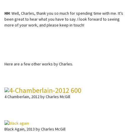
HH
: Well, Charles, thank you so much for spending time with me. It’s
been great to hear what you have to say. I look forward to seeing
more of your work, and please keep in touch!
Here are a few other works by Charles.
4 Chamberlain, 2012 by Charles McGill
Black Again, 2013 by Charles McGill