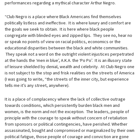
performances regarding a mythical character Arthur Negro.
“Club Negro is a place where Black Americans find themselves
politically listless and ineffective. It is where luxury and comfort are
the goals we seek to obtain. It is here where black people
congregate with blinded eyes and zipped lips. They see no, hear no
or speak no points of view on racial politics, economics or the
educational disparities between the black and white communities.
They speak not a word on the outright violent injustices perpetrated
at the hands the ‘men in blue’, A.K.A. the ‘Po Po’. It is an illusory state
of leisure shielded by denial, wealth and celebrity. At Club Negro one
is not subject to the stop and frisk realities on the streets of America
(I was going to write, “the streets of the inner city, but experience
tells me it’s any street, anywhere).
It is a place of complacency where the lack of collective outrage
towards conditions, which persistently burden black men and
women, is the norm and not the exception. The leaders, people of
principle with the courage to speak without concern of retaliation
from sponsors or political contingencies, have perished. Whether
assassinated, bought and compromised or marginalized by their own
political fatigue, those people of courage and conviction are gone