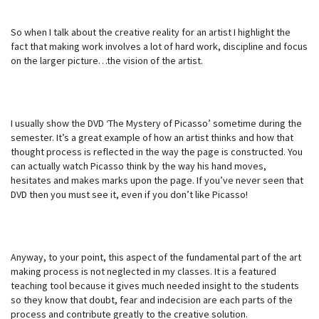
So when I talk about the creative reality for an artist I highlight the
fact that making work involves a lot of hard work, discipline and focus
on the larger picture…the vision of the artist.
I usually show the DVD ‘The Mystery of Picasso’ sometime during the
semester. It’s a great example of how an artist thinks and how that
thought process is reflected in the way the page is constructed. You
can actually watch Picasso think by the way his hand moves,
hesitates and makes marks upon the page. If you’ve never seen that
DVD then you must see it, even if you don’t like Picasso!
Anyway, to your point, this aspect of the fundamental part of the art
making process is not neglected in my classes. It is a featured
teaching tool because it gives much needed insight to the students
so they know that doubt, fear and indecision are each parts of the
process and contribute greatly to the creative solution.