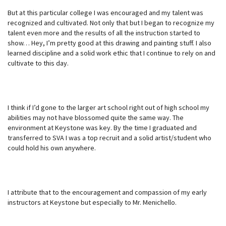
But at this particular college I was encouraged and my talent was
recognized and cultivated. Not only that but I began to recognize my
talent even more and the results of all the instruction started to
show… Hey, I’m pretty good at this drawing and painting stuff. I also
learned discipline and a solid work ethic that I continue to rely on and
cultivate to this day.
I think if I’d gone to the larger art school right out of high school my
abilities may not have blossomed quite the same way. The
environment at Keystone was key. By the time I graduated and
transferred to SVA I was a top recruit and a solid artist/student who
could hold his own anywhere.
I attribute that to the encouragement and compassion of my early
instructors at Keystone but especially to Mr. Menichello.