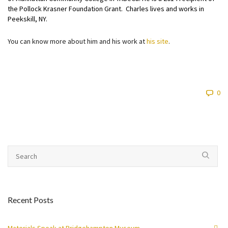
the Pollock Krasner Foundation Grant. Charles lives and works in
Peekskill, NY.
You can know more about him and his work at
his site
.
0
Recent Posts
Materials Speak at Bridgehampton Museum