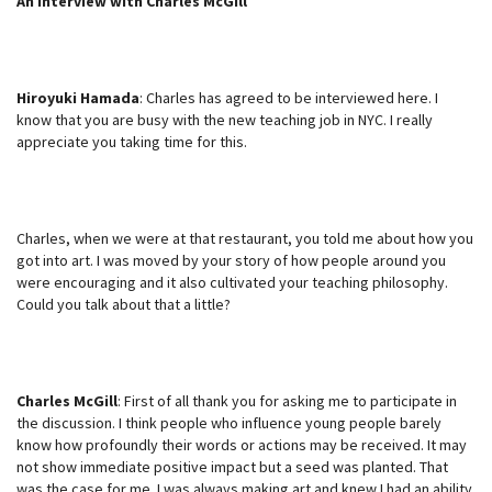
An Interview with Charles McGill
Hiroyuki Hamada
: Charles has agreed to be interviewed here. I
know that you are busy with the new teaching job in NYC. I really
appreciate you taking time for this.
Charles, when we were at that restaurant, you told me about how you
got into art. I was moved by your story of how people around you
were encouraging and it also cultivated your teaching philosophy.
Could you talk about that a little?
Charles McGill
: First of all thank you for asking me to participate in
the discussion. I think people who influence young people barely
know how profoundly their words or actions may be received. It may
not show immediate positive impact but a seed was planted. That
was the case for me. I was always making art and knew I had an ability