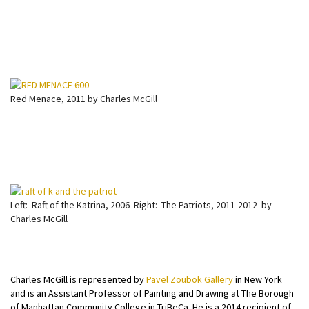
Red Menace, 2011 by Charles McGill
Left: Raft of the Katrina, 2006 Right: The Patriots, 2011-2012 by
Charles McGill
Charles McGill is represented by
Pavel Zoubok Gallery
in New York
and is an Assistant Professor of Painting and Drawing at The Borough
of Manhattan Community College in TriBeCa. He is a 2014 recipient of