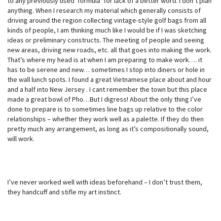
to any previously used ‘formula’ for lack of a better word. I don’t plan
anything. When I research my material which generally consists of
driving around the region collecting vintage-style golf bags from all
kinds of people, I am thinking much like I would be if I was sketching
ideas or preliminary constructs. The meeting of people and seeing
new areas, driving new roads, etc. all that goes into making the work.
That’s where my head is at when I am preparing to make work…. it
has to be serene and new… sometimes I stop into diners or hole in
the wall lunch spots. I found a great Vietnamese place about and hour
and a half into New Jersey . I cant remember the town but this place
made a great bowl of Pho…But I digress! About the only thing I’ve
done to prepare is to sometimes line bags up relative to the color
relationships – whether they work well as a palette. If they do then
pretty much any arrangement, as long as it’s compositionally sound,
will work.
I’ve never worked well with ideas beforehand – I don’t trust them,
they handcuff and stifle my art instinct.