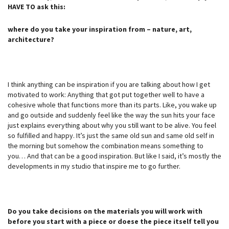
HAVE TO ask this:
where do you take your inspiration from – nature, art,
architecture?
I think anything can be inspiration if you are talking about how I get
motivated to work: Anything that got put together well to have a
cohesive whole that functions more than its parts. Like, you wake up
and go outside and suddenly feel like the way the sun hits your face
just explains everything about why you still want to be alive. You feel
so fulfilled and happy. It’s just the same old sun and same old self in
the morning but somehow the combination means something to
you… And that can be a good inspiration. But like I said, it’s mostly the
developments in my studio that inspire me to go further.
Do you take decisions on the materials you will work with
before you start with a piece or doese the piece itself tell you