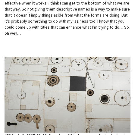
effective when it works. I think I can get to the bottom of what we are
that way. So not giving them descriptive names is a way to make sure
that it doesn’t imply things aside from what the forms are doing. But
it’s probably something to do with my laziness too. I know that you
could come up with titles that can enhance what I’m trying to do… So
oh well…