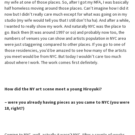
my wife at one of those places. So, after I got my MFA, I was basically
half homeless moving around those places. Can’t imagine how I did it
now but I didn’t really care much except for what was going on in my
studio (my wife would tell you that I still don’t ha ha). And after a while,
I wanted to really show my work. And naturally NYC was the place to
go. Back then (It was around 1997 or so) and probably now too, the
numbers of venues you can show and artists population in NYC area
were just staggering compared to other places. If you go to one of
those residencies, you’d be amazed to see how many of the artists
you meet would be from NYC. But today I wouldn’t care too much
about where I work. The work comes first definitely.
How did the NY art scene meet a young Hiroyuki?
– were you already having pieces as you came to NYC (you were
18, right?)
Coming to NYC, well, actually it wasn’t NYC. After a couple of weeks