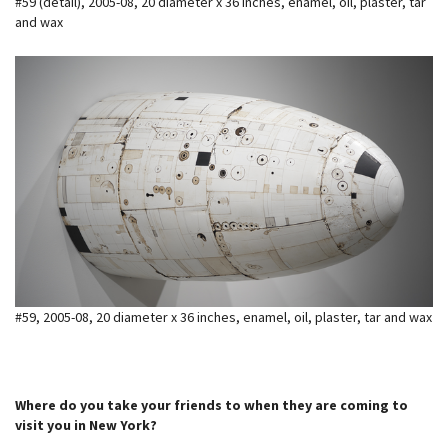
#59 (detail), 2005-08, 20 diameter x 36 inches, enamel, oil, plaster, tar
and wax
#59, 2005-08, 20 diameter x 36 inches, enamel, oil, plaster, tar and wax
Where do you take your friends to when they are coming to
visit you in New York?