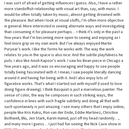
I was sort of afraid of getting influences I guess. Also, I have a rather
more standoffish relationship with visual art than, say, with music. I
would be often totally taken by music, almost getting drowned with
the pleasure. But when I look at visual stuffs, I’m often more objective
in general. More interested in seeing alternate ways and investigating
than consuming it for pleasure perhaps… I think it’s only in the past a
few years that I’m becoming more open to seeing and enjoying as I
feel more grip on my own work. But I’ve always enjoyed Martin
Puryear’s work. I like the forms he works with. The way the work
relates to you in the space is also nice: And the subtle playfulness he
puts. I also like Anish Kapoor’s work. I saw his Bean piece in Chicago a
few years ago, and it was so encouraging and happy to see people
totally being fascinated with it. I mean, I saw people literally dancing
around it and having fun being with it. And I also enjoy lots of
figurative works. That’s what I started out with myself (I used to love
doing figure drawing). I think Basquiat is just a marvelous painter. The
sense of color, the way he composes in such striking ways, the
confidence in lines with such fragile subtlety and doing all that with
such spontanaity is just amazing. I see many others that I enjoy online,
people like Kris Kuksi, Ron van der Ende, Eddie Martinez, Christina
Bothwell, Blu, Jen Stark, Karim Hamid, just off my head randomly…,
and many more I guess… I just had fun seeing the Nick Cave show in