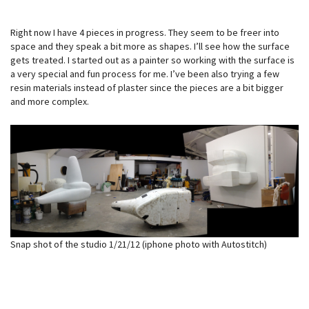
Right now I have 4 pieces in progress. They seem to be freer into
space and they speak a bit more as shapes. I’ll see how the surface
gets treated. I started out as a painter so working with the surface is
a very special and fun process for me. I’ve been also trying a few
resin materials instead of plaster since the pieces are a bit bigger
and more complex.
Snap shot of the studio 1/21/12 (iphone photo with Autostitch)