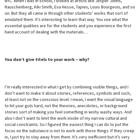
NYC. When I was in school, I looked at artists like Jesper Johns,
Rauschenberg, Kiki Smith, Eva Hesse, Tapies, Louis Bourgeois, and so
on. But they all came in through other students’ works that sort of
emulated them. It’s interesting to learn that way. You see what the
essential qualities are for the students and you experience the first
hand account of dealing with the materials…
You don’t give titels to your work – why?
I’m really interested in what I get by combining visible things, and I
don’t want to make it about stories, references, symbols and such,
at least not on the conscious level. I mean, I want the visual language
to hit your guts hard, not the theories, anecdotes, or background
stories sort of making you feel something in wishy washy ways. And
also I don’t want to limit the work inside of my narrow cultural and
social constraints. So I figured the easiest thing I can do to put the
focus on the substance is not to work with those things. If they creep
in, I just try to stay away from them. It’s very inefficient but it’s very