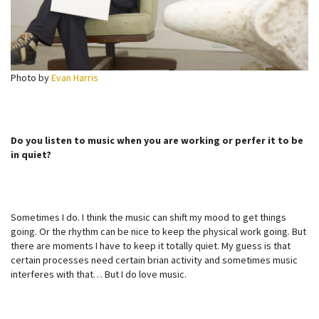
Photo by
Evan Harris
Do you listen to music when you are working or perfer it to be
in quiet?
Sometimes I do. I think the music can shift my mood to get things
going. Or the rhythm can be nice to keep the physical work going. But
there are moments I have to keep it totally quiet. My guess is that
certain processes need certain brian activity and sometimes music
interferes with that… But I do love music.