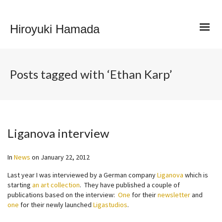
Hiroyuki Hamada
Posts tagged with ‘Ethan Karp’
Liganova interview
In
News
on
January 22, 2012
Last year I was interviewed by a German company
Liganova
which is
starting
an art collection
. They have published a couple of
publications based on the interview:
One
for their
newsletter
and
one
for their newly launched
Ligastudios
.