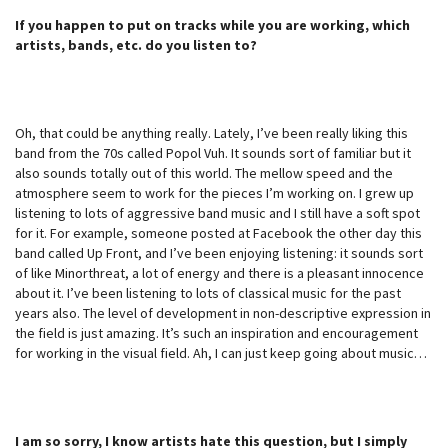
If you happen to put on tracks while you are working, which
artists, bands, etc. do you listen to?
Oh, that could be anything really. Lately, I’ve been really liking this
band from the 70s called Popol Vuh. It sounds sort of familiar but it
also sounds totally out of this world. The mellow speed and the
atmosphere seem to work for the pieces I’m working on. I grew up
listening to lots of aggressive band music and I still have a soft spot
for it. For example, someone posted at Facebook the other day this
band called Up Front, and I’ve been enjoying listening: it sounds sort
of like Minorthreat, a lot of energy and there is a pleasant innocence
about it. I’ve been listening to lots of classical music for the past
years also. The level of development in non-descriptive expression in
the field is just amazing. It’s such an inspiration and encouragement
for working in the visual field. Ah, I can just keep going about music…
I am so sorry, I know artists hate this question, but I simply