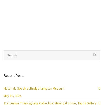
Recent Posts
Materials Speak at Bridgehampton Museum
May 10, 2026
21st Annual Thanksgiving Collective: Making it Home, Tripoli Gallery