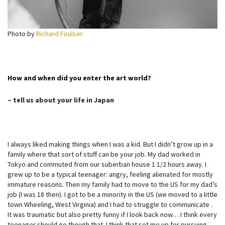
Photo by
Richard Foulser
How and when did you enter the art world?
– tell us about your life in Japan
I always liked making things when I was a kid. But I didn’t grow up in a
family where that sort of stuff can be your job. My dad worked in
Tokyo and commuted from our suberban house 1 1/2 hours away. I
grew up to be a typical teenager: angry, feeling alienated for mostly
immature reasons. Then my family had to move to the US for my dad’s
job (I was 18 then). I got to be a minority in the US (we moved to a little
town Wheeling, West Virginia) and I had to struggle to communicate .
It was traumatic but also pretty funny if I look back now… I think every
teenager should go though that. I think that set me up for pursuing