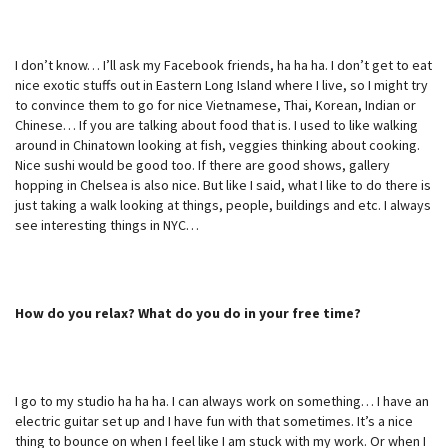
I don’t know… I’ll ask my Facebook friends, ha ha ha. I don’t get to eat
nice exotic stuffs out in Eastern Long Island where I live, so I might try
to convince them to go for nice Vietnamese, Thai, Korean, Indian or
Chinese… If you are talking about food that is. I used to like walking
around in Chinatown looking at fish, veggies thinking about cooking.
Nice sushi would be good too. If there are good shows, gallery
hopping in Chelsea is also nice. But like I said, what I like to do there is
just taking a walk looking at things, people, buildings and etc. I always
see interesting things in NYC…
How do you relax? What do you do in your free time?
I go to my studio ha ha ha. I can always work on something… I have an
electric guitar set up and I have fun with that sometimes. It’s a nice
thing to bounce on when I feel like I am stuck with my work. Or when I