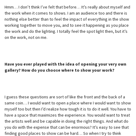
Hmm… I don’t think I’ve felt that before… It’s really about myself and
the work when it comes to shows. I am an audience too and there is
nothing else better than to feel the impact of everything in the show
working together to move you, and to see it happening as you place
the work and do the lighting. I totally feel the spot light then, but it’s
on the work, not on me.
Have you ever played with the idea of opening your very own
gallery? How do you choose where to show your work?
I guess these questions are sort of like the front and the back of a
same coin… I would want to open a place where I would want to show
myself too but then I’d realize how tough it is to do it well. You have to
have a space that maximizes the experience. You would want to treat
the artists well and be capable in doing the right things. And what do
you do with the expense that can be enormous? It’s easy to see that
finding good places to show can be hard… So when I try to think