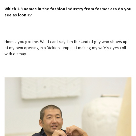
Which 2-3 names in the fashion industry from former era do you
see as iconic?
Hmm…you got me. What can I say. I’m the kind of guy who shows up
at my own opening in a Dickies jump suit making my wife’s eyes roll
with dismay…