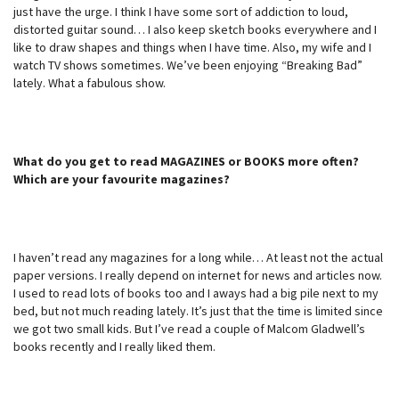
just have the urge. I think I have some sort of addiction to loud,
distorted guitar sound… I also keep sketch books everywhere and I
like to draw shapes and things when I have time. Also, my wife and I
watch TV shows sometimes. We’ve been enjoying “Breaking Bad”
lately. What a fabulous show.
What do you get to read MAGAZINES or BOOKS more often?
Which are your favourite magazines?
I haven’t read any magazines for a long while… At least not the actual
paper versions. I really depend on internet for news and articles now.
I used to read lots of books too and I aways had a big pile next to my
bed, but not much reading lately. It’s just that the time is limited since
we got two small kids. But I’ve read a couple of Malcom Gladwell’s
books recently and I really liked them.