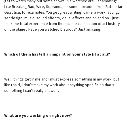
get to watch many but some shows I’ve watched are just amazing:
Like Breaking Bad, Wire, Sopranos, or some episodes from Battlestar
Galactica, for examples. You get great writing, camera work, acting,
set design, music, sound effects, visual effects and on and on. I just
think the total experience from them is the culmination of art history
on the planet. Have you watched District 9? Just amazing.
Which of them has left an imprint on your style (if at all)?
Well, things get in me and I must express something in my work, but
like I said, I don’t make my work about anything specific so that’s
something I can’t really answer…
What are you working on right now?