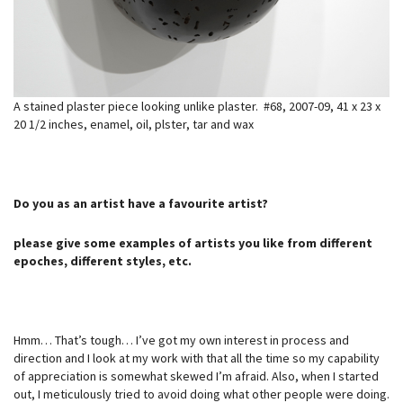
A stained plaster piece looking unlike plaster. #68, 2007-09, 41 x 23 x
20 1/2 inches, enamel, oil, plster, tar and wax
Do you as an artist have a favourite artist?
please give some examples of artists you like from different
epoches, different styles, etc.
Hmm… That’s tough… I’ve got my own interest in process and
direction and I look at my work with that all the time so my capability
of appreciation is somewhat skewed I’m afraid. Also, when I started
out, I meticulously tried to avoid doing what other people were doing.