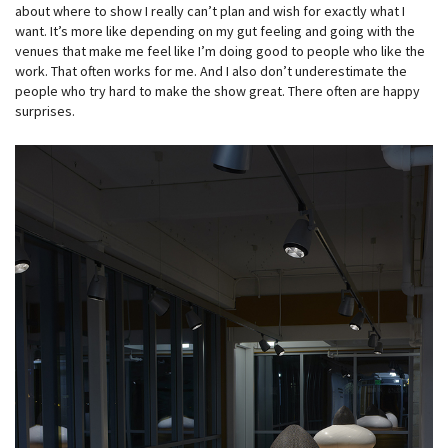
about where to show I really can’t plan and wish for exactly what I
want. It’s more like depending on my gut feeling and going with the
venues that make me feel like I’m doing good to people who like the
work. That often works for me. And I also don’t underestimate the
people who try hard to make the show great. There often are happy
surprises.