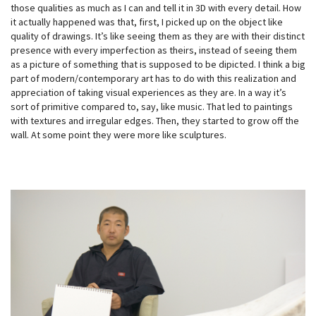
those qualities as much as I can and tell it in 3D with every detail. How
it actually happened was that, first, I picked up on the object like
quality of drawings. It’s like seeing them as they are with their distinct
presence with every imperfection as theirs, instead of seeing them
as a picture of something that is supposed to be dipicted. I think a big
part of modern/contemporary art has to do with this realization and
appreciation of taking visual experiences as they are. In a way it’s
sort of primitive compared to, say, like music. That led to paintings
with textures and irregular edges. Then, they started to grow off the
wall. At some point they were more like sculptures.