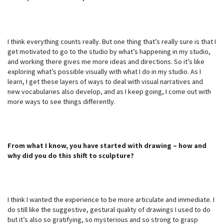
I think everything counts really. But one thing that’s really sure is that I
get motivated to go to the studio by what’s happening in my studio,
and working there gives me more ideas and directions. So it’s like
exploring what’s possible visually with what I do in my studio. As I
learn, I get these layers of ways to deal with visual narratives and
new vocabularies also develop, and as I keep going, I come out with
more ways to see things differently.
From what I know, you have started with drawing – how and
why did you do this shift to sculpture?
I think I wanted the experience to be more articulate and immediate. I
do still like the suggestive, gestural quality of drawings I used to do
but it’s also so gratifying, so mysterious and so strong to grasp