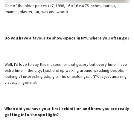
One of the older pieces (#7, 1996, 16 x 16 x 4.75 inches, burlap,
enamel, plaster, tar, wax and wood)
Do you have a favourite show-space in NYC where you often go?
Well, I’d love to say this museum or that gallery but every time I have
extra time in the city, I just end up walking around watching people,
looking at interesting ads, graffitis or buildings… NYC is just amazing
visually in general.
When did you have your first exhibition and knew you are really
getting into the spotlight?