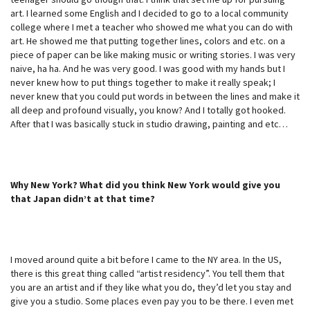
art. I learned some English and I decided to go to a local community
college where I met a teacher who showed me what you can do with
art. He showed me that putting together lines, colors and etc. on a
piece of paper can be like making music or writing stories. I was very
naive, ha ha. And he was very good. I was good with my hands but I
never knew how to put things together to make it really speak; I
never knew that you could put words in between the lines and make it
all deep and profound visually, you know? And I totally got hooked.
After that I was basically stuck in studio drawing, painting and etc…
Why New York? What did you think New York would give you
that Japan didn’t at that time?
I moved around quite a bit before I came to the NY area. In the US,
there is this great thing called “artist residency”. You tell them that
you are an artist and if they like what you do, they’d let you stay and
give you a studio. Some places even pay you to be there. I even met