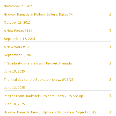
November 23, 2025
Hiroyuki Hamada at Pollock Gallery, Dallas TX
October 23, 2025
A New Piece, #110
September 17, 2025
A New Work #109
September 5, 2025
In Solidarity: Interview with Hiroyuki Hamada
June 19, 2025
The final day for the Bookstein show, 6/13/25
June 13, 2025
Images From Bookstein Projects Show 2025 Are Up
June 10, 2025
Hiroyuki Hamada: New Sculpture at Bookstein Projects 2025