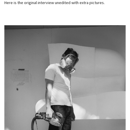
Here is the original interview unedited with extra pictures.