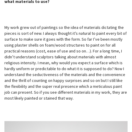
what materials to use?
My work grew out of paintings so the idea of materials dictating the
pieces is sort of new. I always thought it’s natural to paint every bit of
surface to make sure it goes with the form. So far I’ve been mostly
using plaster shells on foam/wood structures to paint on for all
practical reasons (cost, ease of use and so on…). For a long time, I
didn’t understand sculptors talking about materials with almost
religious intensity. I mean, why would you expect a surface which is
hardly uniform or predictable to do what it is supposed to do? Now I
understand the seductiveness of the materials and the convenience
and the thrill of counting on happy surprises and so on but I still like
the flexibility and the super real presence which a meticulous paint
job can present. So if you see different materials in my work, they are
most likely painted or stained that way.