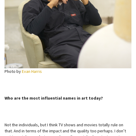
Photo by
Evan Harris
Who are the most influential names in art today?
Not the individuals, but I think TV shows and movies totally rule on
that. And in terms of the impact and the quality too perhaps. I don’t