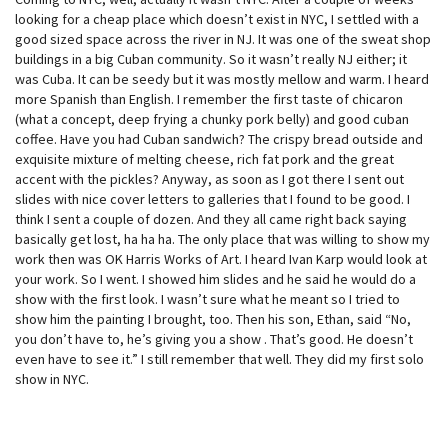
looking for a cheap place which doesn’t exist in NYC, I settled with a
good sized space across the river in NJ. It was one of the sweat shop
buildings in a big Cuban community. So it wasn’t really NJ either; it
was Cuba. It can be seedy but it was mostly mellow and warm. I heard
more Spanish than English. I remember the first taste of chicaron
(what a concept, deep frying a chunky pork belly) and good cuban
coffee. Have you had Cuban sandwich? The crispy bread outside and
exquisite mixture of melting cheese, rich fat pork and the great
accent with the pickles? Anyway, as soon as I got there I sent out
slides with nice cover letters to galleries that I found to be good. I
think I sent a couple of dozen. And they all came right back saying
basically get lost, ha ha ha. The only place that was willing to show my
work then was OK Harris Works of Art. I heard Ivan Karp would look at
your work. So I went. I showed him slides and he said he would do a
show with the first look. I wasn’t sure what he meant so I tried to
show him the painting I brought, too. Then his son, Ethan, said “No,
you don’t have to, he’s giving you a show . That’s good. He doesn’t
even have to see it.” I still remember that well. They did my first solo
show in NYC.