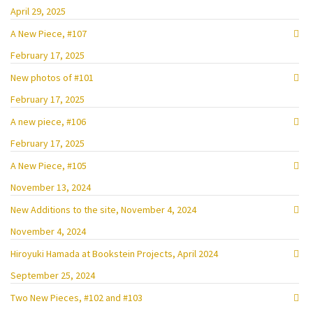
April 29, 2025
A New Piece, #107
February 17, 2025
New photos of #101
February 17, 2025
A new piece, #106
February 17, 2025
A New Piece, #105
November 13, 2024
New Additions to the site, November 4, 2024
November 4, 2024
Hiroyuki Hamada at Bookstein Projects, April 2024
September 25, 2024
Two New Pieces, #102 and #103