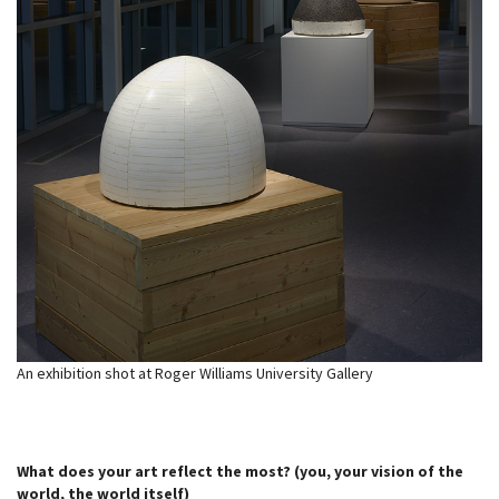
An exhibition shot at Roger Williams University Gallery
What does your art reflect the most? (you, your vision of the
world, the world itself)