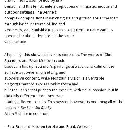
environment, exemplified by Erik
Benson and Kristen Schiele’s depictions of inhabited indoor and
outdoor settings, Pia Dehne’s
complex compositions in which figure and ground are enmeshed
through lyrical patterns of line and
geometry, and Kanishka Raja’s use of pattern to unite various
specific locations depicted in the same
visual space.
Atypically, this show exalts in its contrasts. The works of Chris
Saunders and Brian Montouri could
best sum this up. Saunder’s paintings are slick and calm on the
surface but belie an unsettling and
subversive content, while Montouri’s vision is a veritable
disgorgement of expressionist storm and
bluster. Each artist pushes the medium with equal passion, but in
radically different directions, with
starkly different results. This passion however is one thing all of the
artists in
Die Like You Really
Mean It
share in common.
—Paul Brainard, Kristen Lorello and Frank Webster