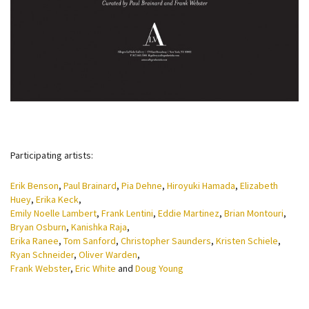
Participating artists:
Erik Benson
,
Paul Brainard
,
Pia Dehne
,
Hiroyuki Hamada
,
Elizabeth
Huey
,
Erika Keck
,
Emily Noelle Lambert
,
Frank Lentini
,
Eddie Martinez
,
Brian Montouri
,
Bryan Osburn
,
Kanishka Raja
,
Erika Ranee
,
Tom Sanford
,
Christopher Saunders
,
Kristen Schiele
,
Ryan Schneider
,
Oliver Warden
,
Frank Webster
,
Eric White
and
Doug Young