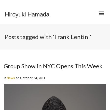
Hiroyuki Hamada
Posts tagged with ‘Frank Lentini’
Group Show in NYC Opens This Week
In
News
on
October 24, 2011