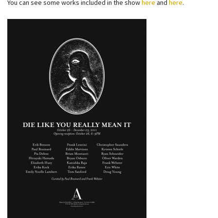
You can see some works included in the show
here
and
here
.