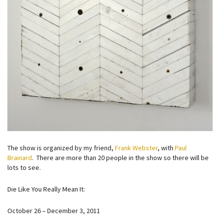
The show is organized by my friend,
Frank Webster
, with
Paul
Brainard
. There are more than 20 people in the show so there will be
lots to see.
Die Like You Really Mean It:
October 26 – December 3, 2011