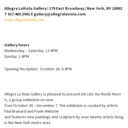
Allegra LaViola Gallery | 179 East Broadway | New York, NY 10002
T 917.463.3901 E gallery@allegralaviola.com
www.allegralaviola.com
Gallery hours
Wednesday – Saturday: 12-6PM
Sunday: 1-6PM
Opening Reception: October 26, 6-9PM
Allegra La Viola Gallery is pleased to present
Die Like You Really Mean
It
, a group exhibition on view
from October 26 – December 7. The exhibition is curated by artists
Paul Brainard and Frank Webster
and features new paintings and sculpture by over twenty artists living
in the New York metro area.