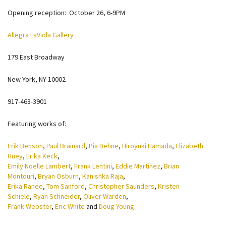
Opening reception: October 26, 6-9PM
Allegra LaViola Gallery
179 East Broadway
New York, NY 10002
917-463-3901
Featuring works of:
Erik Benson
,
Paul Brainard
,
Pia Dehne
,
Hiroyuki Hamada
,
Elizabeth
Huey
,
Erika Keck
,
Emily Noelle Lambert
,
Frank Lentini
,
Eddie Martinez
,
Brian
Montouri
,
Bryan Osburn
,
Kanishka Raja
,
Erika Ranee
,
Tom Sanford
,
Christopher Saunders
,
Kristen
Schiele
,
Ryan Schneider
,
Oliver Warden
,
Frank Webster
,
Eric White
and
Doug Young