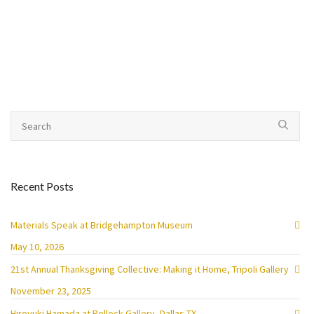
Recent Posts
Materials Speak at Bridgehampton Museum
May 10, 2026
21st Annual Thanksgiving Collective: Making it Home, Tripoli Gallery
November 23, 2025
Hiroyuki Hamada at Pollock Gallery, Dallas TX