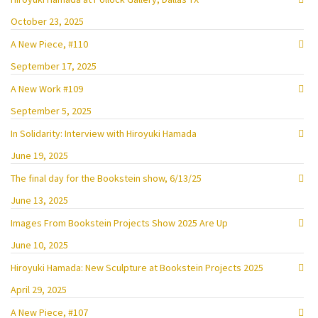
October 23, 2025
A New Piece, #110
September 17, 2025
A New Work #109
September 5, 2025
In Solidarity: Interview with Hiroyuki Hamada
June 19, 2025
The final day for the Bookstein show, 6/13/25
June 13, 2025
Images From Bookstein Projects Show 2025 Are Up
June 10, 2025
Hiroyuki Hamada: New Sculpture at Bookstein Projects 2025
April 29, 2025
A New Piece, #107