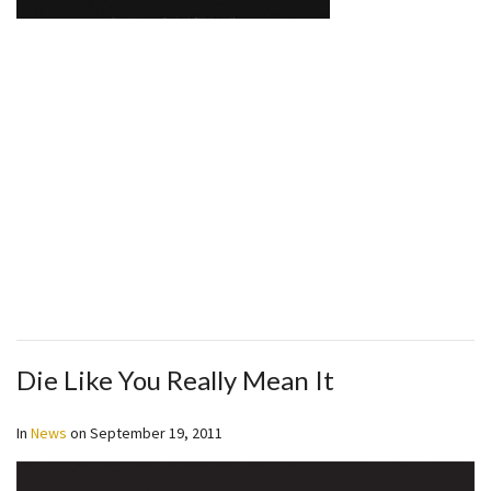
Die Like You Really Mean It
In
News
on
September 19, 2011