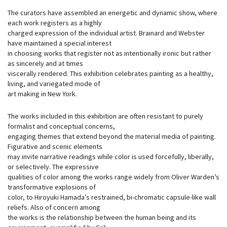
The curators have assembled an energetic and dynamic show, where
each work registers as a highly
charged expression of the individual artist. Brainard and Webster
have maintained a special interest
in choosing works that register not as intentionally ironic but rather
as sincerely and at times
viscerally rendered. This exhibition celebrates painting as a healthy,
living, and variegated mode of
art making in New York.
The works included in this exhibition are often resistant to purely
formalist and conceptual concerns,
engaging themes that extend beyond the material media of painting.
Figurative and scenic elements
may invite narrative readings while color is used forcefully, liberally,
or selectively. The expressive
qualities of color among the works range widely from Oliver Warden’s
transformative explosions of
color, to Hiroyuki Hamada’s restrained, bi-chromatic capsule-like wall
reliefs. Also of concern among
the works is the relationship between the human being and its