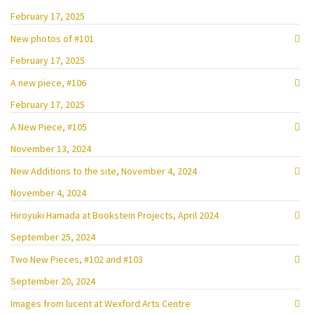
February 17, 2025
New photos of #101
February 17, 2025
A new piece, #106
February 17, 2025
A New Piece, #105
November 13, 2024
New Additions to the site, November 4, 2024
November 4, 2024
Hiroyuki Hamada at Bookstein Projects, April 2024
September 25, 2024
Two New Pieces, #102 and #103
September 20, 2024
Images from lucent at Wexford Arts Centre