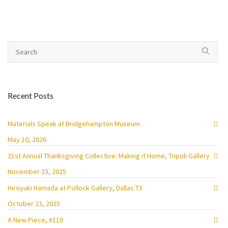
Recent Posts
Materials Speak at Bridgehampton Museum
May 10, 2026
21st Annual Thanksgiving Collective: Making it Home, Tripoli Gallery
November 23, 2025
Hiroyuki Hamada at Pollock Gallery, Dallas TX
October 23, 2025
A New Piece, #110