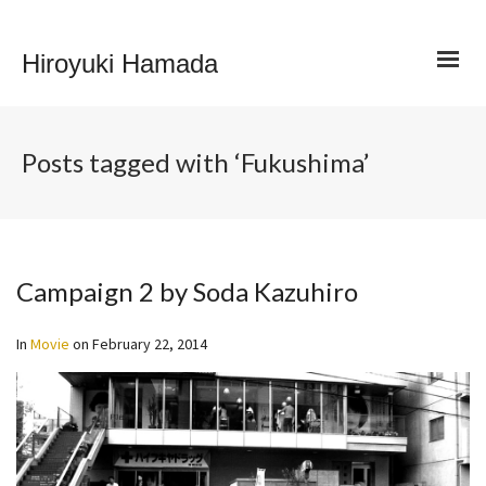
Hiroyuki Hamada
Posts tagged with ‘Fukushima’
Campaign 2 by Soda Kazuhiro
In
Movie
on
February 22, 2014