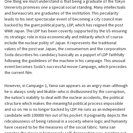
One thing we must understand is that being a graduate of the Tokyo
University promises one a special social standing. Many intellectuals
and bureaucrats are graduates of the institution. This peculiarity
leads to his next spectacular event of becoming a city council man
backed by the giant political party, LDP, which has reigned the post
WWII Japan. The LDP has been covertly supported by the US ensuring
its strategic role in Asia economically and militarily which of course
include the nuclear polity of Japan. It represents the traditional
values of the post war Japan, the consumerism and the corporatism.
Soda describes his candidacy basically as a puppet of LDP faithfully
following the guidelines of the machine in his campaign. This unusual
event becomes Soda’s successful movie Campaign, which precedes
the current film.
However, in Campaign 2, Yama san appears as an angry man–although
he is always smily and likable–who is disillusioned by the corruption,
the nation’s inability to deal with the nuclear accidents, the political
structure which makes the meaningful political process impossible
and so on. He is no longer backed by LDP. He runs as an independent
candidate with 100000 Yen out of his pocket. It poignantly depicts the
ridiculousness of being rational in a society where logic and humanity
have ceased to be the measures of the social fabric. Yama san
narrates the movie in humorously self-deprecating way, pointing out