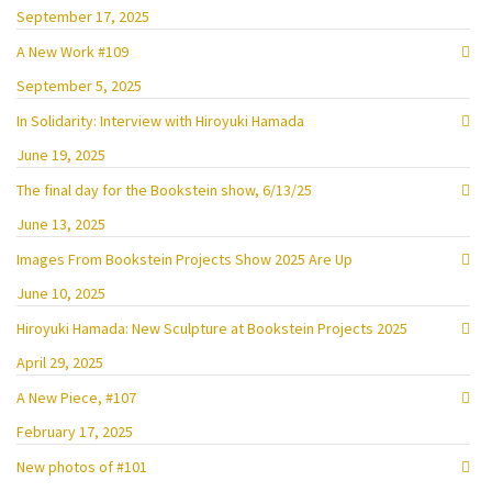
September 17, 2025
A New Work #109
September 5, 2025
In Solidarity: Interview with Hiroyuki Hamada
June 19, 2025
The final day for the Bookstein show, 6/13/25
June 13, 2025
Images From Bookstein Projects Show 2025 Are Up
June 10, 2025
Hiroyuki Hamada: New Sculpture at Bookstein Projects 2025
April 29, 2025
A New Piece, #107
February 17, 2025
New photos of #101