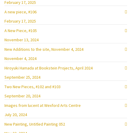
February 17, 2025
A new piece, #106
February 17, 2025
A New Piece, #105
November 13, 2024
New Additions to the site, November 4, 2024
November 4, 2024
Hiroyuki Hamada at Bookstein Projects, April 2024
September 25, 2024
Two New Pieces, #102 and #103
September 20, 2024
Images from lucent at Wexford Arts Centre
July 20, 2024
New Painting, Untitled Painting 052