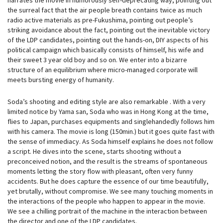
the surreal fact that the air people breath contains twice as much
radio active materials as pre-Fukushima, pointing out people’s
striking avoidance about the fact, pointing out the inevitable victory
of the LDP candidates, pointing out the hands-on, DIY aspects of his
political campaign which basically consists of himself, his wife and
their sweet 3 year old boy and so on. We enter into a bizarre
structure of an equilibrium where micro-managed corporate will
meets bursting energy of humanity.
Soda’s shooting and editing style are also remarkable . With a very
limited notice by Yama san, Soda who was in Hong Kong at the time,
flies to Japan, purchases equipments and singlehandedly follows him
with his camera. The movie is long (150min.) but it goes quite fast with
the sense of immediacy. As Soda himself explains he does not follow
a script. He dives into the scene, starts shooting without a
preconceived notion, and the result is the streams of spontaneous
moments letting the story flow with pleasant, often very funny
accidents. But he does capture the essence of our time beautifully,
yet brutally, without compromise. We see many touching moments in
the interactions of the people who happen to appear in the movie.
We see a chilling portrait of the machine in the interaction between
the director and one of the LDP candidates.