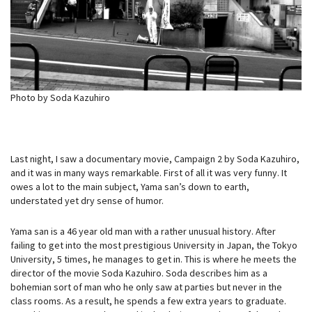
Photo by Soda Kazuhiro
Last night, I saw a documentary movie, Campaign 2 by Soda Kazuhiro,
and it was in many ways remarkable. First of all it was very funny. It
owes a lot to the main subject, Yama san’s down to earth,
understated yet dry sense of humor.
Yama san is a 46 year old man with a rather unusual history. After
failing to get into the most prestigious University in Japan, the Tokyo
University, 5 times, he manages to get in. This is where he meets the
director of the movie Soda Kazuhiro. Soda describes him as a
bohemian sort of man who he only saw at parties but never in the
class rooms. As a result, he spends a few extra years to graduate.