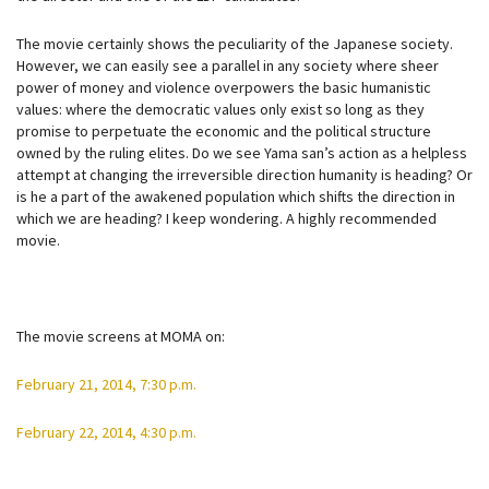
The movie certainly shows the peculiarity of the Japanese society.
However, we can easily see a parallel in any society where sheer
power of money and violence overpowers the basic humanistic
values: where the democratic values only exist so long as they
promise to perpetuate the economic and the political structure
owned by the ruling elites. Do we see Yama san’s action as a helpless
attempt at changing the irreversible direction humanity is heading? Or
is he a part of the awakened population which shifts the direction in
which we are heading? I keep wondering. A highly recommended
movie.
The movie screens at MOMA on:
February 21, 2014, 7:30 p.m.
February 22, 2014, 4:30 p.m.