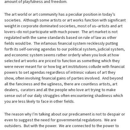
amount of playfulness and freedom.
The art world or art community has a peculiar position in today’s
societies. Although some artists or art works function with significant
weight in corporate dominated societies, most of us–artists and art
lovers–do not participate with much power. The art market is not
regulated with the same standards based on rule of law as other
fields would be. The infamous financial system recklessly putting
forth its self-serving agendas to our political system, judicial system,
and economic system seems rather orderly when you look at how
selected art works are priced to function as something which they
were never meant for or how big art institutions collude with financial
powers to set agendas regardless of intrinsic values of art they
show, often involving financial gains of parties involved. And beyond
all the fanciness and the ugliness, there are countless artists, art
dealers, curators and all the people who love art trying to make
sense out of our daily struggles often encountering shadiness which
you are less likely to face in other fields.
The reason why I’m talking about our predicament is not to despair or
even to suggest the need for governmental regulations. We are
outsiders. But with the power. We are connected to the power to