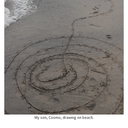
My son, Cosmo, drawing on beach.