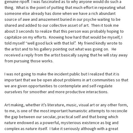
genuine ripoff. I was fascinated as to why anyone would do such a
thing. What is the point of putting that much effort in repeating what
someone else already has done when we have a rich abundant
source of awe and amazement buried in our psyche waiting to be
shared and added to our collective asset of art. Then it took me
about 3 seconds to realize that this person was probably hoping to
capitalize on my efforts. Knowing how hard that would be myself, I
told myself “well good luck with that lol”. My friend kindly wrote to
the artist and to his gallery pointing out what was going on. He
received a reply from the artist basically saying that he will stay away
from pursuing those works.
I was not going to make the incident public but I realized that it is
important that we be open about problems in art communities so that
we are given opportunities to contemplate and self-regulate
ourselves for smoother and more productive interactions.
Art making, whether it’s literature, music, visual art or any other form,
to me, is one of the most important humanistic attempts to reconcile
the gap between our secular, practical self and that being which
nature endowed as a powerful, mysterious existence as big and
complex as nature itself. I take it seriously although with a great