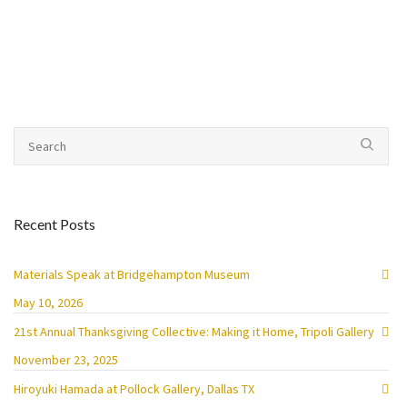
Recent Posts
Materials Speak at Bridgehampton Museum
May 10, 2026
21st Annual Thanksgiving Collective: Making it Home, Tripoli Gallery
November 23, 2025
Hiroyuki Hamada at Pollock Gallery, Dallas TX