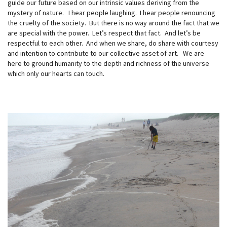
guide our future based on our intrinsic values deriving from the
mystery of nature. I hear people laughing. I hear people renouncing
the cruelty of the society. But there is no way around the fact that we
are special with the power. Let’s respect that fact. And let’s be
respectful to each other. And when we share, do share with courtesy
and intention to contribute to our collective asset of art. We are
here to ground humanity to the depth and richness of the universe
which only our hearts can touch.