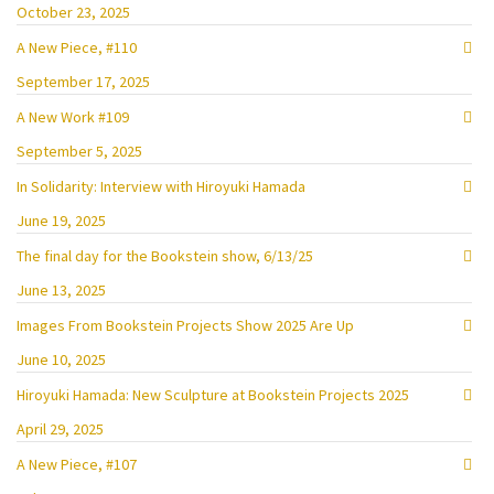
October 23, 2025
A New Piece, #110
September 17, 2025
A New Work #109
September 5, 2025
In Solidarity: Interview with Hiroyuki Hamada
June 19, 2025
The final day for the Bookstein show, 6/13/25
June 13, 2025
Images From Bookstein Projects Show 2025 Are Up
June 10, 2025
Hiroyuki Hamada: New Sculpture at Bookstein Projects 2025
April 29, 2025
A New Piece, #107