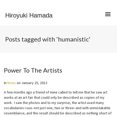
Hiroyuki Hamada
Posts tagged with ‘humanistic’
Power To The Artists
In
News
on
January 25, 2013
A few months ago a friend of mine called to tell me that he saw art
works at an art fair that could only be described as copies of my
work. I saw the photos and to my surprise, the artist used many
vocabularies I use–not just one, two or three–and with unmistakable
resemblance, and the result should be described as nothing short of