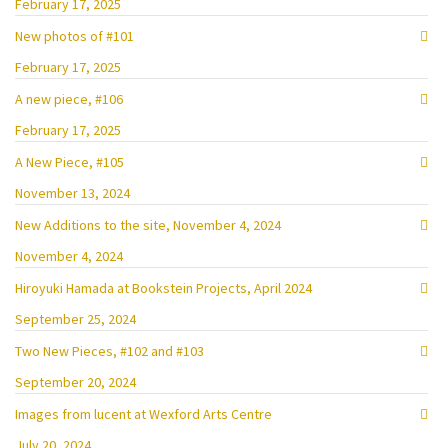
February 17, 2025
New photos of #101
February 17, 2025
A new piece, #106
February 17, 2025
A New Piece, #105
November 13, 2024
New Additions to the site, November 4, 2024
November 4, 2024
Hiroyuki Hamada at Bookstein Projects, April 2024
September 25, 2024
Two New Pieces, #102 and #103
September 20, 2024
Images from lucent at Wexford Arts Centre
July 20, 2024