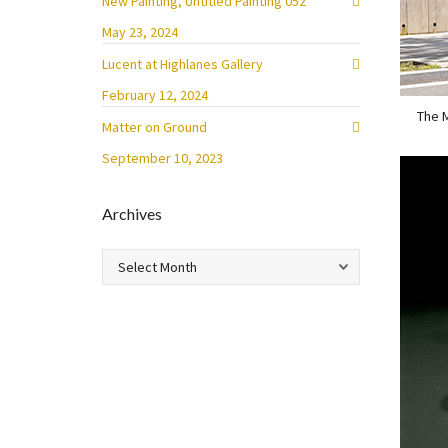
New Painting, Untitled Painting 052
May 23, 2024
Lucent at Highlanes Gallery
February 12, 2024
The M
Matter on Ground
September 10, 2023
Archives
Archives