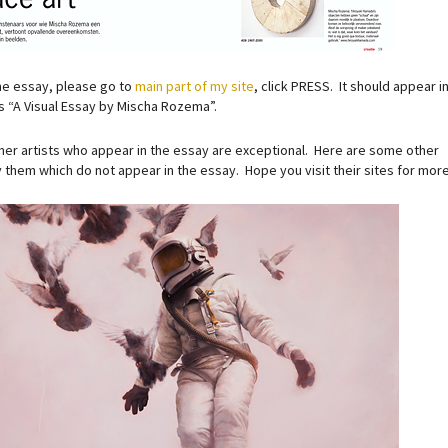
he essay, please go to
main part of my site
, click PRESS. It should appear i
as “A Visual Essay by Mischa Rozema”.
her artists who appear in the essay are exceptional. Here are some other
 them which do not appear in the essay. Hope you visit their sites for more