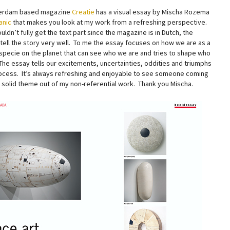
erdam based magazine
Creatie
has a visual essay by Mischa Rozema
anic
that makes you look at my work from a refreshing perspective.
ouldn’t fully get the text part since the magazine is in Dutch, the
 tell the story very well. To me the essay focuses on how we are as a
 specie on the planet that can see who we are and tries to shape who
The essay tells our excitements, uncertainties, oddities and triumphs
rocess. It’s always refreshing and enjoyable to see someone coming
a solid theme out of my non-referential work. Thank you Mischa.