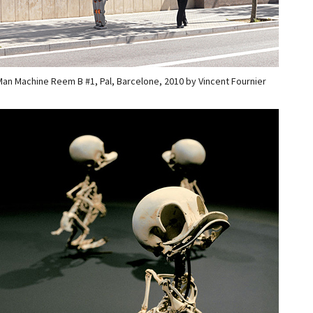
an Machine Reem B #1, Pal, Barcelone, 2010 by Vincent Fournier