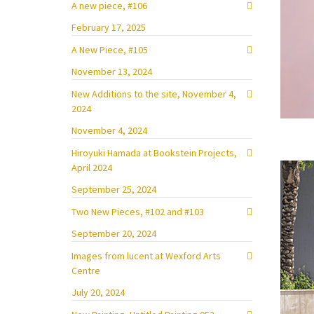
A new piece, #106
February 17, 2025
A New Piece, #105
November 13, 2024
New Additions to the site, November 4,
2024
November 4, 2024
Hiroyuki Hamada at Bookstein Projects,
April 2024
September 25, 2024
Two New Pieces, #102 and #103
September 20, 2024
Images from lucent at Wexford Arts
Centre
July 20, 2024