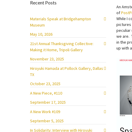
Recent Posts
An Amst
of
PostP
While I c
Materials Speak at Bridgehampton
pictures
Museum
peculiar
May 10, 2026
we are. 
in the p
21st Annual Thanksgiving Collective:
up with 
Making it Home, Tripoli Gallery
November 23, 2025
Hiroyuki Hamada at Pollock Gallery, Dallas
TX
October 23, 2025
A New Piece, #110
September 17, 2025
A New Work #109
September 5, 2025
In Solidarity: Interview with Hiroyuki