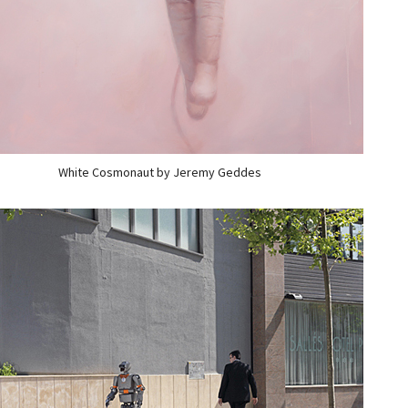
White Cosmonaut by Jeremy Geddes