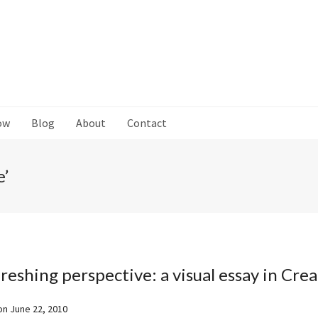
ow
Blog
About
Contact
e’
reshing perspective: a visual essay in Crea
on
June 22, 2010