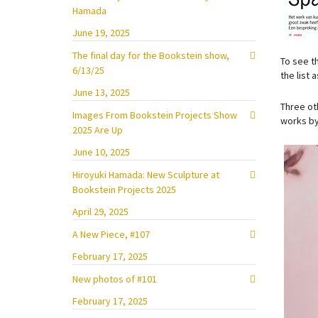
Hamada
June 19, 2025
The final day for the Bookstein show,
To see t
6/13/25
the list 
June 13, 2025
Three ot
Images From Bookstein Projects Show
works by
2025 Are Up
June 10, 2025
Hiroyuki Hamada: New Sculpture at
Bookstein Projects 2025
April 29, 2025
A New Piece, #107
February 17, 2025
New photos of #101
February 17, 2025