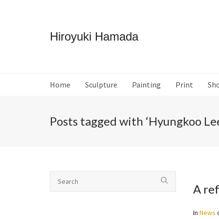
Hiroyuki Hamada
Home
Sculpture
Painting
Print
Sh
Posts tagged with ‘Hyungkoo Le
A ref
In
News