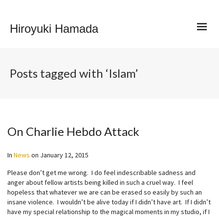
Hiroyuki Hamada
Posts tagged with ‘Islam’
On Charlie Hebdo Attack
In
News
on
January 12, 2015
Please don’t get me wrong. I do feel indescribable sadness and
anger about fellow artists being killed in such a cruel way. I feel
hopeless that whatever we are can be erased so easily by such an
insane violence. I wouldn’t be alive today if I didn’t have art. If I didn’t
have my special relationship to the magical moments in my studio, if I