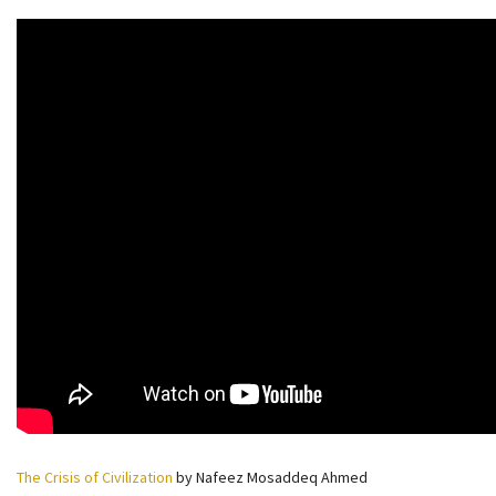
The Crisis of Civilization
by Nafeez Mosaddeq Ahmed