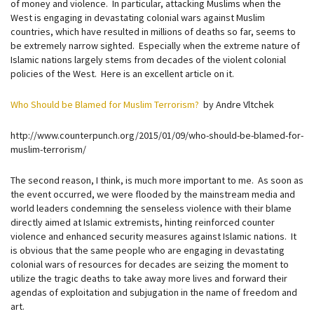
of money and violence. In particular, attacking Muslims when the
West is engaging in devastating colonial wars against Muslim
countries, which have resulted in millions of deaths so far, seems to
be extremely narrow sighted. Especially when the extreme nature of
Islamic nations largely stems from decades of the violent colonial
policies of the West. Here is an excellent article on it.
Who Should be Blamed for Muslim Terrorism?
by Andre Vltchek
http://www.counterpunch.org/2015/01/09/who-should-be-blamed-for-
muslim-terrorism/
The second reason, I think, is much more important to me. As soon as
the event occurred, we were flooded by the mainstream media and
world leaders condemning the senseless violence with their blame
directly aimed at Islamic extremists, hinting reinforced counter
violence and enhanced security measures against Islamic nations. It
is obvious that the same people who are engaging in devastating
colonial wars of resources for decades are seizing the moment to
utilize the tragic deaths to take away more lives and forward their
agendas of exploitation and subjugation in the name of freedom and
art.