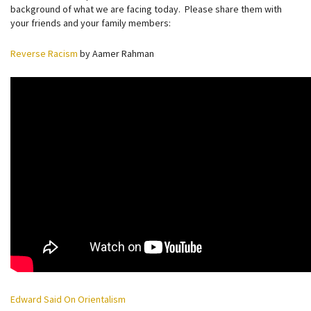
background of what we are facing today. Please share them with
your friends and your family members:
Reverse Racism
by Aamer Rahman
Edward Said On Orientalism