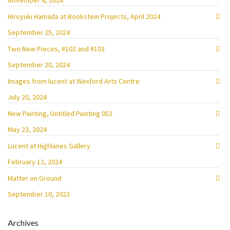
November 4, 2024
Hiroyuki Hamada at Bookstein Projects, April 2024
September 25, 2024
Two New Pieces, #102 and #103
September 20, 2024
Images from lucent at Wexford Arts Centre
July 20, 2024
New Painting, Untitled Painting 052
May 23, 2024
Lucent at Highlanes Gallery
February 12, 2024
Matter on Ground
September 10, 2023
Archives