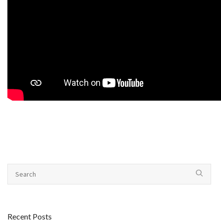
Recent Posts