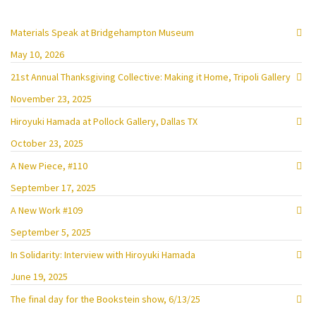
Materials Speak at Bridgehampton Museum
May 10, 2026
21st Annual Thanksgiving Collective: Making it Home, Tripoli Gallery
November 23, 2025
Hiroyuki Hamada at Pollock Gallery, Dallas TX
October 23, 2025
A New Piece, #110
September 17, 2025
A New Work #109
September 5, 2025
In Solidarity: Interview with Hiroyuki Hamada
June 19, 2025
The final day for the Bookstein show, 6/13/25