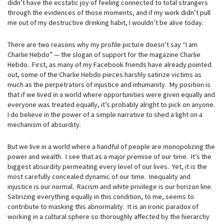
didn’t have the ecstatic joy of feeling connected to total strangers
through the evidences of those moments, and if my work didn’t pull
me out of my destructive drinking habit, I wouldn’t be alive today.
There are two reasons why my profile picture doesn’t say “I am
Charlie Hebdo” — the slogan of support for the magazine Charlie
Hebdo. First, as many of my Facebook friends have already pointed
out, some of the Charlie Hebdo pieces harshly satirize victims as
much as the perpetrators of injustice and inhumanity. My position is
that if we lived in a world where opportunities were given equally and
everyone was treated equally, it’s probably alright to pick on anyone.
I do believe in the power of a simple narrative to shed a light on a
mechanism of absurdity.
But we live in a world where a handful of people are monopolizing the
power and wealth. I see that as a major premise of our time. It’s the
biggest absurdity permeating every level of our lives. Yet, it is the
most carefully concealed dynamic of our time. Inequality and
injustice is our normal. Racism and white privilege is our horizon line.
Satirizing everything equally in this condition, to me, seems to
contribute to masking this abnormality. It is an ironic paradox of
working in a cultural sphere so thoroughly affected by the hierarchy