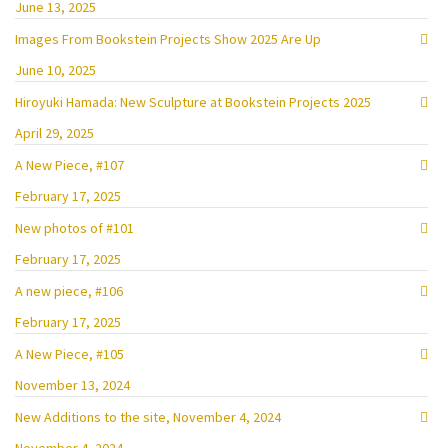
June 13, 2025
Images From Bookstein Projects Show 2025 Are Up
June 10, 2025
Hiroyuki Hamada: New Sculpture at Bookstein Projects 2025
April 29, 2025
A New Piece, #107
February 17, 2025
New photos of #101
February 17, 2025
A new piece, #106
February 17, 2025
A New Piece, #105
November 13, 2024
New Additions to the site, November 4, 2024