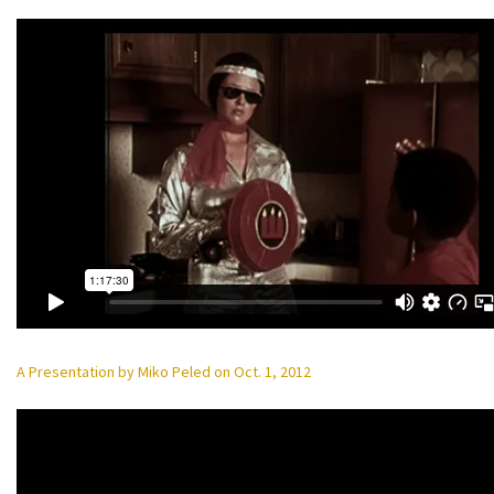
A Presentation by Miko Peled on Oct. 1, 2012