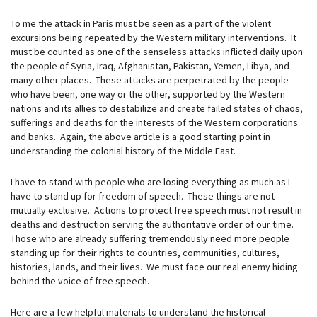
To me the attack in Paris must be seen as a part of the violent
excursions being repeated by the Western military interventions. It
must be counted as one of the senseless attacks inflicted daily upon
the people of Syria, Iraq, Afghanistan, Pakistan, Yemen, Libya, and
many other places. These attacks are perpetrated by the people
who have been, one way or the other, supported by the Western
nations and its allies to destabilize and create failed states of chaos,
sufferings and deaths for the interests of the Western corporations
and banks. Again, the above article is a good starting point in
understanding the colonial history of the Middle East.
I have to stand with people who are losing everything as much as I
have to stand up for freedom of speech. These things are not
mutually exclusive. Actions to protect free speech must not result in
deaths and destruction serving the authoritative order of our time.
Those who are already suffering tremendously need more people
standing up for their rights to countries, communities, cultures,
histories, lands, and their lives. We must face our real enemy hiding
behind the voice of free speech.
Here are a few helpful materials to understand the historical