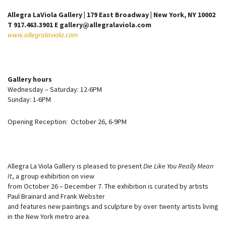
Allegra LaViola Gallery | 179 East Broadway | New York, NY 10002
T 917.463.3901 E gallery@allegralaviola.com
www.allegralaviola.com
Gallery hours
Wednesday – Saturday: 12-6PM
Sunday: 1-6PM
Opening Reception: October 26, 6-9PM
Allegra La Viola Gallery is pleased to present
Die Like You Really Mean
It
, a group exhibition on view
from October 26 – December 7. The exhibition is curated by artists
Paul Brainard and Frank Webster
and features new paintings and sculpture by over twenty artists living
in the New York metro area.