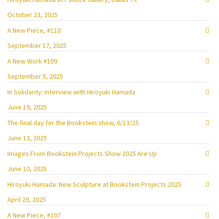
October 23, 2025
A New Piece, #110
September 17, 2025
A New Work #109
September 5, 2025
In Solidarity: Interview with Hiroyuki Hamada
June 19, 2025
The final day for the Bookstein show, 6/13/25
June 13, 2025
Images From Bookstein Projects Show 2025 Are Up
June 10, 2025
Hiroyuki Hamada: New Sculpture at Bookstein Projects 2025
April 29, 2025
A New Piece, #107