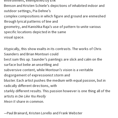
environment, exemplified by Erik
Benson and Kristen Schiele’s depictions of inhabited indoor and
outdoor settings, Pia Dehne’s
complex compositions in which figure and ground are enmeshed
through lyrical patterns of line and
geometry, and Kanishka Raja’s use of pattern to unite various
specific locations depicted in the same
visual space.
Atypically, this show exalts in its contrasts. The works of Chris
Saunders and Brian Montouri could
best sum this up. Saunder’s paintings are slick and calm on the
surface but belie an unsettling and
subversive content, while Montouri’s vision is a veritable
disgorgement of expressionist storm and
bluster. Each artist pushes the medium with equal passion, but in
radically different directions, with
starkly different results. This passion however is one thing all of the
artists in
Die Like You Really
Mean It
share in common.
—Paul Brainard, Kristen Lorello and Frank Webster