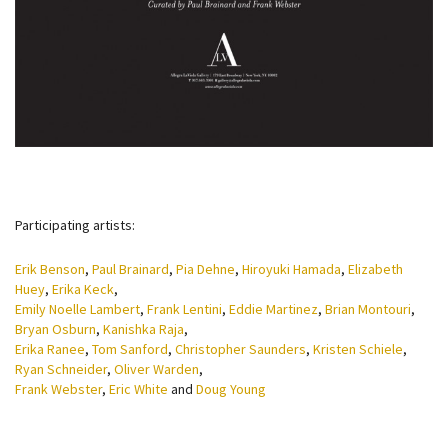
Participating artists:
Erik Benson
,
Paul Brainard
,
Pia Dehne
,
Hiroyuki Hamada
,
Elizabeth
Huey
,
Erika Keck
,
Emily Noelle Lambert
,
Frank Lentini
,
Eddie Martinez
,
Brian Montouri
,
Bryan Osburn
,
Kanishka Raja
,
Erika Ranee
,
Tom Sanford
,
Christopher Saunders
,
Kristen Schiele
,
Ryan Schneider
,
Oliver Warden
,
Frank Webster
,
Eric White
and
Doug Young