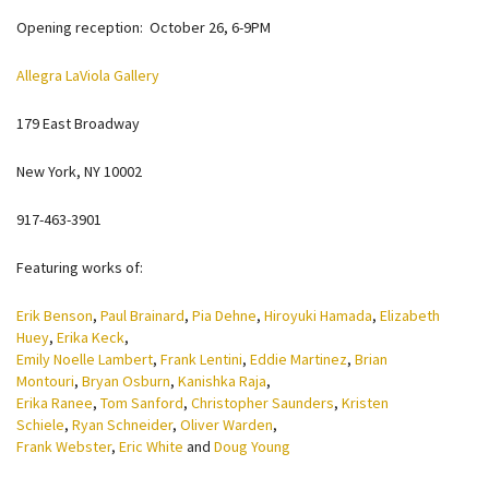
Opening reception: October 26, 6-9PM
Allegra LaViola Gallery
179 East Broadway
New York, NY 10002
917-463-3901
Featuring works of:
Erik Benson
,
Paul Brainard
,
Pia Dehne
,
Hiroyuki Hamada
,
Elizabeth
Huey
,
Erika Keck
,
Emily Noelle Lambert
,
Frank Lentini
,
Eddie Martinez
,
Brian
Montouri
,
Bryan Osburn
,
Kanishka Raja
,
Erika Ranee
,
Tom Sanford
,
Christopher Saunders
,
Kristen
Schiele
,
Ryan Schneider
,
Oliver Warden
,
Frank Webster
,
Eric White
and
Doug Young