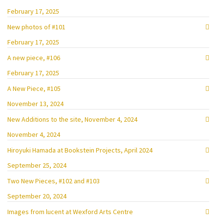
February 17, 2025
New photos of #101
February 17, 2025
A new piece, #106
February 17, 2025
A New Piece, #105
November 13, 2024
New Additions to the site, November 4, 2024
November 4, 2024
Hiroyuki Hamada at Bookstein Projects, April 2024
September 25, 2024
Two New Pieces, #102 and #103
September 20, 2024
Images from lucent at Wexford Arts Centre