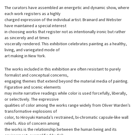
The curators have assembled an energetic and dynamic show, where
each work registers as a highly
charged expression of the individual artist. Brainard and Webster
have maintained a special interest
in choosing works that register not as intentionally ironic but rather
as sincerely and at times
viscerally rendered. This exhibition celebrates painting as a healthy,
living, and variegated mode of
art making in New York.
The works included in this exhibition are often resistant to purely
formalist and conceptual concerns,
engaging themes that extend beyond the material media of painting.
Figurative and scenic elements
may invite narrative readings while color is used forcefully, liberally,
or selectively. The expressive
qualities of color among the works range widely from Oliver Warden’s
transformative explosions of
color, to Hiroyuki Hamada’s restrained, bi-chromatic capsule-like wall
reliefs. Also of concern among
the works is the relationship between the human being and its