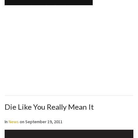
Die Like You Really Mean It
In
News
on
September 19, 2011