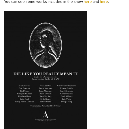
You can see some works included in the show
here
and
here
.