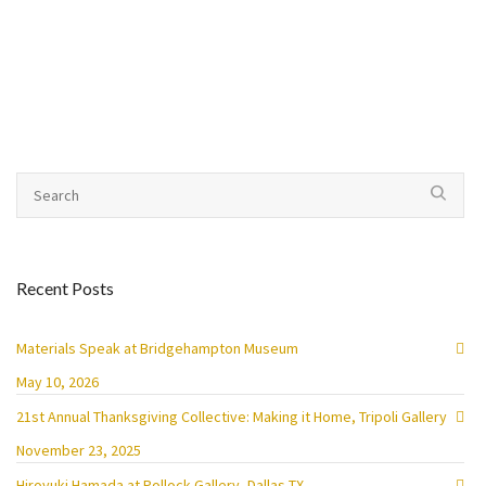
Recent Posts
Materials Speak at Bridgehampton Museum
May 10, 2026
21st Annual Thanksgiving Collective: Making it Home, Tripoli Gallery
November 23, 2025
Hiroyuki Hamada at Pollock Gallery, Dallas TX