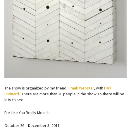
The show is organized by my friend,
Frank Webster
, with
Paul
Brainard
. There are more than 20 people in the show so there will be
lots to see.
Die Like You Really Mean It:
October 26 – December 3, 2011