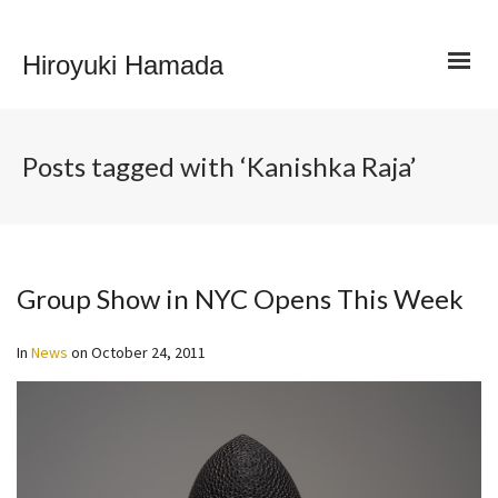
Hiroyuki Hamada
Posts tagged with ‘Kanishka Raja’
Group Show in NYC Opens This Week
In
News
on
October 24, 2011