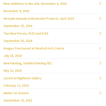
New Additions to the site, November 4, 2024
November 4, 2024
Hiroyuki Hamada at Bookstein Projects, April 2024
September 25, 2024
Two New Pieces, #102 and #103
September 20, 2024
Images from lucent at Wexford Arts Centre
July 20, 2024
New Painting, Untitled Painting 052
May 23, 2024
Lucent at Highlanes Gallery
February 12, 2024
Matter on Ground
September 10, 2023