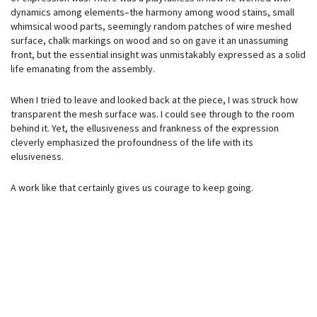
dynamics among elements–the harmony among wood stains, small
whimsical wood parts, seemingly random patches of wire meshed
surface, chalk markings on wood and so on gave it an unassuming
front, but the essential insight was unmistakably expressed as a solid
life emanating from the assembly.
When I tried to leave and looked back at the piece, I was struck how
transparent the mesh surface was. I could see through to the room
behind it. Yet, the ellusiveness and frankness of the expression
cleverly emphasized the profoundness of the life with its
elusiveness.
A work like that certainly gives us courage to keep going.