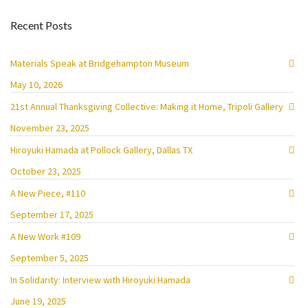
Recent Posts
Materials Speak at Bridgehampton Museum
May 10, 2026
21st Annual Thanksgiving Collective: Making it Home, Tripoli Gallery
November 23, 2025
Hiroyuki Hamada at Pollock Gallery, Dallas TX
October 23, 2025
A New Piece, #110
September 17, 2025
A New Work #109
September 5, 2025
In Solidarity: Interview with Hiroyuki Hamada
June 19, 2025