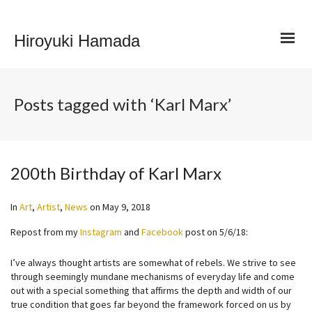
Hiroyuki Hamada
Posts tagged with ‘Karl Marx’
200th Birthday of Karl Marx
In
Art
,
Artist
,
News
on
May 9, 2018
Repost from my
Instagram
and
Facebook
post on 5/6/18:
I’ve always thought artists are somewhat of rebels. We strive to see
through seemingly mundane mechanisms of everyday life and come
out with a special something that affirms the depth and width of our
true condition that goes far beyond the framework forced on us by