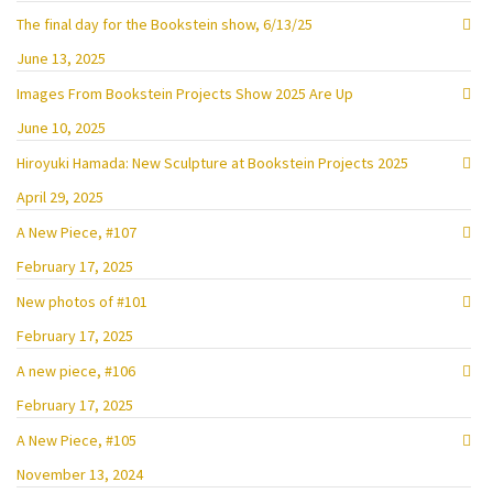
The final day for the Bookstein show, 6/13/25
June 13, 2025
Images From Bookstein Projects Show 2025 Are Up
June 10, 2025
Hiroyuki Hamada: New Sculpture at Bookstein Projects 2025
April 29, 2025
A New Piece, #107
February 17, 2025
New photos of #101
February 17, 2025
A new piece, #106
February 17, 2025
A New Piece, #105
November 13, 2024