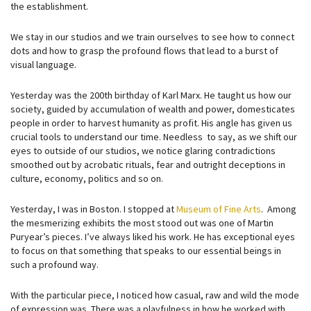
the establishment.
We stay in our studios and we train ourselves to see how to connect
dots and how to grasp the profound flows that lead to a burst of
visual language.
Yesterday was the 200th birthday of Karl Marx. He taught us how our
society, guided by accumulation of wealth and power, domesticates
people in order to harvest humanity as profit. His angle has given us
crucial tools to understand our time. Needless to say, as we shift our
eyes to outside of our studios, we notice glaring contradictions
smoothed out by acrobatic rituals, fear and outright deceptions in
culture, economy, politics and so on.
Yesterday, I was in Boston. I stopped at
Museum of Fine Arts
. Among
the mesmerizing exhibits the most stood out was one of Martin
Puryear’s pieces. I’ve always liked his work. He has exceptional eyes
to focus on that something that speaks to our essential beings in
such a profound way.
With the particular piece, I noticed how casual, raw and wild the mode
of expression was. There was a playfulness in how he worked with