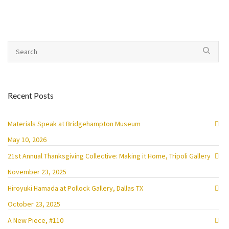
Recent Posts
Materials Speak at Bridgehampton Museum
May 10, 2026
21st Annual Thanksgiving Collective: Making it Home, Tripoli Gallery
November 23, 2025
Hiroyuki Hamada at Pollock Gallery, Dallas TX
October 23, 2025
A New Piece, #110