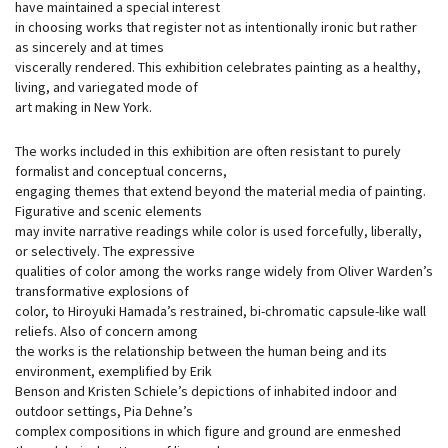
have maintained a special interest
in choosing works that register not as intentionally ironic but rather
as sincerely and at times
viscerally rendered. This exhibition celebrates painting as a healthy,
living, and variegated mode of
art making in New York.
The works included in this exhibition are often resistant to purely
formalist and conceptual concerns,
engaging themes that extend beyond the material media of painting.
Figurative and scenic elements
may invite narrative readings while color is used forcefully, liberally,
or selectively. The expressive
qualities of color among the works range widely from Oliver Warden’s
transformative explosions of
color, to Hiroyuki Hamada’s restrained, bi-chromatic capsule-like wall
reliefs. Also of concern among
the works is the relationship between the human being and its
environment, exemplified by Erik
Benson and Kristen Schiele’s depictions of inhabited indoor and
outdoor settings, Pia Dehne’s
complex compositions in which figure and ground are enmeshed