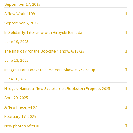
September 17, 2025
A New Work #109
September 5, 2025
In Solidarity: Interview with Hiroyuki Hamada
June 19, 2025
The final day for the Bookstein show, 6/13/25
June 13, 2025
Images From Bookstein Projects Show 2025 Are Up
June 10, 2025
Hiroyuki Hamada: New Sculpture at Bookstein Projects 2025
April 29, 2025
A New Piece, #107
February 17, 2025
New photos of #101