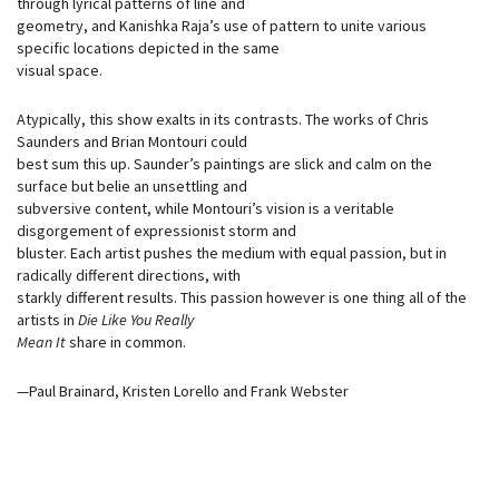
through lyrical patterns of line and
geometry, and Kanishka Raja’s use of pattern to unite various
specific locations depicted in the same
visual space.
Atypically, this show exalts in its contrasts. The works of Chris
Saunders and Brian Montouri could
best sum this up. Saunder’s paintings are slick and calm on the
surface but belie an unsettling and
subversive content, while Montouri’s vision is a veritable
disgorgement of expressionist storm and
bluster. Each artist pushes the medium with equal passion, but in
radically different directions, with
starkly different results. This passion however is one thing all of the
artists in
Die Like You Really
Mean It
share in common.
—Paul Brainard, Kristen Lorello and Frank Webster