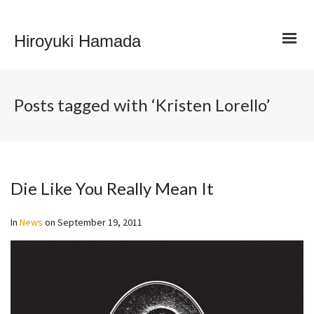
Hiroyuki Hamada
Posts tagged with ‘Kristen Lorello’
Die Like You Really Mean It
In
News
on
September 19, 2011