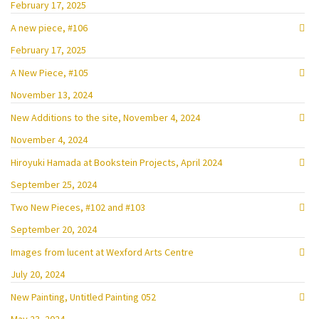
February 17, 2025
A new piece, #106
February 17, 2025
A New Piece, #105
November 13, 2024
New Additions to the site, November 4, 2024
November 4, 2024
Hiroyuki Hamada at Bookstein Projects, April 2024
September 25, 2024
Two New Pieces, #102 and #103
September 20, 2024
Images from lucent at Wexford Arts Centre
July 20, 2024
New Painting, Untitled Painting 052