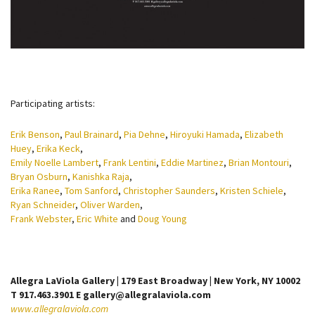
Participating artists:
Erik Benson
,
Paul Brainard
,
Pia Dehne
,
Hiroyuki Hamada
,
Elizabeth
Huey
,
Erika Keck
,
Emily Noelle Lambert
,
Frank Lentini
,
Eddie Martinez
,
Brian Montouri
,
Bryan Osburn
,
Kanishka Raja
,
Erika Ranee
,
Tom Sanford
,
Christopher Saunders
,
Kristen Schiele
,
Ryan Schneider
,
Oliver Warden
,
Frank Webster
,
Eric White
and
Doug Young
Allegra LaViola Gallery | 179 East Broadway | New York, NY 10002
T 917.463.3901 E gallery@allegralaviola.com
www.allegralaviola.com