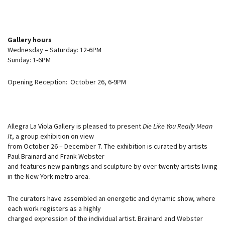
Gallery hours
Wednesday – Saturday: 12-6PM
Sunday: 1-6PM
Opening Reception: October 26, 6-9PM
Allegra La Viola Gallery is pleased to present
Die Like You Really Mean
It
, a group exhibition on view
from October 26 – December 7. The exhibition is curated by artists
Paul Brainard and Frank Webster
and features new paintings and sculpture by over twenty artists living
in the New York metro area.
The curators have assembled an energetic and dynamic show, where
each work registers as a highly
charged expression of the individual artist. Brainard and Webster