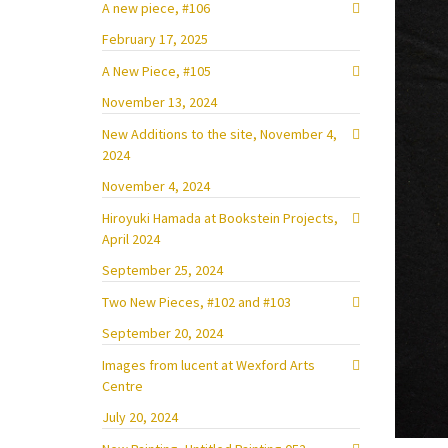
A new piece, #106
February 17, 2025
A New Piece, #105
November 13, 2024
New Additions to the site, November 4,
2024
November 4, 2024
Hiroyuki Hamada at Bookstein Projects,
April 2024
September 25, 2024
Two New Pieces, #102 and #103
September 20, 2024
Images from lucent at Wexford Arts
Centre
July 20, 2024