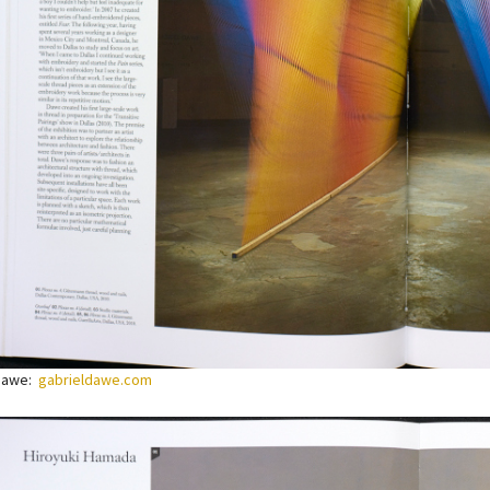
 Dawe:
gabrieldawe.com