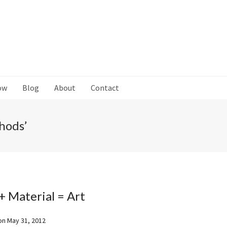
ow
Blog
About
Contact
hods’
+ Material = Art
on
May 31, 2012