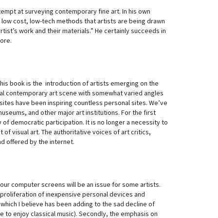
attempt at surveying contemporary fine art. In his own
d low cost, low-tech methods that artists are being drawn
tist’s work and their materials.” He certainly succeeds in
ore.
his book is the introduction of artists emerging on the
ional contemporary art scene with somewhat varied angles
sites have been inspiring countless personal sites. We’ve
useums, and other major art institutions. For the first
y of democratic participation. It is no longer a necessity to
f visual art. The authoritative voices of art critics,
d offered by the internet.
our computer screens will be an issue for some artists.
 proliferation of inexpensive personal devices and
which I believe has been adding to the sad decline of
time to enjoy classical music). Secondly, the emphasis on