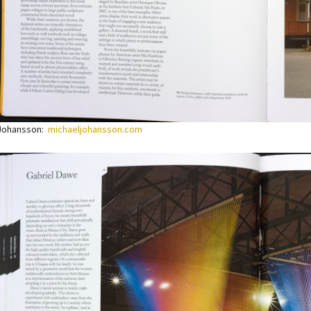
 Johansson:
michaeljohansson.com