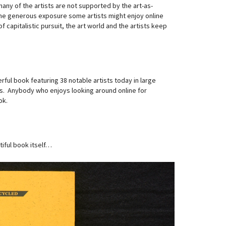
ny of the artists are not supported by the art-as-
The generous exposure some artists might enjoy online
 capitalistic pursuit, the art world and the artists keep
rful book featuring 38 notable artists today in large
sts. Anybody who enjoys looking around online for
ok.
iful book itself…