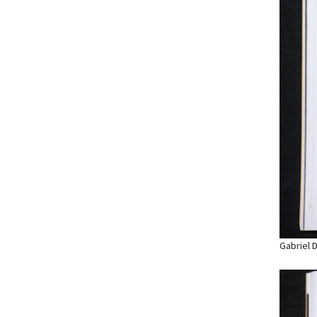
Gabriel