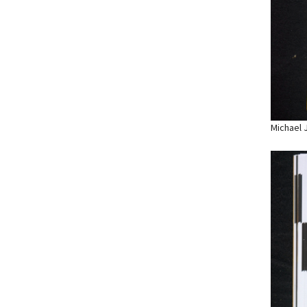
Michael