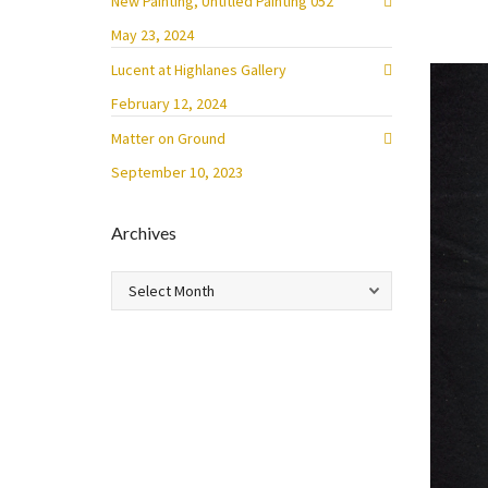
New Painting, Untitled Painting 052
May 23, 2024
Lucent at Highlanes Gallery
February 12, 2024
Matter on Ground
September 10, 2023
Archives
Archives