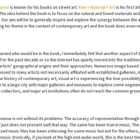
Manco
is known for his books on street art.
Raw + Material = Art
is his first 
The idea behind the book is to focus on the natural and found materials an
 Our aim will be to generally inspire and explore the synergy between the ar
ng his theme in the context of contemporary art and the book does even m
earned who would be in the book, I immediately felt that another aspect of t
. For the past decade or so the internet has quietly moved into the tradit
artists’ geographical origins and their approaches. Numerous image based 
sed to many artists not necessarily affiliated with established galleries, m
he history of contemporary art, visual art is experiencing the true possibilit
e to a large city with major galleries and museums to explore some segment o
t collectors, and major art institutions often do not reach the common groun
venue is not without its problems. The accuracy of representation through 
 just does not present well that way. The same has been true in music. The
ed music files has been a blessing for some music but not for the others, 
 music (Ironically, if you look at the high end audio world, this is the best 