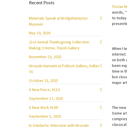
Recent Posts
Tristan 
words, “
to today.
Materials Speak at Bridgehampton
presenti
Museum
May 10, 2026
21st Annual Thanksgiving Collective:
Making it Home, Tripoli Gallery
When I l
internet
November 23, 2025
on both 
been expo
Hiroyuki Hamada at Pollock Gallery, Dallas
time in t
TX
live clos
October 23, 2025
major ar
A New Piece, #110
September 17, 2025
A New Work #109
The new 
Some art
September 5, 2025
compress
classical
In Solidarity: Interview with Hiroyuki