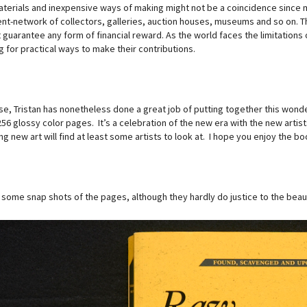
terials and inexpensive ways of making might not be a coincidence since ma
nt-network of collectors, galleries, auction houses, museums and so on. 
guarantee any form of financial reward. As the world faces the limitations of
 for practical ways to make their contributions.
se, Tristan has nonetheless done a great job of putting together this wonde
256 glossy color pages. It’s a celebration of the new era with the new arti
ng new art will find at least some artists to look at. I hope you enjoy the bo
 some snap shots of the pages, although they hardly do justice to the beaut