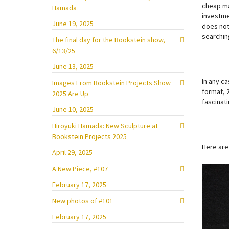
cheap ma
Hamada
investme
June 19, 2025
does not 
searching
The final day for the Bookstein show,
6/13/25
June 13, 2025
In any ca
Images From Bookstein Projects Show
format, 
2025 Are Up
fascinati
June 10, 2025
Hiroyuki Hamada: New Sculpture at
Bookstein Projects 2025
Here are
April 29, 2025
A New Piece, #107
February 17, 2025
New photos of #101
February 17, 2025