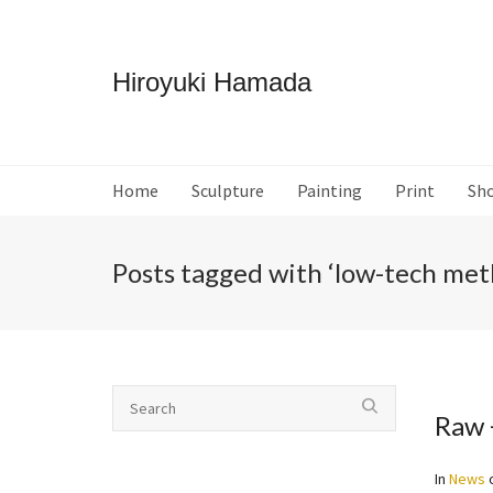
Hiroyuki Hamada
Home
Sculpture
Painting
Print
Sh
Posts tagged with ‘low-tech met
Raw 
In
News