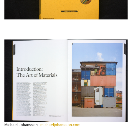
Michael Johansson:
michaeljohansson.com