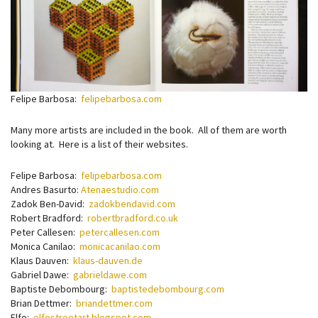
Felipe Barbosa:
felipebarbosa.com
Many more artists are included in the book. All of them are worth
looking at. Here is a list of their websites.
Felipe Barbosa:
felipebarbosa.com
Andres Basurto:
Atenaestudio.com
Zadok Ben-David:
zadokbendavid.com
Robert Bradford:
robertbradford.co.uk
Peter Callesen:
petercallesen.com
Monica Canilao:
monicacanilao.com
Klaus Dauven:
klaus-dauven.de
Gabriel Dawe:
gabrieldawe.com
Baptiste Debombourg:
baptistedebombourg.com
Brian Dettmer:
briandettmer.com
Elfo:
elfostreetart.blogspot.com