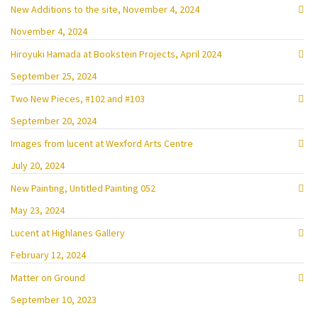
New Additions to the site, November 4, 2024
November 4, 2024
Hiroyuki Hamada at Bookstein Projects, April 2024
September 25, 2024
Two New Pieces, #102 and #103
September 20, 2024
Images from lucent at Wexford Arts Centre
July 20, 2024
New Painting, Untitled Painting 052
May 23, 2024
Lucent at Highlanes Gallery
February 12, 2024
Matter on Ground
September 10, 2023