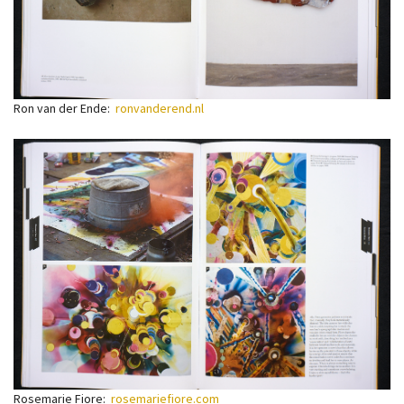
Ron van der Ende:
ronvanderend.nl
Rosemarie Fiore:
rosemariefiore.com