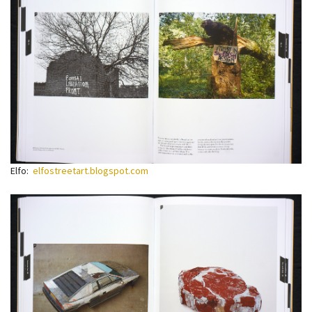
Elfo:
elfostreetart.blogspot.com