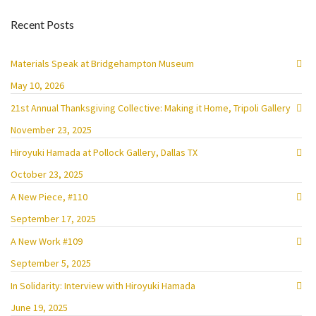
Recent Posts
Materials Speak at Bridgehampton Museum
May 10, 2026
21st Annual Thanksgiving Collective: Making it Home, Tripoli Gallery
November 23, 2025
Hiroyuki Hamada at Pollock Gallery, Dallas TX
October 23, 2025
A New Piece, #110
September 17, 2025
A New Work #109
September 5, 2025
In Solidarity: Interview with Hiroyuki Hamada
June 19, 2025