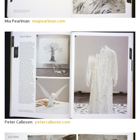
Mia Pearlman:
miapearlman.com
Peter Callesen:
petercallesen.com