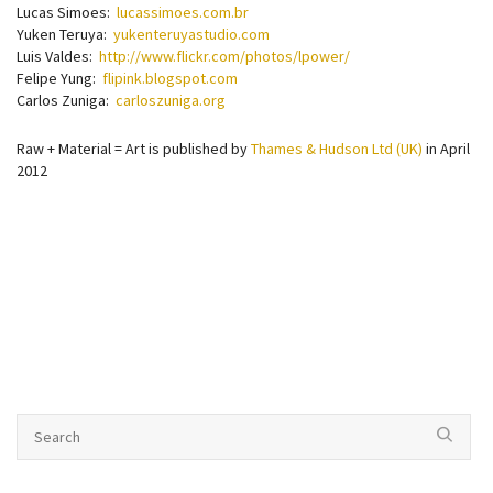
Lucas Simoes:
lucassimoes.com.br
Yuken Teruya:
yukenteruyastudio.com
Luis Valdes:
http://www.flickr.com/photos/lpower/
Felipe Yung:
flipink.blogspot.com
Carlos Zuniga:
carloszuniga.org
Raw + Material = Art is published by
Thames & Hudson Ltd (UK)
in April
2012