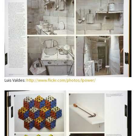
Luis Valdes:
http://www.flickr.com/photos/lpower/