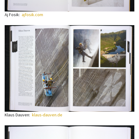
Aj Fosik:
ajfosik.com
Klaus Dauven:
klaus-dauven.de