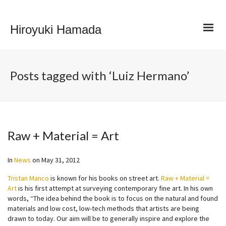
Hiroyuki Hamada
Posts tagged with ‘Luiz Hermano’
Raw + Material = Art
In
News
on
May 31, 2012
Tristan Manco
is known for his books on street art.
Raw + Material =
Art
is his first attempt at surveying contemporary fine art. In his own
words, “The idea behind the book is to focus on the natural and found
materials and low cost, low-tech methods that artists are being
drawn to today. Our aim will be to generally inspire and explore the