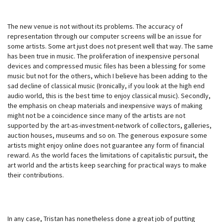
The new venue is not without its problems. The accuracy of
representation through our computer screens will be an issue for
some artists. Some art just does not present well that way. The same
has been true in music. The proliferation of inexpensive personal
devices and compressed music files has been a blessing for some
music but not for the others, which I believe has been adding to the
sad decline of classical music (Ironically, if you look at the high end
audio world, this is the best time to enjoy classical music). Secondly,
the emphasis on cheap materials and inexpensive ways of making
might not be a coincidence since many of the artists are not
supported by the art-as-investment-network of collectors, galleries,
auction houses, museums and so on. The generous exposure some
artists might enjoy online does not guarantee any form of financial
reward. As the world faces the limitations of capitalistic pursuit, the
art world and the artists keep searching for practical ways to make
their contributions.
In any case, Tristan has nonetheless done a great job of putting