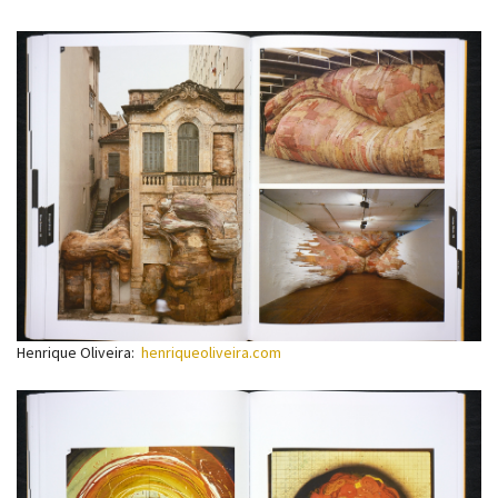
Henrique Oliveira:
henriqueoliveira.com