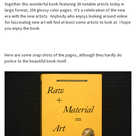
together this wonderful book featuring 38 notable artists today in
large format, 256 glossy color pages. It’s a celebration of the new
era with the new artists. Anybody who enjoys looking around online
for fascinating new art will find at least some artists to look at. I hope
you enjoy the book.
Here are some snap shots of the pages, although they hardly do
justice to the beautiful book itself…