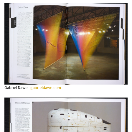
Gabriel Dawe:
gabrieldawe.com