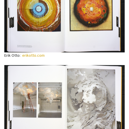
Erik Otto:
erikotto.com