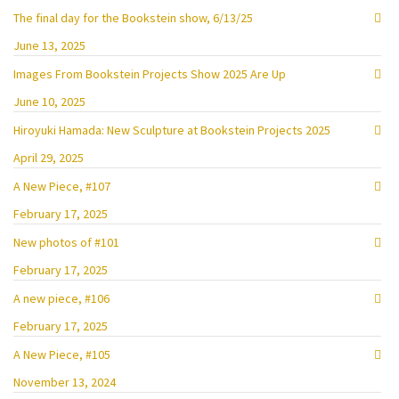
The final day for the Bookstein show, 6/13/25
June 13, 2025
Images From Bookstein Projects Show 2025 Are Up
June 10, 2025
Hiroyuki Hamada: New Sculpture at Bookstein Projects 2025
April 29, 2025
A New Piece, #107
February 17, 2025
New photos of #101
February 17, 2025
A new piece, #106
February 17, 2025
A New Piece, #105
November 13, 2024