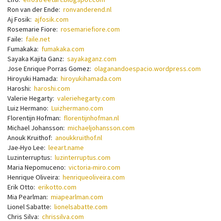
Ron van der Ende:
ronvanderend.nl
Aj Fosik:
ajfosik.com
Rosemarie Fiore:
rosemariefiore.com
Faile:
faile.net
Fumakaka:
fumakaka.com
Sayaka Kajita Ganz:
sayakaganz.com
Jose Enrique Porras Gomez:
olaganandoespacio.wordpress.com
Hiroyuki Hamada:
hiroyukihamada.com
Haroshi:
haroshi.com
Valerie Hegarty:
valeriehegarty.com
Luiz Hermano:
Luizhermano.com
Florentijn Hofman:
florentijnhofman.nl
Michael Johansson:
michaeljohansson.com
Anouk Kruithof:
anoukkruithof.nl
Jae-Hyo Lee:
leeart.name
Luzinterruptus:
luzinterruptus.com
Maria Nepomuceno:
victoria-miro.com
Henrique Oliveira:
henriqueoliveira.com
Erik Otto:
erikotto.com
Mia Pearlman:
miapearlman.com
Lionel Sabatte:
lionelsabatte.com
Chris Silva:
chrissilva.com