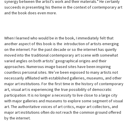
synergy between the artist’s work and their materials.” He certainly
succeeds in presenting his theme in the context of contemporary art
and the book does even more.
When I learned who would be in the book, I immediately felt that
another aspect of this book is the introduction of artists emerging
on the internet. For the past decade or so the internet has quietly
moved into the traditional contemporary art scene with somewhat
varied angles on both artists’ geographical origins and their
approaches. Numerous image based sites have been inspiring
countless personal sites. We’ve been exposed to many artists not
necessarily affiliated with established galleries, museums, and other
major art institutions. For the first time in the history of contemporary
art, visual art is experiencing the true possibility of democratic
participation. It is no longer a necessity to live close to a large city
with major galleries and museums to explore some segment of visual
art. The authoritative voices of art critics, major art collectors, and
major art institutions often do not reach the common ground offered
by the internet.