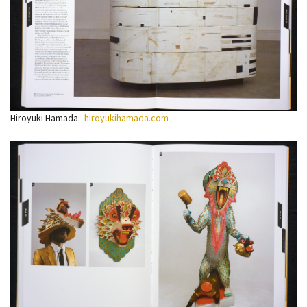
Hiroyuki Hamada:
hiroyukihamada.com