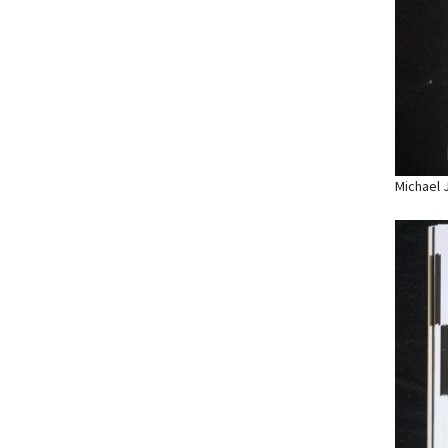
Michael