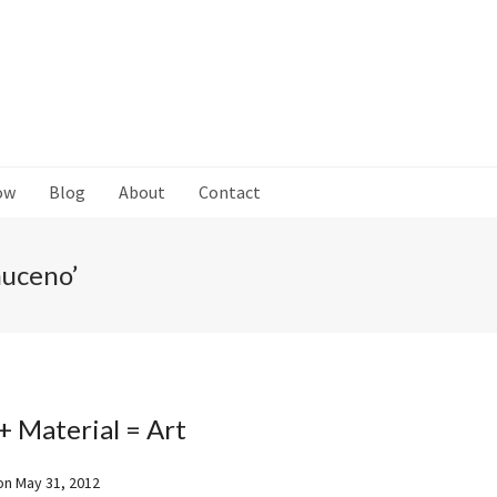
ow
Blog
About
Contact
muceno’
+ Material = Art
on
May 31, 2012