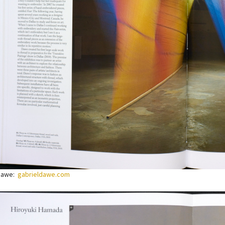
 Dawe:
gabrieldawe.com