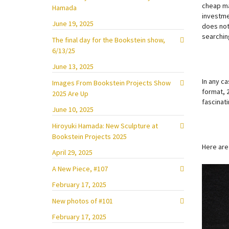
cheap ma
Hamada
investme
June 19, 2025
does not 
searching
The final day for the Bookstein show,
6/13/25
June 13, 2025
In any ca
Images From Bookstein Projects Show
format, 
2025 Are Up
fascinati
June 10, 2025
Hiroyuki Hamada: New Sculpture at
Bookstein Projects 2025
Here are
April 29, 2025
A New Piece, #107
February 17, 2025
New photos of #101
February 17, 2025