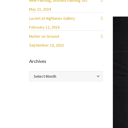
New Painting, Untitled Painting 052
May 23, 2024
Lucent at Highlanes Gallery
February 12, 2024
Matter on Ground
September 10, 2023
Archives
Archives