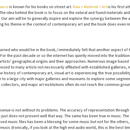
Manco
is known for his books on street art.
Raw + Material = Art
is his first 
The idea behind the book is to focus on the natural and found materials an
 Our aim will be to generally inspire and explore the synergy between the ar
ng his theme in the context of contemporary art and the book does even m
earned who would be in the book, I immediately felt that another aspect of t
. For the past decade or so the internet has quietly moved into the tradit
artists’ geographical origins and their approaches. Numerous image based 
sed to many artists not necessarily affiliated with established galleries, m
he history of contemporary art, visual art is experiencing the true possibilit
e to a large city with major galleries and museums to explore some segment o
t collectors, and major art institutions often do not reach the common groun
venue is not without its problems. The accuracy of representation through 
 just does not present well that way. The same has been true in music. The
ed music files has been a blessing for some music but not for the others, 
 music (Ironically, if you look at the high end audio world, this is the best 