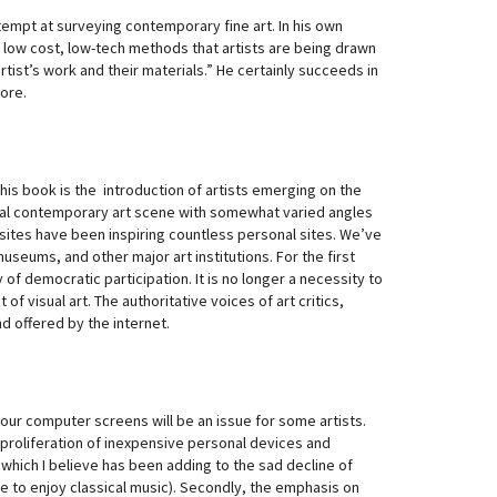
attempt at surveying contemporary fine art. In his own
d low cost, low-tech methods that artists are being drawn
tist’s work and their materials.” He certainly succeeds in
ore.
his book is the introduction of artists emerging on the
ional contemporary art scene with somewhat varied angles
sites have been inspiring countless personal sites. We’ve
useums, and other major art institutions. For the first
y of democratic participation. It is no longer a necessity to
f visual art. The authoritative voices of art critics,
d offered by the internet.
our computer screens will be an issue for some artists.
 proliferation of inexpensive personal devices and
which I believe has been adding to the sad decline of
time to enjoy classical music). Secondly, the emphasis on