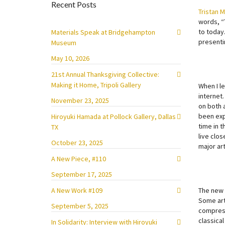
Recent Posts
Tristan 
words, “
to today.
Materials Speak at Bridgehampton
presenti
Museum
May 10, 2026
21st Annual Thanksgiving Collective:
Making it Home, Tripoli Gallery
When I l
internet
November 23, 2025
on both 
been expo
Hiroyuki Hamada at Pollock Gallery, Dallas
time in t
TX
live clos
October 23, 2025
major ar
A New Piece, #110
September 17, 2025
A New Work #109
The new 
Some art
September 5, 2025
compress
classical
In Solidarity: Interview with Hiroyuki