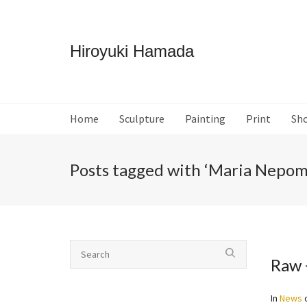
Hiroyuki Hamada
Home
Sculpture
Painting
Print
Sh
Posts tagged with ‘Maria Nepo
Raw 
In
News