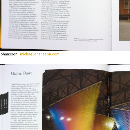
 Johansson:
michaeljohansson.com