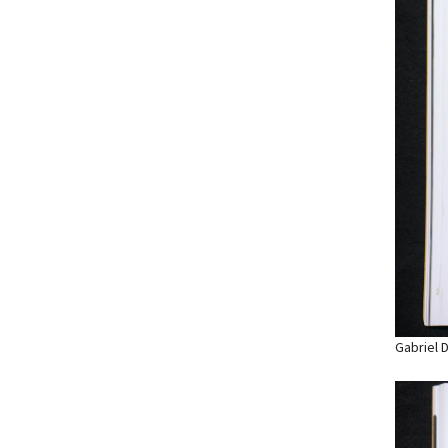
Gabriel