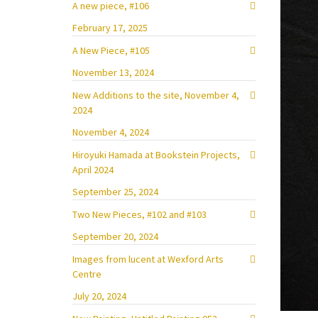
A new piece, #106
February 17, 2025
A New Piece, #105
November 13, 2024
New Additions to the site, November 4,
2024
November 4, 2024
Hiroyuki Hamada at Bookstein Projects,
April 2024
September 25, 2024
Two New Pieces, #102 and #103
September 20, 2024
Images from lucent at Wexford Arts
Centre
July 20, 2024