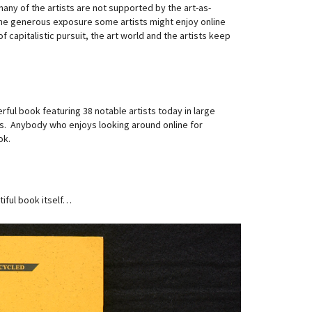
ny of the artists are not supported by the art-as-
The generous exposure some artists might enjoy online
 capitalistic pursuit, the art world and the artists keep
rful book featuring 38 notable artists today in large
sts. Anybody who enjoys looking around online for
ok.
iful book itself…