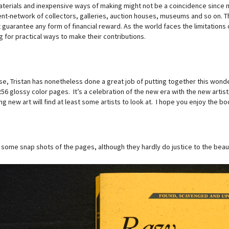
terials and inexpensive ways of making might not be a coincidence since ma
nt-network of collectors, galleries, auction houses, museums and so on. 
guarantee any form of financial reward. As the world faces the limitations of
 for practical ways to make their contributions.
se, Tristan has nonetheless done a great job of putting together this wonde
256 glossy color pages. It’s a celebration of the new era with the new arti
ng new art will find at least some artists to look at. I hope you enjoy the bo
 some snap shots of the pages, although they hardly do justice to the beaut