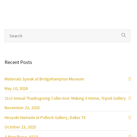
Recent Posts
Materials Speak at Bridgehampton Museum
May 10, 2026
21st Annual Thanksgiving Collective: Making it Home, Tripoli Gallery
November 23, 2025
Hiroyuki Hamada at Pollock Gallery, Dallas TX
October 23, 2025
A New Piece, #110