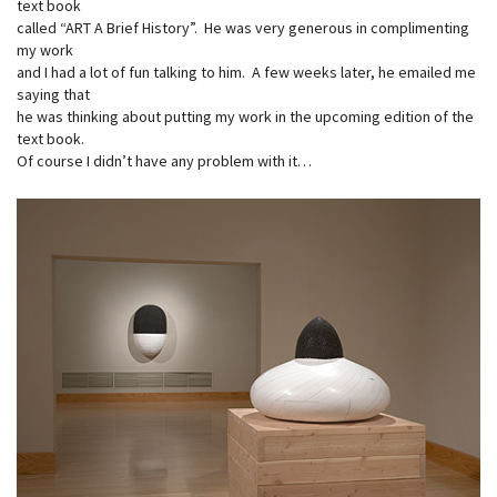
text book
called “ART A Brief History”. He was very generous in complimenting
my work
and I had a lot of fun talking to him. A few weeks later, he emailed me
saying that
he was thinking about putting my work in the upcoming edition of the
text book.
Of course I didn’t have any problem with it…