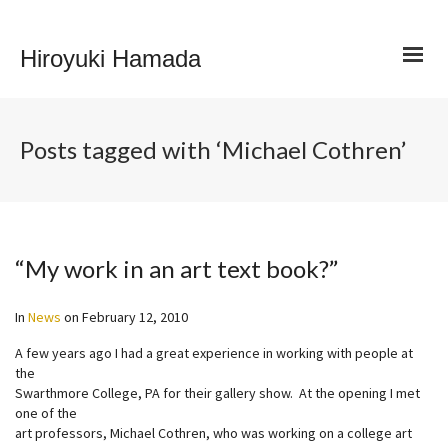
Hiroyuki Hamada
Posts tagged with ‘Michael Cothren’
“My work in an art text book?”
In
News
on
February 12, 2010
A few years ago I had a great experience in working with people at
the
Swarthmore College, PA for their gallery show. At the opening I met
one of the
art professors, Michael Cothren, who was working on a college art