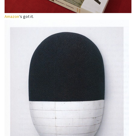
Amazon
‘s got it.