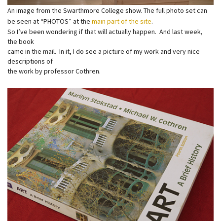
An image from the Swarthmore College show. The full photo set can
be seen at “PHOTOS” at the
main part of the site
.
So I’ve been wondering if that will actually happen. And last week,
the book
came in the mail. In it, I do see a picture of my work and very nice
descriptions of
the work by professor Cothren.