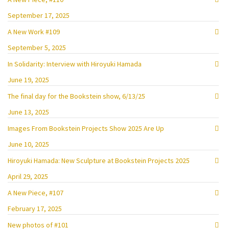
September 17, 2025
A New Work #109
September 5, 2025
In Solidarity: Interview with Hiroyuki Hamada
June 19, 2025
The final day for the Bookstein show, 6/13/25
June 13, 2025
Images From Bookstein Projects Show 2025 Are Up
June 10, 2025
Hiroyuki Hamada: New Sculpture at Bookstein Projects 2025
April 29, 2025
A New Piece, #107
February 17, 2025
New photos of #101