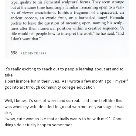
It’s really exciting to reach out to people learning about art and to
take
a part in more fun in their lives. As I wrote a few month ago, I myself
got into art through community college education.
Well, I know, it’s sort of weird and surreal. Last time I felt like this
was when my wife decided to go out with me ten years ago. I was
like,
“wow, cute woman like that actually wants to be with me?”. Good
things do actually happen sometimes.