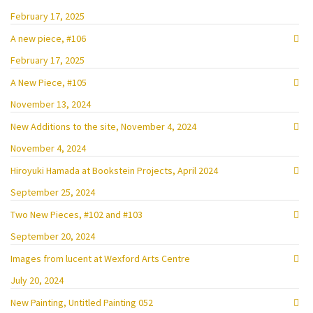
February 17, 2025
A new piece, #106
February 17, 2025
A New Piece, #105
November 13, 2024
New Additions to the site, November 4, 2024
November 4, 2024
Hiroyuki Hamada at Bookstein Projects, April 2024
September 25, 2024
Two New Pieces, #102 and #103
September 20, 2024
Images from lucent at Wexford Arts Centre
July 20, 2024
New Painting, Untitled Painting 052