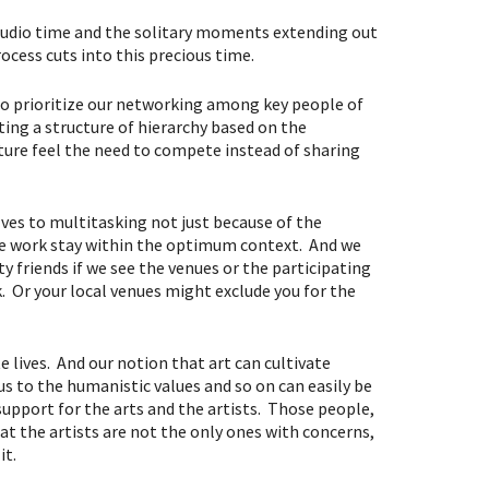
f studio time and the solitary moments extending out
ocess cuts into this precious time.
to prioritize our networking among key people of
ating a structure of hierarchy based on the
ure feel the need to compete instead of sharing
ves to multitasking not just because of the
 the work stay within the optimum context. And we
friends if we see the venues or the participating
. Or your local venues might exclude you for the
e lives. And our notion that art can cultivate
 us to the humanistic values and so on can easily be
support for the arts and the artists. Those people,
at the artists are not the only ones with concerns,
it.