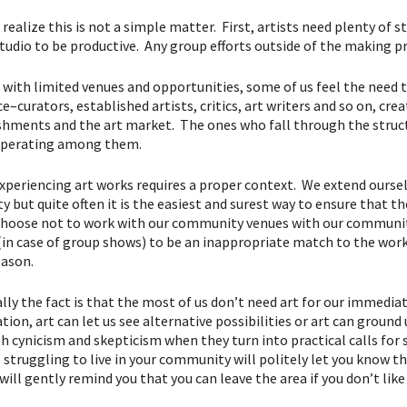
o realize this is not a simple matter. First, artists need plenty o
studio to be productive. Any group efforts outside of the making pr
 with limited venues and opportunities, some of us feel the need 
e–curators, established artists, critics, art writers and so on, cre
shments and the art market. The ones who fall through the struct
operating among them.
experiencing art works requires a proper context. We extend oursel
ty but quite often it is the easiest and surest way to ensure that
hoose not to work with our community venues with our community 
 (in case of group shows) to be an inappropriate match to the work
ason.
lly the fact is that the most of us don’t need art for our immediat
ion, art can let us see alternative possibilities or art can ground
h cynicism and skepticism when they turn into practical calls for 
 struggling to live in your community will politely let you know th
will gently remind you that you can leave the area if you don’t like 