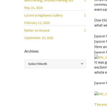
New Painting, Untitled Painting 052
communi
May 23, 2024
even sa
Lucent at Highlanes Gallery
One thi
February 12, 2024
what we 
Matter on Ground
[spacer 
September 10, 2023
[spacer 
Here ar
Archives
[spacer 
Archives
It was 
exciteme
whole 
[spacer 
The end