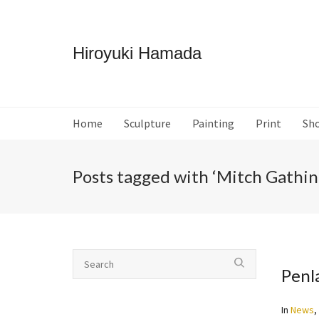
Hiroyuki Hamada
Home
Sculpture
Painting
Print
Sh
Posts tagged with ‘Mitch Gathin
Penl
In
News
,