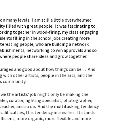
n many levels. I am still a little overwhelmed
y filled with great people. It was fascinating to
working together in wood-firing, my class engaging
tudents filling in the school jobs creating more
nteresting people, who are building a network
stablishments, networking to win approvals and so
m where people share ideas and grow together.
ncouraged and good about how things can be… And
 with other artists, people in the arts, and the
ts community.
, we the artists’ job might only be making the
aler, curator, lighting specialist, photographer,
, teacher, and so on. And the multitasking tendency
difficulties, this tendency intensifies. It stands
fficient, more organic, more flexible and more