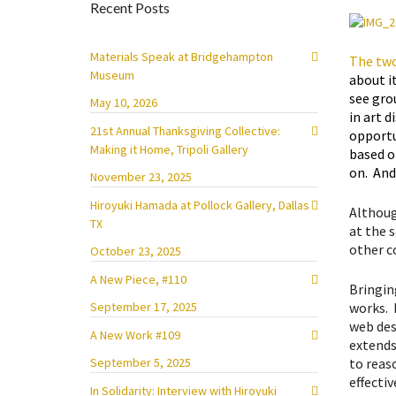
Recent Posts
Materials Speak at Bridgehampton
The two
Museum
about i
see gro
May 10, 2026
in art d
21st Annual Thanksgiving Collective:
opportu
Making it Home, Tripoli Gallery
based o
on. And
November 23, 2025
Hiroyuki Hamada at Pollock Gallery, Dallas
Althoug
TX
at the s
other c
October 23, 2025
A New Piece, #110
Bringing
works. P
September 17, 2025
web des
A New Work #109
extends 
to reas
September 5, 2025
effectiv
In Solidarity: Interview with Hiroyuki