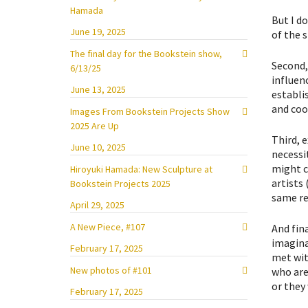
Hamada
But I d
June 19, 2025
of the 
The final day for the Bookstein show,
Second,
6/13/25
influenc
June 13, 2025
establi
and co
Images From Bookstein Projects Show
2025 Are Up
Third, 
June 10, 2025
necessi
might c
Hiroyuki Hamada: New Sculpture at
artists
Bookstein Projects 2025
same re
April 29, 2025
A New Piece, #107
And fina
imaginat
February 17, 2025
met wit
New photos of #101
who are
or they 
February 17, 2025