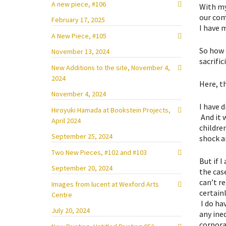
A new piece, #106
With my
our comm
February 17, 2025
I have 
A New Piece, #105
So how c
November 13, 2024
sacrifi
New Additions to the site, November 4,
2024
Here, t
November 4, 2024
I have 
Hiroyuki Hamada at Bookstein Projects,
And it 
April 2024
children
September 25, 2024
shock a
Two New Pieces, #102 and #103
But if 
September 20, 2024
the cas
can’t r
Images from lucent at Wexford Arts
certain
Centre
I do hav
July 20, 2024
any ine
corpora