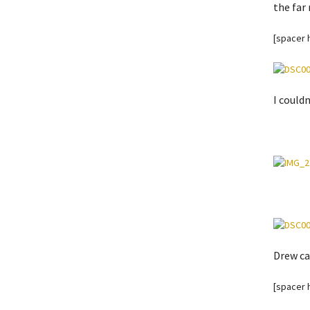
the far 
[spacer 
I could
Drew ca
[spacer 