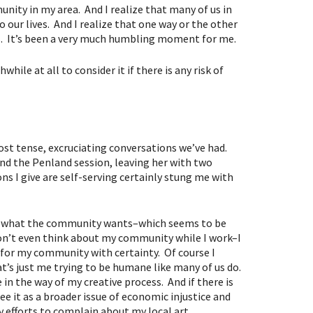
nity in my area. And I realize that many of us in
 our lives. And I realize that one way or the other
ts. It’s been a very much humbling moment for me.
hile at all to consider it if there is any risk of
ost tense, excruciating conversations we’ve had.
nd the Penland session, leaving her with two
ons I give are self-serving certainly stung me with
 of what the community wants–which seems to be
don’t even think about my community while I work–I
t for my community with certainty. Of course I
t’s just me trying to be humane like many of us do.
in the way of my creative process. And if there is
ee it as a broader issue of economic injustice and
y efforts to complain about my local art