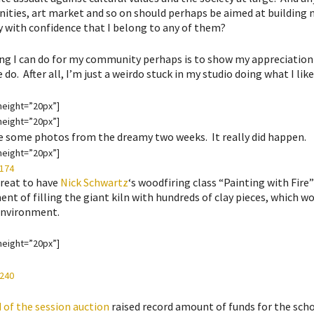
ties, art market and so on should perhaps be aimed at building m
y with confidence that I belong to any of them?
ng I can do for my community perhaps is to show my appreciation 
do. After all, I’m just a weirdo stuck in my studio doing what I like
height=”20px”]
height=”20px”]
e some photos from the dreamy two weeks. It really did happen.
height=”20px”]
great to have
Nick Schwartz
‘s woodfiring class “Painting with Fire
nt of filling the giant kiln with hundreds of clay pieces, which wou
environment.
height=”20px”]
 of the session auction
raised record amount of funds for the sch