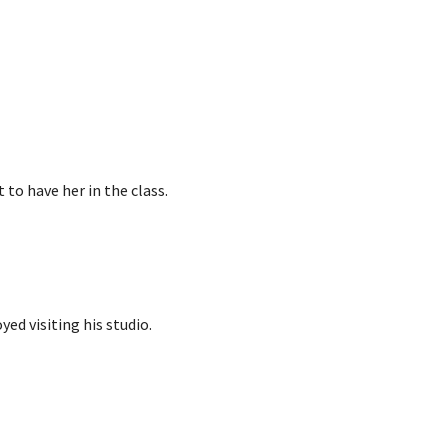
t to have her in the class.
ed visiting his studio.