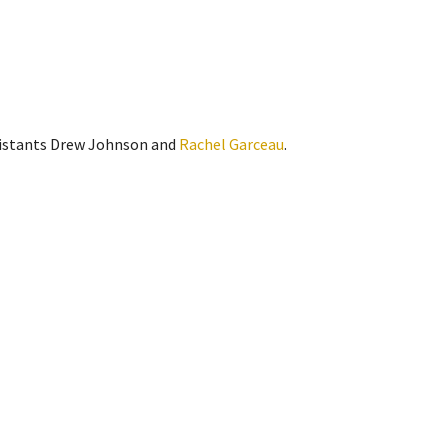
sistants Drew Johnson and
Rachel Garceau
.