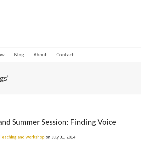
ow
Blog
About
Contact
gs’
and Summer Session: Finding Voice
Teaching and Workshop
on
July 31, 2014