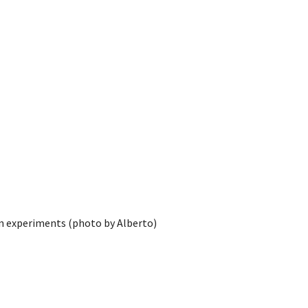
on experiments (photo by Alberto)