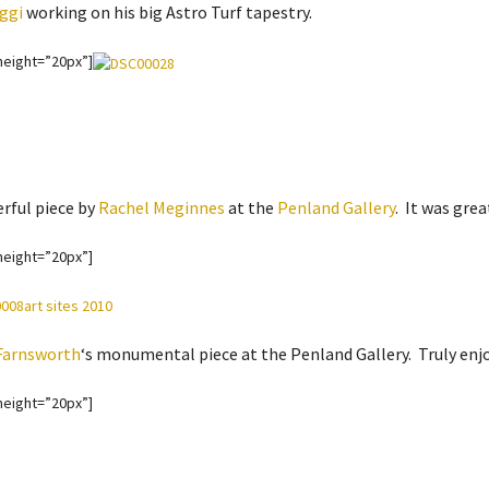
ggi
working on his big Astro Turf tapestry.
height=”20px”]
rful piece by
Rachel Meginnes
at the
Penland Gallery
. It was grea
height=”20px”]
Farnsworth
‘s monumental piece at the Penland Gallery. Truly enjoy
height=”20px”]