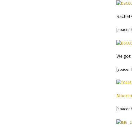
Rachel 
[spacer 
We got 
[spacer 
Alberto
[spacer 