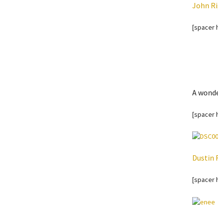
John Ri
[spacer 
A wonde
[spacer 
Dustin 
[spacer 