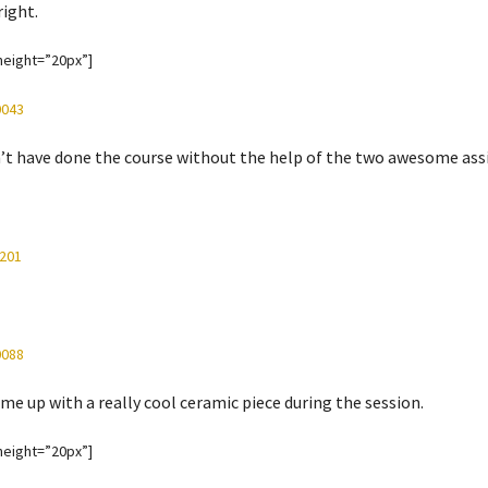
right.
height=”20px”]
n’t have done the course without the help of the two awesome as
me up with a really cool ceramic piece during the session.
height=”20px”]