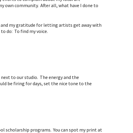
y own community. After all, what have I done to
and my gratitude for letting artists get away with
 to do: To find my voice.
” next to our studio. The energy and the
ld be firing for days, set the nice tone to the
ool scholarship programs. You can spot my print at