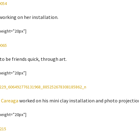
working on her installation.
height=”20px”]
to be friends quick, through art.
height=”20px”]
 Careaga
worked on his mini clay installation and photo projecti
height=”20px”]