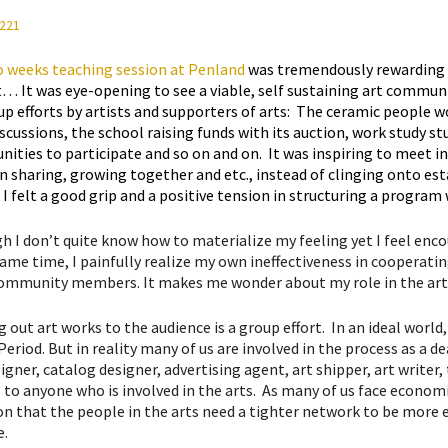
 weeks teaching session at Penland
was tremendously rewarding o
t… It was eye-opening to see a viable, self sustaining art communit
up efforts by artists and supporters of arts: The ceramic people 
iscussions, the school raising funds with its auction, work study s
nities to participate and so on and on. It was inspiring to meet i
n sharing, growing together and etc., instead of clinging onto e
 I felt a good grip and a positive tension in structuring a progra
h I don’t quite know how to materialize my feeling yet I feel e
ame time, I painfully realize my own ineffectiveness in cooperating
ommunity members. It makes me wonder about my role in the ar
 out art works to the audience is a group effort. In an ideal world
eriod. But in reality many of us are involved in the process as a de
igner, catalog designer, advertising agent, art shipper, art writer
to anyone who is involved in the arts. As many of us face economic 
on that the people in the arts need a tighter network to be more e
e.