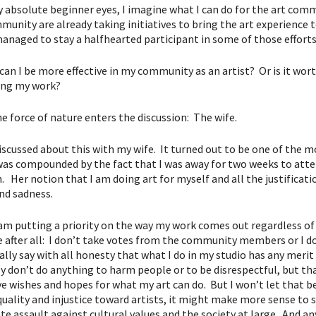
 absolute beginner eyes, I imagine what I can do for the art commu
unity are already taking initiatives to bring the art experience to
managed to stay a halfhearted participant in some of those effor
an I be more effective in my community as an artist? Or is it worthw
cing my work?
he force of nature enters the discussion: The wife.
discussed about this with my wife. It turned out to be one of the m
was compounded by the fact that I was away for two weeks to atte
. Her notion that I am doing art for myself and all the justificati
nd sadness.
I am putting a priority on the way my work comes out regardless
e after all: I don’t take votes from the community members or I 
eally say with all honesty that what I do in my studio has any meri
ly don’t do anything to harm people or to be disrespectful, but tha
e wishes and hopes for what my art can do. But I won’t let that be 
quality and injustice toward artists, it might make more sense to s
te assault against cultural values and the society at large. And an