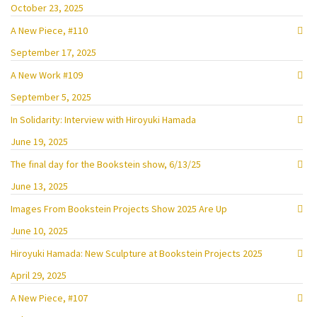
October 23, 2025
A New Piece, #110
September 17, 2025
A New Work #109
September 5, 2025
In Solidarity: Interview with Hiroyuki Hamada
June 19, 2025
The final day for the Bookstein show, 6/13/25
June 13, 2025
Images From Bookstein Projects Show 2025 Are Up
June 10, 2025
Hiroyuki Hamada: New Sculpture at Bookstein Projects 2025
April 29, 2025
A New Piece, #107