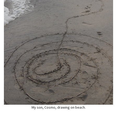
My son, Cosmo, drawing on beach.