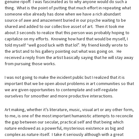
genuine ripoff. I was fascinated as to why anyone would do such a
thing. What is the point of putting that much effort in repeating what
someone else already has done when we have a rich abundant
source of awe and amazement buried in our psyche waiting to be
shared and added to our collective asset of art. Then it took me
about 3 seconds to realize that this person was probably hoping to
capitalize on my efforts. Knowing how hard that would be myself, I
told myself “well good luck with that lol”. My friend kindly wrote to
the artist and to his gallery pointing out what was going on. He
received a reply from the artist basically saying that he will stay away
from pursuing those works.
I was not going to make the incident public but I realized that it is
important that we be open about problems in art communities so that
we are given opportunities to contemplate and self-regulate
ourselves for smoother and more productive interactions.
Art making, whether it’s literature, music, visual art or any other form,
to me, is one of the most important humanistic attempts to reconcile
the gap between our secular, practical self and that being which
nature endowed as a powerful, mysterious existence as big and
complex as nature itself. I take it seriously although with a great