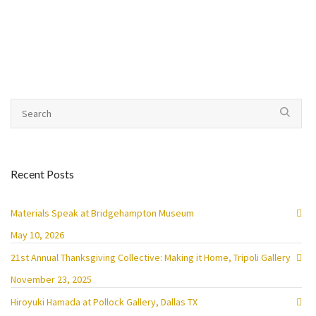
Recent Posts
Materials Speak at Bridgehampton Museum
May 10, 2026
21st Annual Thanksgiving Collective: Making it Home, Tripoli Gallery
November 23, 2025
Hiroyuki Hamada at Pollock Gallery, Dallas TX