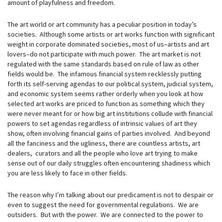
amount of playfulness and freedom.
The art world or art community has a peculiar position in today’s
societies. Although some artists or art works function with significant
weight in corporate dominated societies, most of us–artists and art
lovers–do not participate with much power. The art market is not
regulated with the same standards based on rule of law as other
fields would be. The infamous financial system recklessly putting
forth its self-serving agendas to our political system, judicial system,
and economic system seems rather orderly when you look at how
selected art works are priced to function as something which they
were never meant for or how big art institutions collude with financial
powers to set agendas regardless of intrinsic values of art they
show, often involving financial gains of parties involved. And beyond
all the fanciness and the ugliness, there are countless artists, art
dealers, curators and all the people who love art trying to make
sense out of our daily struggles often encountering shadiness which
you are less likely to face in other fields.
The reason why I’m talking about our predicament is not to despair or
even to suggest the need for governmental regulations. We are
outsiders. But with the power. We are connected to the power to