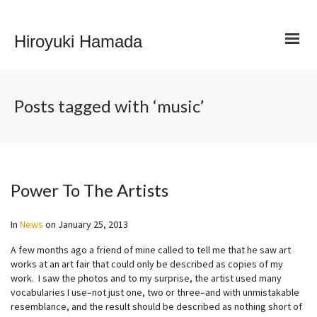
Hiroyuki Hamada
Posts tagged with ‘music’
Power To The Artists
In
News
on
January 25, 2013
A few months ago a friend of mine called to tell me that he saw art
works at an art fair that could only be described as copies of my
work. I saw the photos and to my surprise, the artist used many
vocabularies I use–not just one, two or three–and with unmistakable
resemblance, and the result should be described as nothing short of