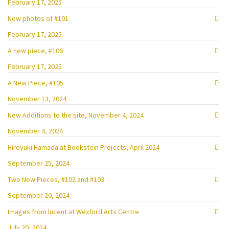
February 17, 2025
New photos of #101
February 17, 2025
A new piece, #106
February 17, 2025
A New Piece, #105
November 13, 2024
New Additions to the site, November 4, 2024
November 4, 2024
Hiroyuki Hamada at Bookstein Projects, April 2024
September 25, 2024
Two New Pieces, #102 and #103
September 20, 2024
Images from lucent at Wexford Arts Centre
July 20, 2024