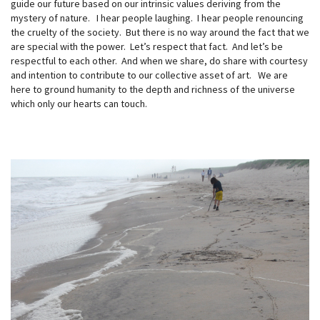
guide our future based on our intrinsic values deriving from the
mystery of nature. I hear people laughing. I hear people renouncing
the cruelty of the society. But there is no way around the fact that we
are special with the power. Let’s respect that fact. And let’s be
respectful to each other. And when we share, do share with courtesy
and intention to contribute to our collective asset of art. We are
here to ground humanity to the depth and richness of the universe
which only our hearts can touch.