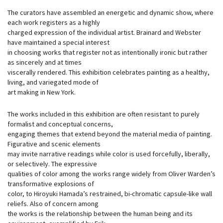
The curators have assembled an energetic and dynamic show, where
each work registers as a highly
charged expression of the individual artist. Brainard and Webster
have maintained a special interest
in choosing works that register not as intentionally ironic but rather
as sincerely and at times
viscerally rendered. This exhibition celebrates painting as a healthy,
living, and variegated mode of
art making in New York.
The works included in this exhibition are often resistant to purely
formalist and conceptual concerns,
engaging themes that extend beyond the material media of painting.
Figurative and scenic elements
may invite narrative readings while color is used forcefully, liberally,
or selectively. The expressive
qualities of color among the works range widely from Oliver Warden’s
transformative explosions of
color, to Hiroyuki Hamada’s restrained, bi-chromatic capsule-like wall
reliefs. Also of concern among
the works is the relationship between the human being and its