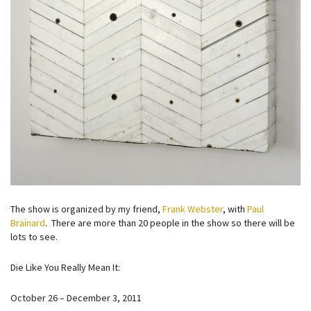
The show is organized by my friend,
Frank Webster
, with
Paul
Brainard
. There are more than 20 people in the show so there will be
lots to see.
Die Like You Really Mean It:
October 26 – December 3, 2011