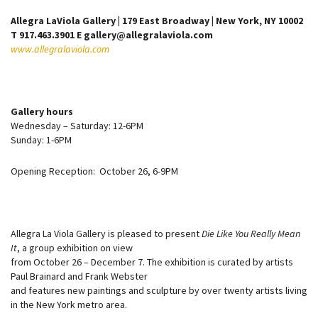
Allegra LaViola Gallery | 179 East Broadway | New York, NY 10002
T 917.463.3901 E gallery@allegralaviola.com
www.allegralaviola.com
Gallery hours
Wednesday – Saturday: 12-6PM
Sunday: 1-6PM
Opening Reception: October 26, 6-9PM
Allegra La Viola Gallery is pleased to present
Die Like You Really Mean
It
, a group exhibition on view
from October 26 – December 7. The exhibition is curated by artists
Paul Brainard and Frank Webster
and features new paintings and sculpture by over twenty artists living
in the New York metro area.