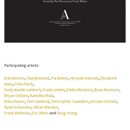
Participating artists:
Erik Benson
,
Paul Brainard
,
Pia Dehne
,
Hiroyuki Hamada
,
Elizabeth
Huey
,
Erika Keck
,
Emily Noelle Lambert
,
Frank Lentini
,
Eddie Martinez
,
Brian Montouri
,
Bryan Osburn
,
Kanishka Raja
,
Erika Ranee
,
Tom Sanford
,
Christopher Saunders
,
Kristen Schiele
,
Ryan Schneider
,
Oliver Warden
,
Frank Webster
,
Eric White
and
Doug Young