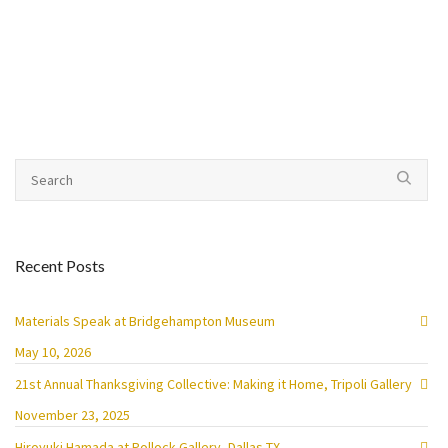
Recent Posts
Materials Speak at Bridgehampton Museum
May 10, 2026
21st Annual Thanksgiving Collective: Making it Home, Tripoli Gallery
November 23, 2025
Hiroyuki Hamada at Pollock Gallery, Dallas TX