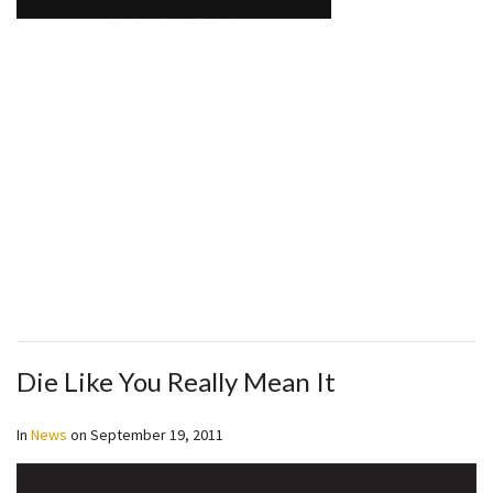
Die Like You Really Mean It
In
News
on
September 19, 2011