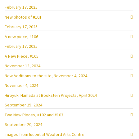
February 17, 2025
New photos of #101
February 17, 2025
A new piece, #106
February 17, 2025
A New Piece, #105
November 13, 2024
New Additions to the site, November 4, 2024
November 4, 2024
Hiroyuki Hamada at Bookstein Projects, April 2024
September 25, 2024
Two New Pieces, #102 and #103
September 20, 2024
Images from lucent at Wexford Arts Centre