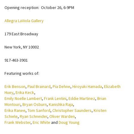
Opening reception: October 26, 6-9PM
Allegra LaViola Gallery
179 East Broadway
New York, NY 10002
917-463-3901
Featuring works of:
Erik Benson
,
Paul Brainard
,
Pia Dehne
,
Hiroyuki Hamada
,
Elizabeth
Huey
,
Erika Keck
,
Emily Noelle Lambert
,
Frank Lentini
,
Eddie Martinez
,
Brian
Montouri
,
Bryan Osburn
,
Kanishka Raja
,
Erika Ranee
,
Tom Sanford
,
Christopher Saunders
,
Kristen
Schiele
,
Ryan Schneider
,
Oliver Warden
,
Frank Webster
,
Eric White
and
Doug Young