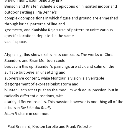
environment, exemplified by Erik
Benson and Kristen Schiele’s depictions of inhabited indoor and
outdoor settings, Pia Dehne’s
complex compositions in which figure and ground are enmeshed
through lyrical patterns of line and
geometry, and Kanishka Raja’s use of pattern to unite various
specific locations depicted in the same
visual space.
Atypically, this show exalts in its contrasts. The works of Chris
Saunders and Brian Montouri could
best sum this up. Saunder’s paintings are slick and calm on the
surface but belie an unsettling and
subversive content, while Montouri’s vision is a veritable
disgorgement of expressionist storm and
bluster. Each artist pushes the medium with equal passion, but in
radically different directions, with
starkly different results. This passion however is one thing all of the
artists in
Die Like You Really
Mean It
share in common.
—Paul Brainard, Kristen Lorello and Frank Webster