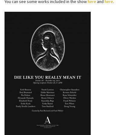
You can see some works included in the show
here
and
here
.