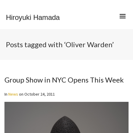
Hiroyuki Hamada
Posts tagged with ‘Oliver Warden’
Group Show in NYC Opens This Week
In
News
on
October 24, 2011