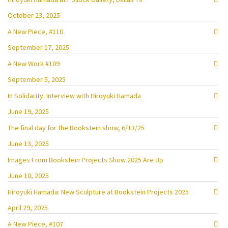
October 23, 2025
A New Piece, #110
September 17, 2025
A New Work #109
September 5, 2025
In Solidarity: Interview with Hiroyuki Hamada
June 19, 2025
The final day for the Bookstein show, 6/13/25
June 13, 2025
Images From Bookstein Projects Show 2025 Are Up
June 10, 2025
Hiroyuki Hamada: New Sculpture at Bookstein Projects 2025
April 29, 2025
A New Piece, #107