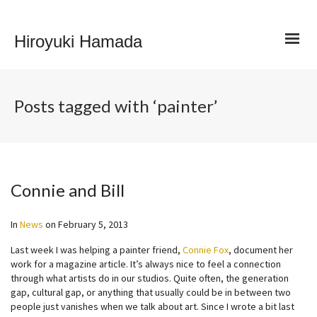
Hiroyuki Hamada
Posts tagged with ‘painter’
Connie and Bill
In
News
on
February 5, 2013
Last week I was helping a painter friend,
Connie Fox
, document her
work for a magazine article. It’s always nice to feel a connection
through what artists do in our studios. Quite often, the generation
gap, cultural gap, or anything that usually could be in between two
people just vanishes when we talk about art. Since I wrote a bit last