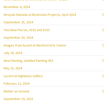
November 4, 2024
Hiroyuki Hamada at Bookstein Projects, April 2024
September 25, 2024
Two New Pieces, #102 and #103
September 20, 2024
Images from lucent at Wexford Arts Centre
July 20, 2024
New Painting, Untitled Painting 052
May 23, 2024
Lucent at Highlanes Gallery
February 12, 2024
Matter on Ground
September 10, 2023