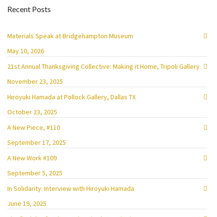
Recent Posts
Materials Speak at Bridgehampton Museum
May 10, 2026
21st Annual Thanksgiving Collective: Making it Home, Tripoli Gallery
November 23, 2025
Hiroyuki Hamada at Pollock Gallery, Dallas TX
October 23, 2025
A New Piece, #110
September 17, 2025
A New Work #109
September 5, 2025
In Solidarity: Interview with Hiroyuki Hamada
June 19, 2025