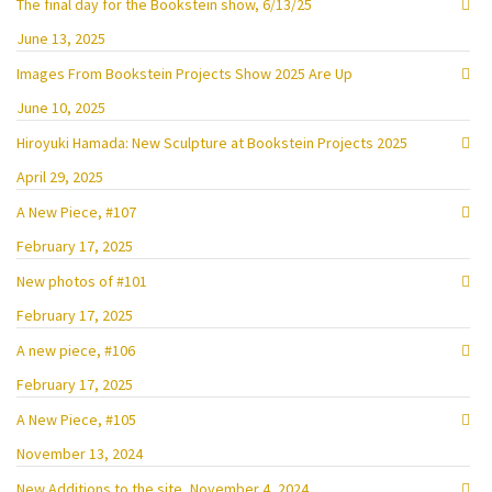
The final day for the Bookstein show, 6/13/25
June 13, 2025
Images From Bookstein Projects Show 2025 Are Up
June 10, 2025
Hiroyuki Hamada: New Sculpture at Bookstein Projects 2025
April 29, 2025
A New Piece, #107
February 17, 2025
New photos of #101
February 17, 2025
A new piece, #106
February 17, 2025
A New Piece, #105
November 13, 2024
New Additions to the site, November 4, 2024