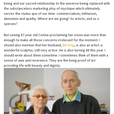
being and our sacred relationship to the universe being replaced with
the substanceless marketing ploy of mystique which ultimately
serves the status quo of our time: commercialism, militarism,
alienation and apathy. Where are we going? As artists, and as a
species?
But seeing 87 year old Connie proclaiming her vision was more than
enough to make all those concerns irrelevant for the moment. I
should also mention that her husband,
Bill King
, is also an artist–a
wonderful sculptor, still very active. He is also turning 88 this year. I
should write about them sometime. I sometimes think of them with a
sense of awe and reverence. They are the living proof of art
providing life with beauty and dignity.