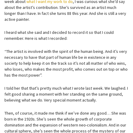
week about
what I want my work to do
, I was curious what she’d say
about the artist’s contribution. She’s survived as an artist much
longer than I have. In fact she turns 88 this year. And she is still a very
active painter.
I heard what she said and I decided to record it so that I could
remember. Here is what I recorded:
“The artist is involved with the spirit of the human being. And it’s very
necessary to have that part of human life be in existence in any
society to help keep it on the track so it’s not all matter of who wins,
who loses, who makes the most profit, who comes out on top or who
has the most power”.
I told her that that’s pretty much what I wrote last week. We laughed. I
felt good sharing a moment with her standing on the same ground,
believing what we do. Very special moment actually.
Then, of course, it made me think if we’ve done any good… She was
born in the 1920s. She’s seen the whole growth of corporate
domination and the expansion of western neo-colonialism. And in our
cultural sphere, she’s seen the whole process of the mystery of our