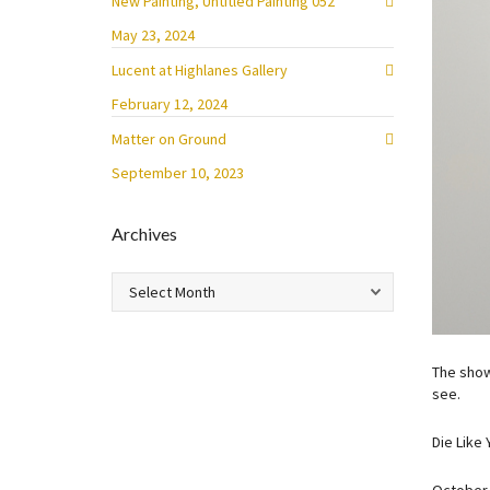
New Painting, Untitled Painting 052
May 23, 2024
Lucent at Highlanes Gallery
February 12, 2024
Matter on Ground
September 10, 2023
Archives
Archives
The show
see.
Die Like 