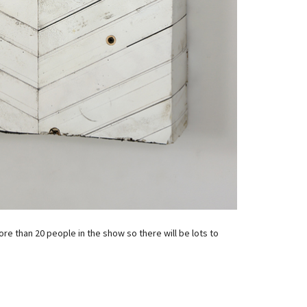
re than 20 people in the show so there will be lots to