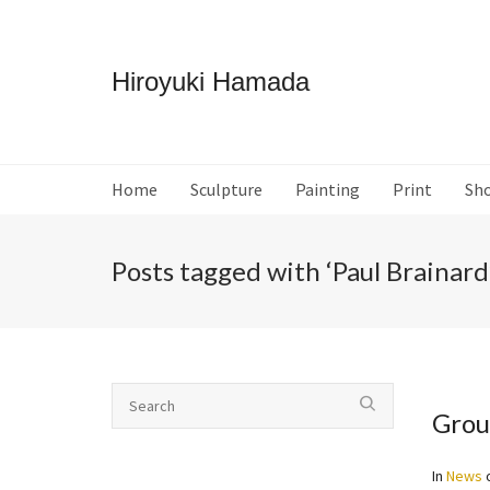
Hiroyuki Hamada
Home
Sculpture
Painting
Print
Sh
Posts tagged with ‘Paul Brainard
Grou
In
News