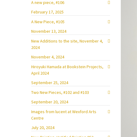
A new piece, #106
February 17, 2025
A New Piece, #105
November 13, 2024
New Additions to the site, November 4,
2024
November 4, 2024
Hiroyuki Hamada at Bookstein Projects,
April 2024
September 25, 2024
Two New Pieces, #102 and #103
September 20, 2024
Images from lucent at Wexford Arts
Centre
July 20, 2024