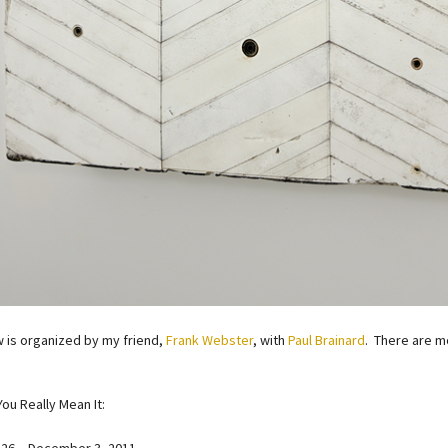
 is organized by my friend,
Frank Webster
, with
Paul Brainard
. There are mo
You Really Mean It: