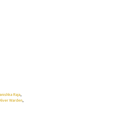
anishka Raja
,
liver Warden
,