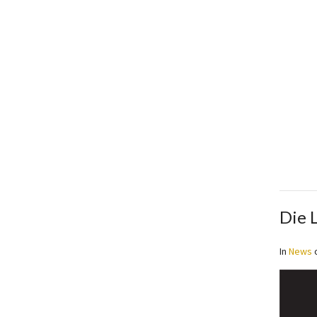
Die 
In
News