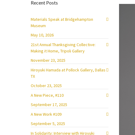
Recent Posts
Materials Speak at Bridgehampton
Museum
May 10, 2026
21st Annual Thanksgiving Collective:
Making it Home, Tripoli Gallery
November 23, 2025
Hiroyuki Hamada at Pollock Gallery, Dallas
TX
October 23, 2025
A New Piece, #110
September 17, 2025
A New Work #109
September 5, 2025
In Solidarity: Interview with Hiroyuki