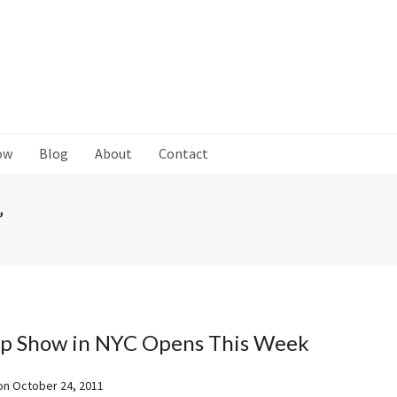
ow
Blog
About
Contact
’
p Show in NYC Opens This Week
on
October 24, 2011