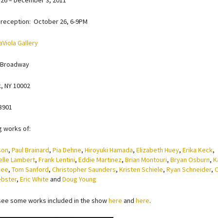
26 – December 3, 2011
reception: October 26, 6-9PM
aViola Gallery
 Broadway
, NY 10002
3901
g works of:
son
,
Paul Brainard
,
Pia Dehne
,
Hiroyuki Hamada
,
Elizabeth Huey
,
Erika Keck
,
elle Lambert
,
Frank Lentini
,
Eddie Martinez
,
Brian Montouri
,
Bryan Osburn
,
K
nee
,
Tom Sanford
,
Christopher Saunders
,
Kristen Schiele
,
Ryan Schneider
,
O
ebster
,
Eric White
and
Doug Young
see some works included in the show
here
and
here
.