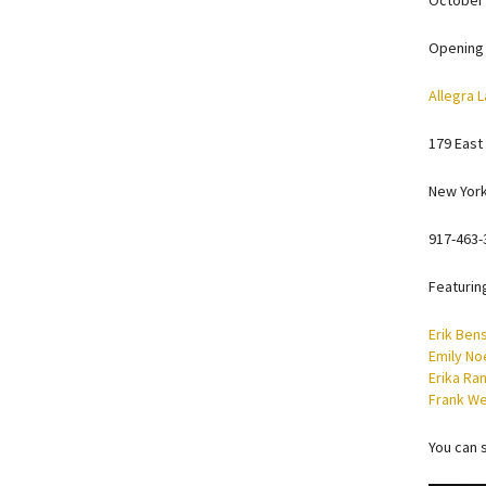
October 
Opening 
Allegra L
179 East
New York
917-463-
Featurin
Erik Ben
Emily No
Erika Ra
Frank W
You can 