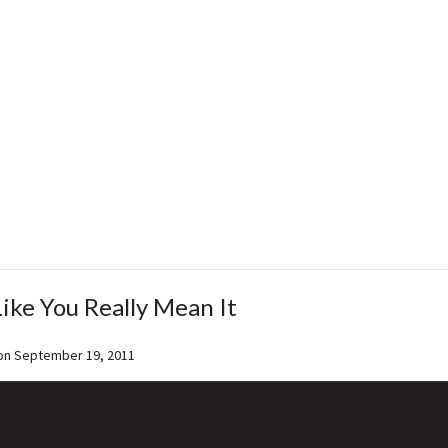
Like You Really Mean It
on
September 19, 2011