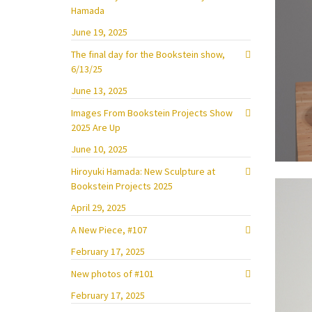
Hamada
June 19, 2025
The final day for the Bookstein show,
6/13/25
June 13, 2025
Images From Bookstein Projects Show
2025 Are Up
June 10, 2025
Hiroyuki Hamada: New Sculpture at
Bookstein Projects 2025
April 29, 2025
A New Piece, #107
February 17, 2025
New photos of #101
February 17, 2025