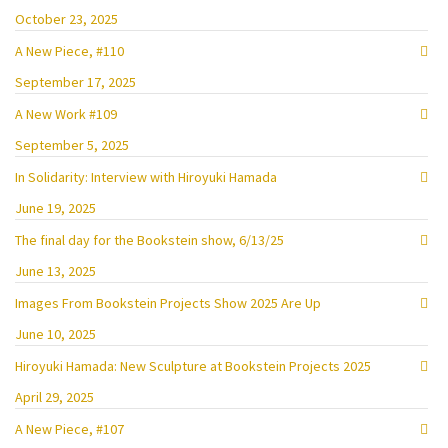
October 23, 2025
A New Piece, #110
September 17, 2025
A New Work #109
September 5, 2025
In Solidarity: Interview with Hiroyuki Hamada
June 19, 2025
The final day for the Bookstein show, 6/13/25
June 13, 2025
Images From Bookstein Projects Show 2025 Are Up
June 10, 2025
Hiroyuki Hamada: New Sculpture at Bookstein Projects 2025
April 29, 2025
A New Piece, #107