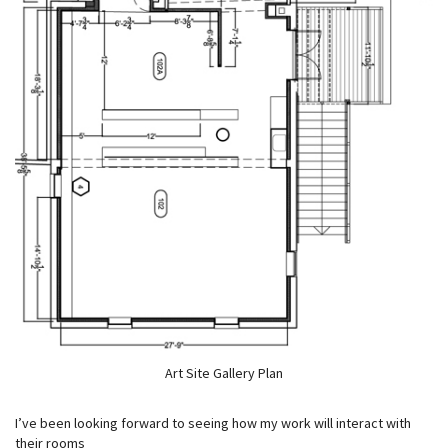
Art Site Gallery Plan
I’ve been looking forward to seeing how my work will interact with
their rooms