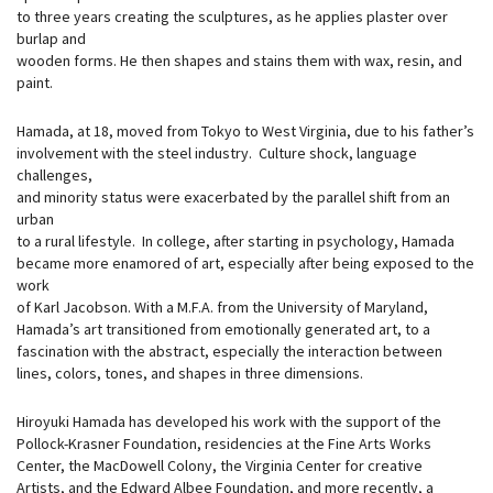
to three years creating the sculptures, as he applies plaster over
burlap and
wooden forms. He then shapes and stains them with wax, resin, and
paint.
Hamada, at 18, moved from Tokyo to West Virginia, due to his father’s
involvement with the steel industry. Culture shock, language
challenges,
and minority status were exacerbated by the parallel shift from an
urban
to a rural lifestyle. In college, after starting in psychology, Hamada
became more enamored of art, especially after being exposed to the
work
of Karl Jacobson. With a M.F.A. from the University of Maryland,
Hamada’s art transitioned from emotionally generated art, to a
fascination with the abstract, especially the interaction between
lines, colors, tones, and shapes in three dimensions.
Hiroyuki Hamada has developed his work with the support of the
Pollock-Krasner Foundation, residencies at the Fine Arts Works
Center, the MacDowell Colony, the Virginia Center for creative
Artists, and the Edward Albee Foundation, and more recently, a