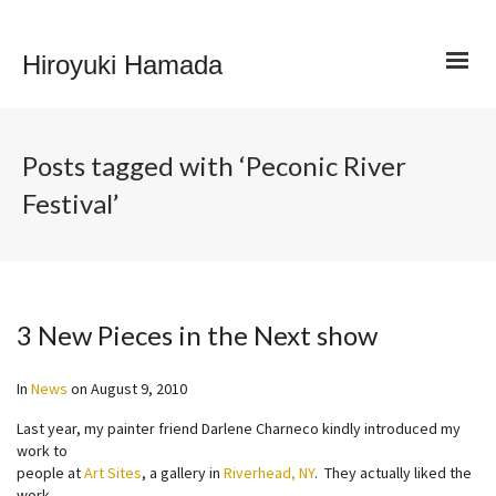
Hiroyuki Hamada
Posts tagged with ‘Peconic River
Festival’
3 New Pieces in the Next show
In
News
on
August 9, 2010
Last year, my painter friend Darlene Charneco kindly introduced my
work to
people at
Art Sites
, a gallery in
Riverhead, NY
. They actually liked the
work