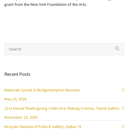
grant from the New York Foundation of the Arts.
Recent Posts
Materials Speak at Bridgehampton Museum
May 10, 2026
21st Annual Thanksgiving Collective: Making it Home, Tripoli Gallery
November 23, 2025
Hiroyuki Hamada at Pollock Gallery, Dallas TX