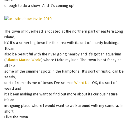
enough to do a show. And it’s coming up!
The town of Riverhead is located at the northern part of eastern Long
Island,
NY. It’s a rather big town for the area with its set of county buildings.
It can
also be beautiful with the river going nearby and it’s got an aquarium
(
Atlantis Marine World
) where I take my kids. The town is not fancy at
all like
some of the summer spots in the Hamptons. It’s sort of rustic, can be
seedy,
sort of reminds me of towns I’ve seen in
Weird NJ
. OK, it’s sort of
weird and
it’s been making me want to find out more about its curious nature.
It’s an
intriguing place where I would want to walk around with my camera. In
short,
I like the town.