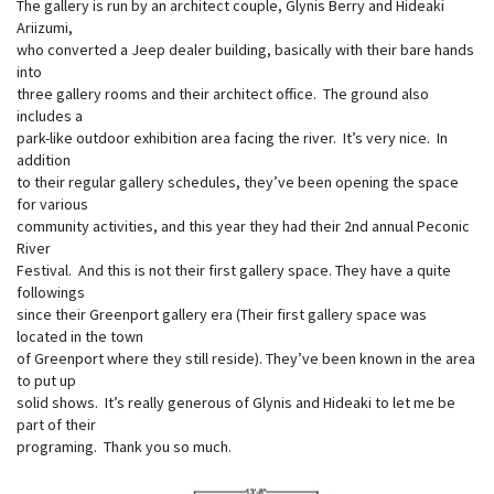
The gallery is run by an architect couple, Glynis Berry and Hideaki
Ariizumi,
who converted a Jeep dealer building, basically with their bare hands
into
three gallery rooms and their architect office. The ground also
includes a
park-like outdoor exhibition area facing the river. It’s very nice. In
addition
to their regular gallery schedules, they’ve been opening the space
for various
community activities, and this year they had their 2nd annual Peconic
River
Festival. And this is not their first gallery space. They have a quite
followings
since their Greenport gallery era (Their first gallery space was
located in the town
of Greenport where they still reside). They’ve been known in the area
to put up
solid shows. It’s really generous of Glynis and Hideaki to let me be
part of their
programing. Thank you so much.