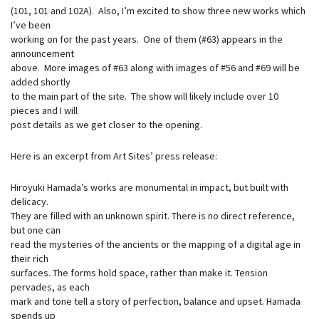
(101, 101 and 102A). Also, I’m excited to show three new works which
I’ve been
working on for the past years. One of them (#63) appears in the
announcement
above. More images of #63 along with images of #56 and #69 will be
added shortly
to the main part of the site. The show will likely include over 10
pieces and I will
post details as we get closer to the opening.
Here is an excerpt from Art Sites’ press release:
Hiroyuki Hamada’s works are monumental in impact, but built with
delicacy.
They are filled with an unknown spirit. There is no direct reference,
but one can
read the mysteries of the ancients or the mapping of a digital age in
their rich
surfaces. The forms hold space, rather than make it. Tension
pervades, as each
mark and tone tell a story of perfection, balance and upset. Hamada
spends up