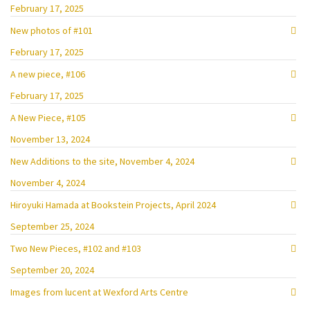
February 17, 2025
New photos of #101
February 17, 2025
A new piece, #106
February 17, 2025
A New Piece, #105
November 13, 2024
New Additions to the site, November 4, 2024
November 4, 2024
Hiroyuki Hamada at Bookstein Projects, April 2024
September 25, 2024
Two New Pieces, #102 and #103
September 20, 2024
Images from lucent at Wexford Arts Centre