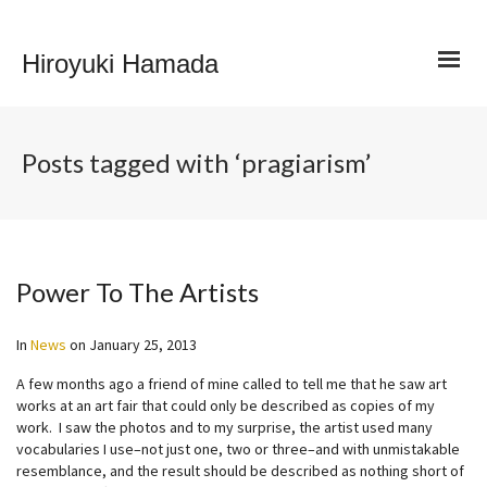
Hiroyuki Hamada
Posts tagged with ‘pragiarism’
Power To The Artists
In
News
on
January 25, 2013
A few months ago a friend of mine called to tell me that he saw art
works at an art fair that could only be described as copies of my
work. I saw the photos and to my surprise, the artist used many
vocabularies I use–not just one, two or three–and with unmistakable
resemblance, and the result should be described as nothing short of