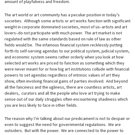
amount of playfulness and freedom.
The art world or art community has a peculiar position in today’s
societies. Although some artists or art works function with significant
weight in corporate dominated societies, most of us–artists and art
lovers–do not participate with much power. The art market is not
regulated with the same standards based on rule of law as other
fields would be. The infamous financial system recklessly putting
forth its self-serving agendas to our political system, judicial system,
and economic system seems rather orderly when you look at how
selected art works are priced to function as something which they
were never meant for or how big art institutions collude with financial
powers to set agendas regardless of intrinsic values of art they
show, often involving financial gains of parties involved. And beyond
all the fanciness and the ugliness, there are countless artists, art
dealers, curators and all the people who love art trying to make
sense out of our daily struggles often encountering shadiness which
you are less likely to face in other fields.
The reason why I’m talking about our predicament is not to despair or
even to suggest the need for governmental regulations. We are
outsiders. But with the power. We are connected to the power to