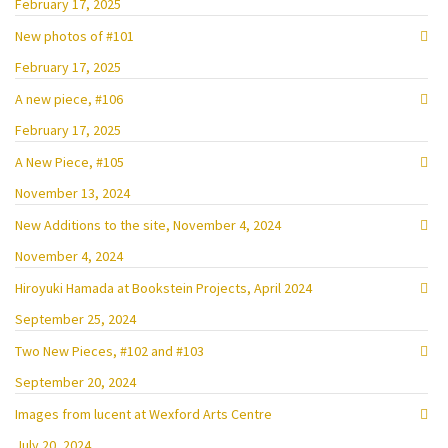
February 17, 2025
New photos of #101
February 17, 2025
A new piece, #106
February 17, 2025
A New Piece, #105
November 13, 2024
New Additions to the site, November 4, 2024
November 4, 2024
Hiroyuki Hamada at Bookstein Projects, April 2024
September 25, 2024
Two New Pieces, #102 and #103
September 20, 2024
Images from lucent at Wexford Arts Centre
July 20, 2024