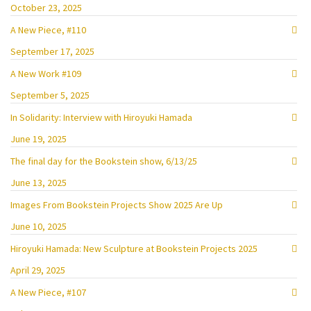
October 23, 2025
A New Piece, #110
September 17, 2025
A New Work #109
September 5, 2025
In Solidarity: Interview with Hiroyuki Hamada
June 19, 2025
The final day for the Bookstein show, 6/13/25
June 13, 2025
Images From Bookstein Projects Show 2025 Are Up
June 10, 2025
Hiroyuki Hamada: New Sculpture at Bookstein Projects 2025
April 29, 2025
A New Piece, #107