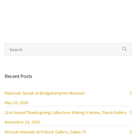
Recent Posts
Materials Speak at Bridgehampton Museum
May 10, 2026
21st Annual Thanksgiving Collective: Making it Home, Tripoli Gallery
November 23, 2025
Hiroyuki Hamada at Pollock Gallery, Dallas TX