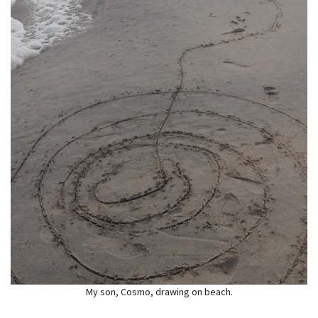
My son, Cosmo, drawing on beach.