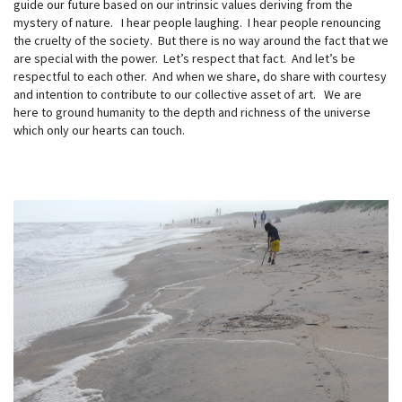
guide our future based on our intrinsic values deriving from the
mystery of nature. I hear people laughing. I hear people renouncing
the cruelty of the society. But there is no way around the fact that we
are special with the power. Let’s respect that fact. And let’s be
respectful to each other. And when we share, do share with courtesy
and intention to contribute to our collective asset of art. We are
here to ground humanity to the depth and richness of the universe
which only our hearts can touch.