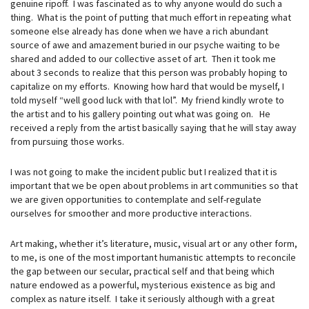
genuine ripoff. I was fascinated as to why anyone would do such a
thing. What is the point of putting that much effort in repeating what
someone else already has done when we have a rich abundant
source of awe and amazement buried in our psyche waiting to be
shared and added to our collective asset of art. Then it took me
about 3 seconds to realize that this person was probably hoping to
capitalize on my efforts. Knowing how hard that would be myself, I
told myself “well good luck with that lol”. My friend kindly wrote to
the artist and to his gallery pointing out what was going on. He
received a reply from the artist basically saying that he will stay away
from pursuing those works.
I was not going to make the incident public but I realized that it is
important that we be open about problems in art communities so that
we are given opportunities to contemplate and self-regulate
ourselves for smoother and more productive interactions.
Art making, whether it’s literature, music, visual art or any other form,
to me, is one of the most important humanistic attempts to reconcile
the gap between our secular, practical self and that being which
nature endowed as a powerful, mysterious existence as big and
complex as nature itself. I take it seriously although with a great