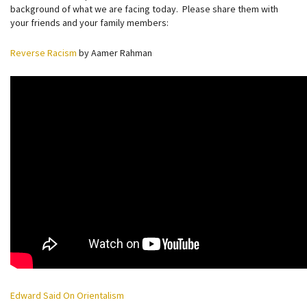
background of what we are facing today. Please share them with
your friends and your family members:
Reverse Racism
by Aamer Rahman
Edward Said On Orientalism