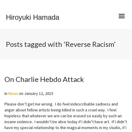
Hiroyuki Hamada
Posts tagged with ‘Reverse Racism’
On Charlie Hebdo Attack
In
News
on
January 12, 2015
Please don’t get me wrong. I do feel indescribable sadness and
anger about fellow artists being killed in such a cruel way. I feel
hopeless that whatever we are can be erased so easily by such an
insane violence. I wouldn’t be alive today if I didn’t have art. If I didn’t
have my special relationship to the magical moments in my studio, if I