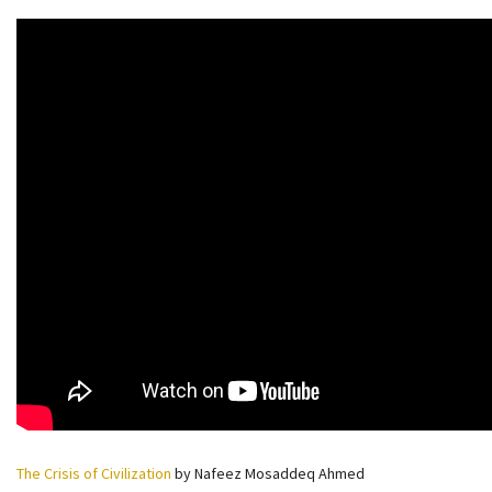
The Crisis of Civilization
by Nafeez Mosaddeq Ahmed