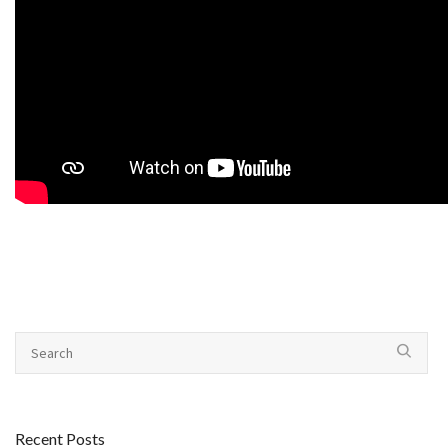
Recent Posts