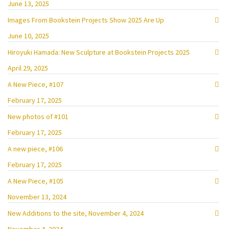
June 13, 2025
Images From Bookstein Projects Show 2025 Are Up
June 10, 2025
Hiroyuki Hamada: New Sculpture at Bookstein Projects 2025
April 29, 2025
A New Piece, #107
February 17, 2025
New photos of #101
February 17, 2025
A new piece, #106
February 17, 2025
A New Piece, #105
November 13, 2024
New Additions to the site, November 4, 2024