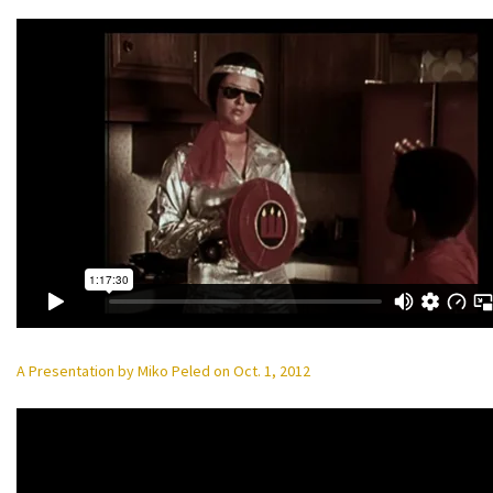
A Presentation by Miko Peled on Oct. 1, 2012