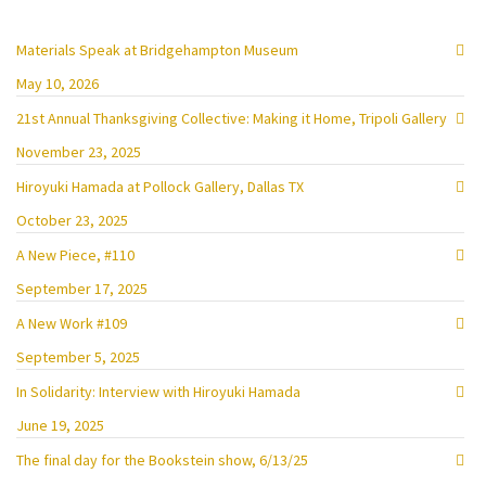
Materials Speak at Bridgehampton Museum
May 10, 2026
21st Annual Thanksgiving Collective: Making it Home, Tripoli Gallery
November 23, 2025
Hiroyuki Hamada at Pollock Gallery, Dallas TX
October 23, 2025
A New Piece, #110
September 17, 2025
A New Work #109
September 5, 2025
In Solidarity: Interview with Hiroyuki Hamada
June 19, 2025
The final day for the Bookstein show, 6/13/25