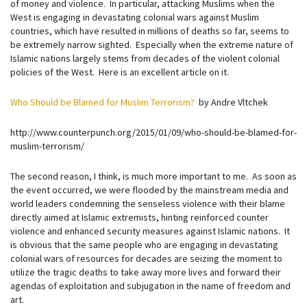
of money and violence. In particular, attacking Muslims when the
West is engaging in devastating colonial wars against Muslim
countries, which have resulted in millions of deaths so far, seems to
be extremely narrow sighted. Especially when the extreme nature of
Islamic nations largely stems from decades of the violent colonial
policies of the West. Here is an excellent article on it.
Who Should be Blamed for Muslim Terrorism?
by Andre Vltchek
http://www.counterpunch.org/2015/01/09/who-should-be-blamed-for-
muslim-terrorism/
The second reason, I think, is much more important to me. As soon as
the event occurred, we were flooded by the mainstream media and
world leaders condemning the senseless violence with their blame
directly aimed at Islamic extremists, hinting reinforced counter
violence and enhanced security measures against Islamic nations. It
is obvious that the same people who are engaging in devastating
colonial wars of resources for decades are seizing the moment to
utilize the tragic deaths to take away more lives and forward their
agendas of exploitation and subjugation in the name of freedom and
art.