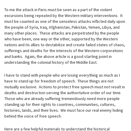
To me the attack in Paris must be seen as a part of the violent
excursions being repeated by the Western military interventions. It
must be counted as one of the senseless attacks inflicted daily upon
the people of Syria, Iraq, Afghanistan, Pakistan, Yemen, Libya, and
many other places. These attacks are perpetrated by the people
who have been, one way or the other, supported by the Western
nations and its allies to destabilize and create failed states of chaos,
sufferings and deaths for the interests of the Western corporations
and banks. Again, the above article is a good starting point in
understanding the colonial history of the Middle East.
I have to stand with people who are losing everything as much as I
have to stand up for freedom of speech. These things are not
mutually exclusive. Actions to protect free speech must not result in
deaths and destruction serving the authoritative order of our time.
Those who are already suffering tremendously need more people
standing up for their rights to countries, communities, cultures,
histories, lands, and their lives. We must face our real enemy hiding
behind the voice of free speech.
Here are a few helpful materials to understand the historical