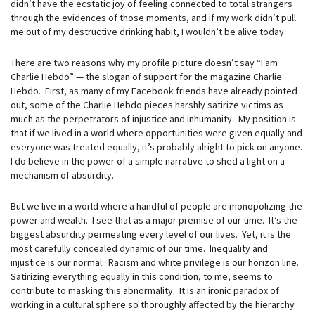
didn’t have the ecstatic joy of feeling connected to total strangers
through the evidences of those moments, and if my work didn’t pull
me out of my destructive drinking habit, I wouldn’t be alive today.
There are two reasons why my profile picture doesn’t say “I am
Charlie Hebdo” — the slogan of support for the magazine Charlie
Hebdo. First, as many of my Facebook friends have already pointed
out, some of the Charlie Hebdo pieces harshly satirize victims as
much as the perpetrators of injustice and inhumanity. My position is
that if we lived in a world where opportunities were given equally and
everyone was treated equally, it’s probably alright to pick on anyone.
I do believe in the power of a simple narrative to shed a light on a
mechanism of absurdity.
But we live in a world where a handful of people are monopolizing the
power and wealth. I see that as a major premise of our time. It’s the
biggest absurdity permeating every level of our lives. Yet, it is the
most carefully concealed dynamic of our time. Inequality and
injustice is our normal. Racism and white privilege is our horizon line.
Satirizing everything equally in this condition, to me, seems to
contribute to masking this abnormality. It is an ironic paradox of
working in a cultural sphere so thoroughly affected by the hierarchy