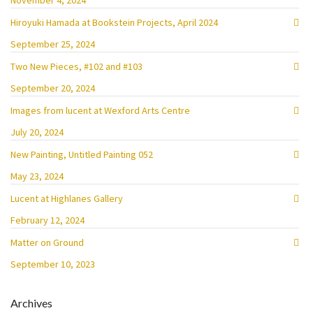
November 4, 2024
Hiroyuki Hamada at Bookstein Projects, April 2024
September 25, 2024
Two New Pieces, #102 and #103
September 20, 2024
Images from lucent at Wexford Arts Centre
July 20, 2024
New Painting, Untitled Painting 052
May 23, 2024
Lucent at Highlanes Gallery
February 12, 2024
Matter on Ground
September 10, 2023
Archives